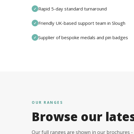
Rapid 5-day standard turnaround
✓
Friendly UK-based support team in Slough
✓
Supplier of bespoke medals and pin badges
✓
OUR RANGES
Browse our late
Our full ranges are shown in our brochures - 