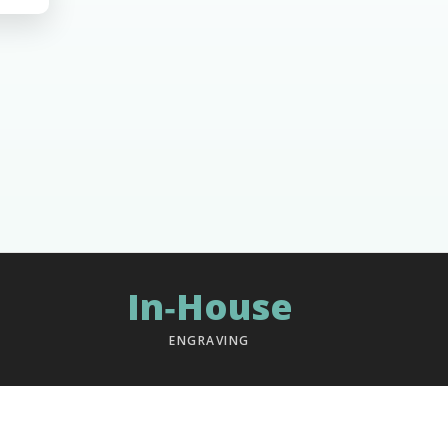
In‑House
ENGRAVING