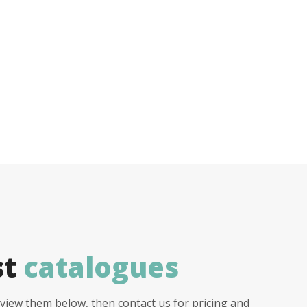
st
catalogues
view them below, then contact us for pricing and