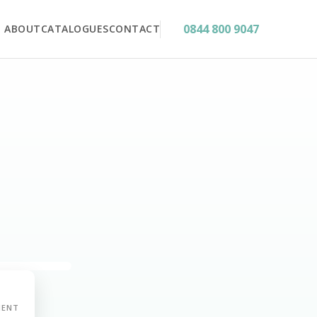
0844 800 9047
ABOUT
CATALOGUES
CONTACT
MENT