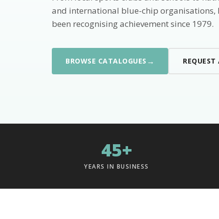
and international blue-chip organisations,
been recognising achievement since 1979.
→
BROWSE CATALOGUES
REQUEST
45+
YEARS IN BUSINESS