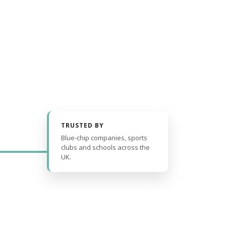
TRUSTED BY
Blue-chip companies, sports
clubs and schools across the
UK.