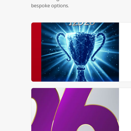
bespoke options.