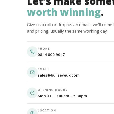
Let’s make some
worth winning
.
Give us a call or drop us an email - we’ll com
and pricing, usually the same working day.
PHONE
0844 800 9047
EMAIL
sales@bullseyeuk.com
OPENING HOURS
Mon–Fri · 9.00am – 5.30pm
LOCATION