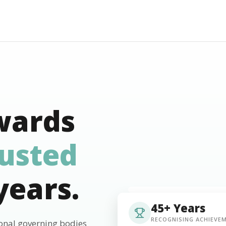
wards
rusted
years.
45+ Years
RECOGNISING ACHIEVE
ional governing bodies