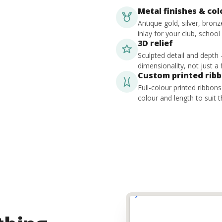
Metal finishes & co
Antique gold, silver, bron
inlay for your club, school
3D relief
Sculpted detail and depth
dimensionality, not just a f
Custom printed rib
Full-colour printed ribbon
colour and length to suit t