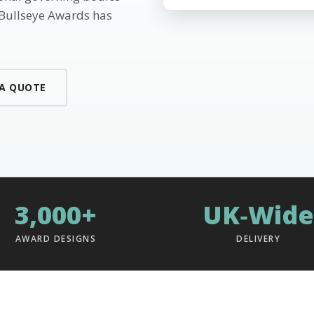
 Bullseye Awards has
 A QUOTE
3,000+
UK‑Wide
AWARD DESIGNS
DELIVERY