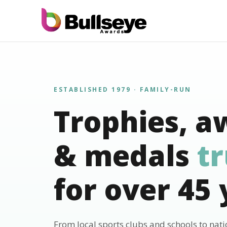
ESTABLISHED 1979 · FAMILY-RUN
Trophies, a
& medals
t
for over 45 
From local sports clubs and schools to nat