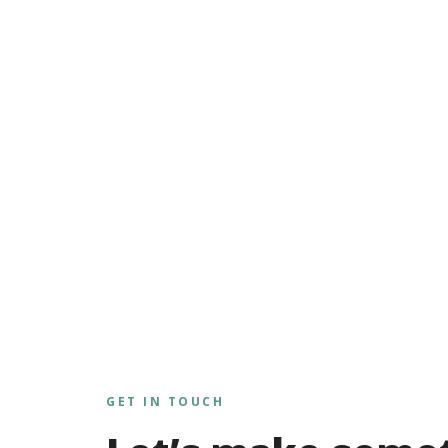
GET IN TOUCH