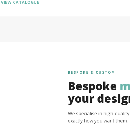
VIEW CATALOGUE
→
BESPOKE & CUSTOM
Bespoke
m
your desig
We specialise in high-qualit
exactly how you want them.