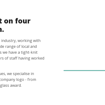
t on four
n.
 industry, working with
ide range of local and
s we have a tight-knit
s of staff having worked
es, we specialise in
 company logo - from
glass award.