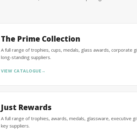
The Prime Collection
A full range of trophies, cups, medals, glass awards, corporate 
long-standing suppliers.
VIEW CATALOGUE
→
Just Rewards
A full range of trophies, awards, medals, glassware, executive 
key suppliers.