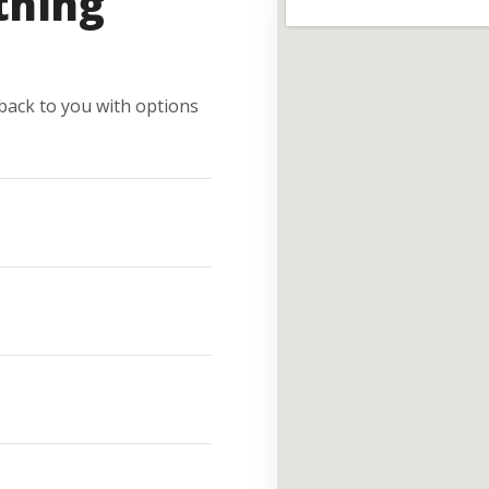
thing
e back to you with options