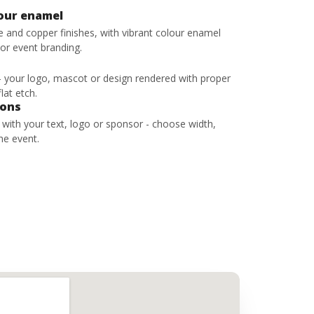
lour enamel
ze and copper finishes, with vibrant colour enamel
 or event branding.
 - your logo, mascot or design rendered with proper
lat etch.
bons
s with your text, logo or sponsor - choose width,
he event.