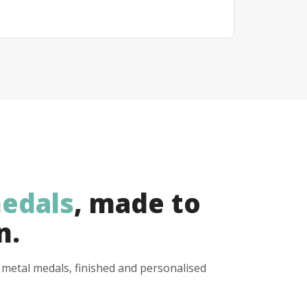
edals
, made to
n.
y metal medals, finished and personalised