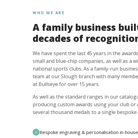
WHO WE ARE
A family business buil
decades of recognitio
We have spent the last 45 years in the awards
small and blue-chip companies, as well as a w
national sports clubs. As a family-run busines
team at our Slough branch with many member
at Bullseye for over 15 years.
As well as the standard ranges in our catalogu
producing custom awards using your club or
several thousand medals to a single bespoke 
Bespoke engraving & personalisation in-house
✓