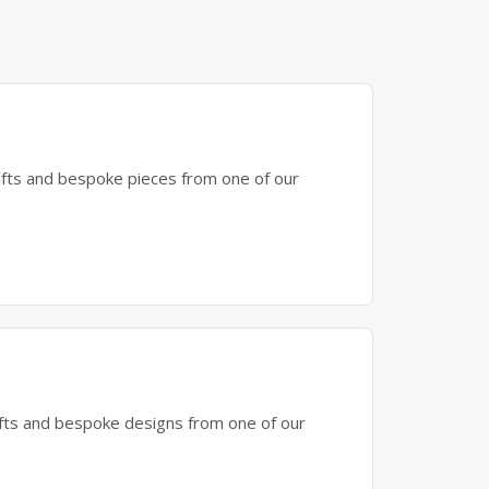
gifts and bespoke pieces from one of our
gifts and bespoke designs from one of our