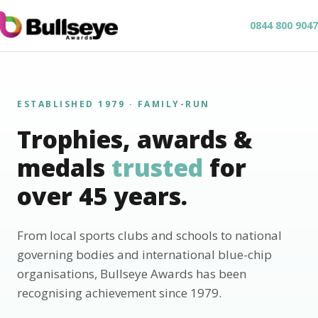
0844 800 9047
ESTABLISHED 1979 · FAMILY-RUN
Trophies, awards &
medals
trusted
for
over 45 years.
From local sports clubs and schools to national
governing bodies and international blue-chip
organisations, Bullseye Awards has been
recognising achievement since 1979.