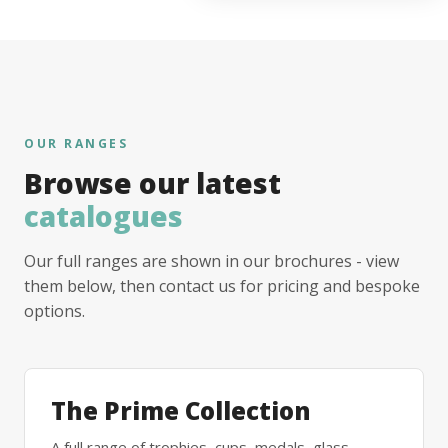
OUR RANGES
Browse our latest
catalogues
Our full ranges are shown in our brochures - view
them below, then contact us for pricing and bespoke
options.
The Prime Collection
A full range of trophies, cups, medals, glass