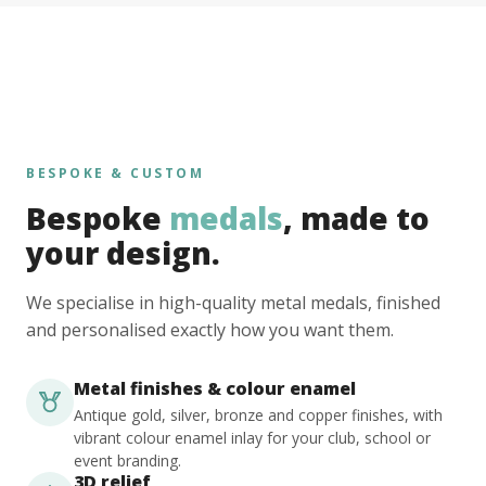
BESPOKE & CUSTOM
Bespoke
medals
, made to
your design.
We specialise in high-quality metal medals, finished
and personalised exactly how you want them.
Metal finishes & colour enamel
Antique gold, silver, bronze and copper finishes, with
vibrant colour enamel inlay for your club, school or
event branding.
3D relief