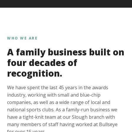
WHO WE ARE
A family business built on
four decades of
recognition.
We have spent the last 45 years in the awards
industry, working with small and blue-chip
companies, as well as a wide range of local and
national sports clubs. As a family-run business we
have a tight-knit team at our Slough branch with
many members of staff having worked at Bullseye
for over 15 years.