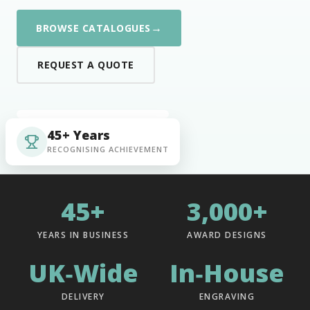
→
BROWSE CATALOGUES
REQUEST A QUOTE
45+ Years
RECOGNISING ACHIEVEMENT
45+
3,000+
YEARS IN BUSINESS
AWARD DESIGNS
UK‑Wide
In‑House
DELIVERY
ENGRAVING