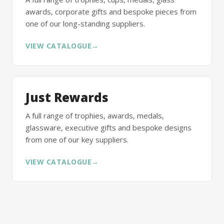
awards, corporate gifts and bespoke pieces from
one of our long-standing suppliers.
VIEW CATALOGUE
→
Just Rewards
A full range of trophies, awards, medals,
glassware, executive gifts and bespoke designs
from one of our key suppliers.
VIEW CATALOGUE
→