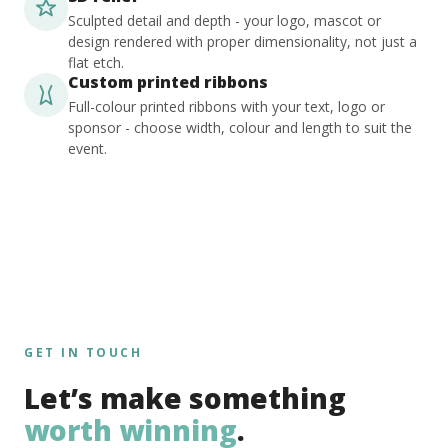
Sculpted detail and depth - your logo, mascot or
design rendered with proper dimensionality, not just a
flat etch.
Custom printed ribbons
Full-colour printed ribbons with your text, logo or
sponsor - choose width, colour and length to suit the
event.
GET IN TOUCH
Let’s make something
worth winning
.