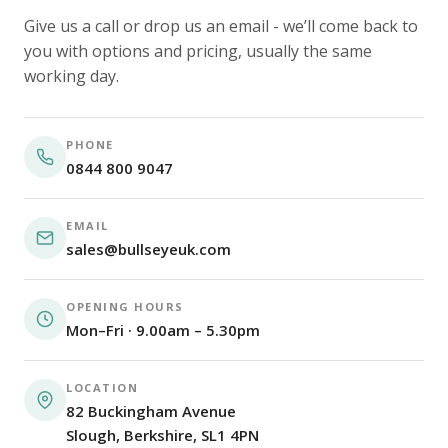
Give us a call or drop us an email - we’ll come back to
you with options and pricing, usually the same
working day.
PHONE
0844 800 9047
EMAIL
sales@bullseyeuk.com
OPENING HOURS
Mon–Fri · 9.00am – 5.30pm
LOCATION
82 Buckingham Avenue
Slough, Berkshire, SL1 4PN