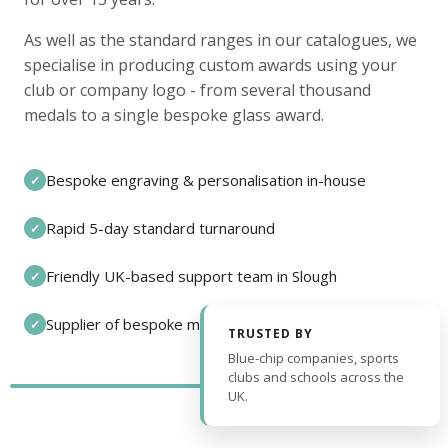
As well as the standard ranges in our catalogues, we
specialise in producing custom awards using your
club or company logo - from several thousand
medals to a single bespoke glass award.
Bespoke engraving & personalisation in-house
✓
Rapid 5-day standard turnaround
✓
Friendly UK-based support team in Slough
✓
Supplier of bespoke medals and pin badges
✓
TRUSTED BY
Blue-chip companies, sports
clubs and schools across the
UK.