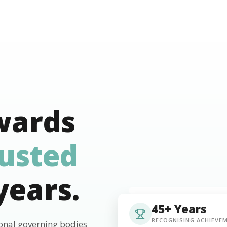
wards
rusted
years.
45+ Years
RECOGNISING ACHIEVE
ional governing bodies