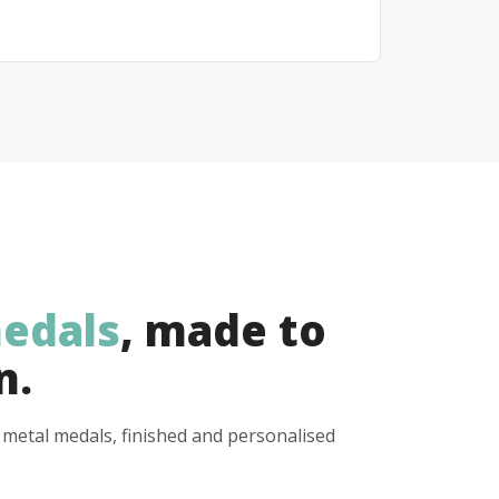
edals
, made to
n.
y metal medals, finished and personalised