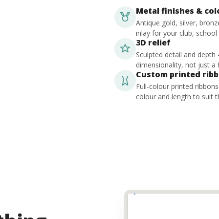
Metal finishes & co
Antique gold, silver, bron
inlay for your club, school
3D relief
Sculpted detail and depth
dimensionality, not just a f
Custom printed rib
Full-colour printed ribbon
colour and length to suit t