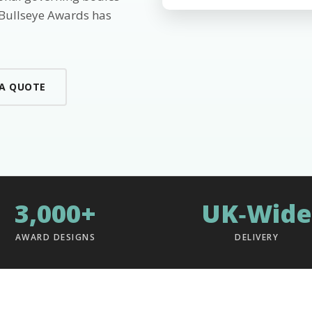
 Bullseye Awards has
 A QUOTE
3,000+
UK‑Wide
AWARD DESIGNS
DELIVERY