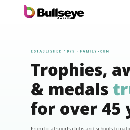
ESTABLISHED 1979 · FAMILY-RUN
Trophies, a
& medals
t
for over 45 
From local sports clubs and schools to nat