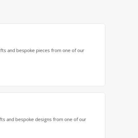
gifts and bespoke pieces from one of our
gifts and bespoke designs from one of our