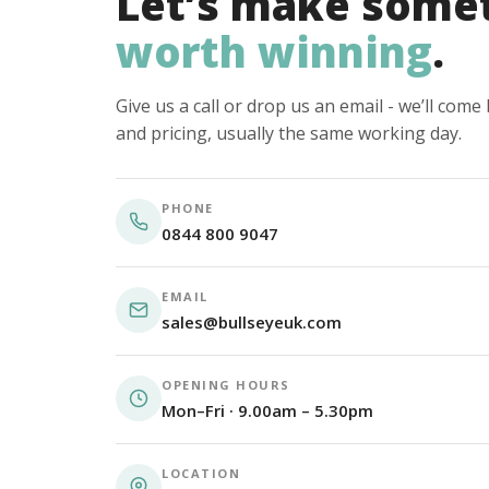
Let’s make some
worth winning
.
Give us a call or drop us an email - we’ll com
and pricing, usually the same working day.
PHONE
0844 800 9047
EMAIL
sales@bullseyeuk.com
OPENING HOURS
Mon–Fri · 9.00am – 5.30pm
LOCATION