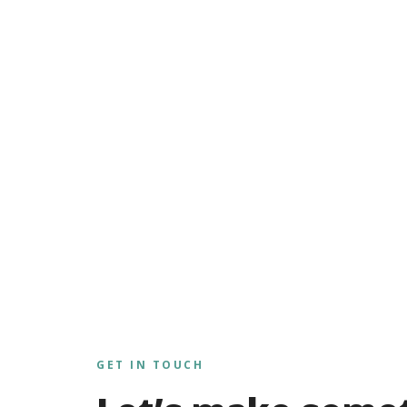
GET IN TOUCH