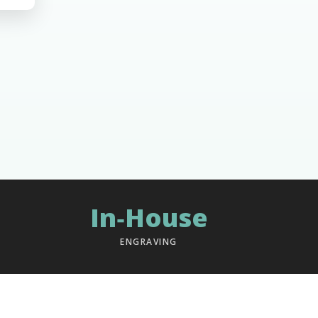
In‑House
ENGRAVING