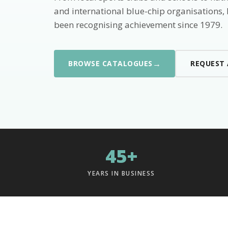
and international blue-chip organisations,
been recognising achievement since 1979.
→
BROWSE CATALOGUES
REQUEST
45+
YEARS IN BUSINESS