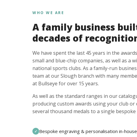
WHO WE ARE
A family business buil
decades of recognitio
We have spent the last 45 years in the awards
small and blue-chip companies, as well as a w
national sports clubs. As a family-run busines
team at our Slough branch with many member
at Bullseye for over 15 years.
As well as the standard ranges in our catalogu
producing custom awards using your club or
several thousand medals to a single bespoke 
Bespoke engraving & personalisation in-house
✓