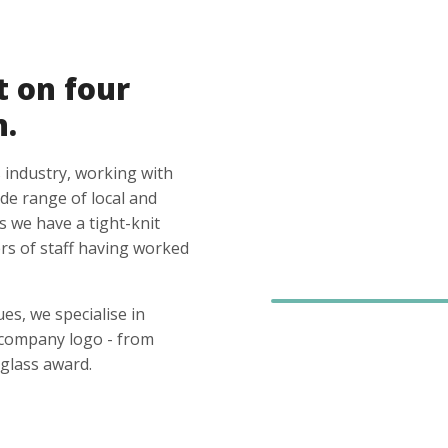
t on four
n.
 industry, working with
ide range of local and
s we have a tight-knit
s of staff having worked
es, we specialise in
 company logo - from
glass award.