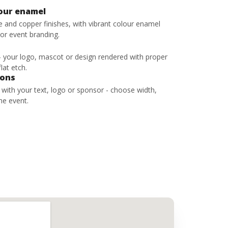
lour enamel
ze and copper finishes, with vibrant colour enamel
 or event branding.
 - your logo, mascot or design rendered with proper
lat etch.
bons
s with your text, logo or sponsor - choose width,
he event.