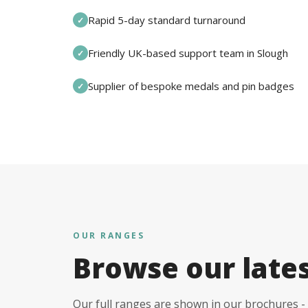
Rapid 5-day standard turnaround
✓
Friendly UK-based support team in Slough
✓
Supplier of bespoke medals and pin badges
✓
OUR RANGES
Browse our late
Our full ranges are shown in our brochures - 