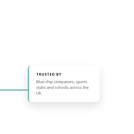
TRUSTED BY
Blue-chip companies, sports
clubs and schools across the
UK.