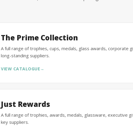
The Prime Collection
A full range of trophies, cups, medals, glass awards, corporate 
long-standing suppliers.
VIEW CATALOGUE
→
Just Rewards
A full range of trophies, awards, medals, glassware, executive 
key suppliers.