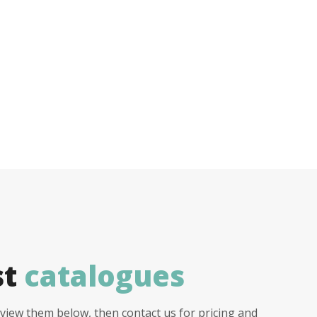
st
catalogues
view them below, then contact us for pricing and