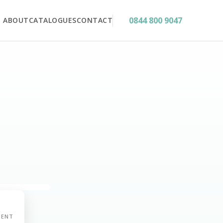
0844 800 9047
ABOUT
CATALOGUES
CONTACT
MENT