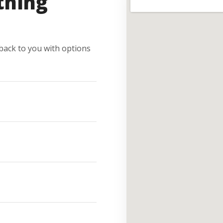
thing
e back to you with options