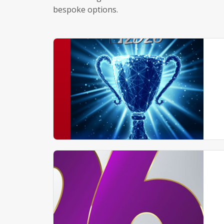
bespoke options.