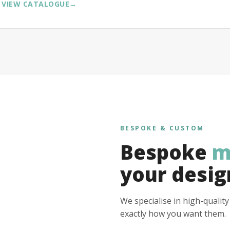
VIEW CATALOGUE
→
BESPOKE & CUSTOM
Bespoke
m
your desig
We specialise in high-qualit
exactly how you want them.