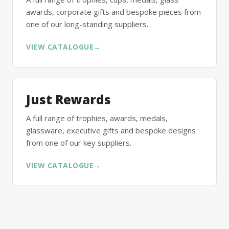
awards, corporate gifts and bespoke pieces from
one of our long-standing suppliers.
VIEW CATALOGUE
→
Just Rewards
A full range of trophies, awards, medals,
glassware, executive gifts and bespoke designs
from one of our key suppliers.
VIEW CATALOGUE
→