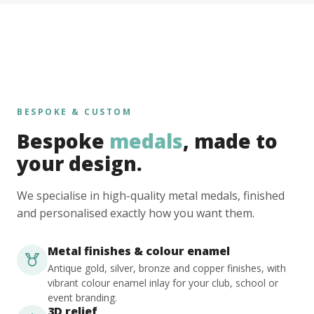
BESPOKE & CUSTOM
Bespoke
medals
, made to
your design.
We specialise in high-quality metal medals, finished
and personalised exactly how you want them.
Metal finishes & colour enamel
Antique gold, silver, bronze and copper finishes, with
vibrant colour enamel inlay for your club, school or
event branding.
3D relief