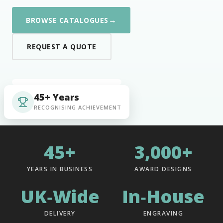
→
BROWSE CATALOGUES
REQUEST A QUOTE
45+ Years
RECOGNISING ACHIEVEMENT
45+
3,000+
YEARS IN BUSINESS
AWARD DESIGNS
UK‑Wide
In‑House
DELIVERY
ENGRAVING