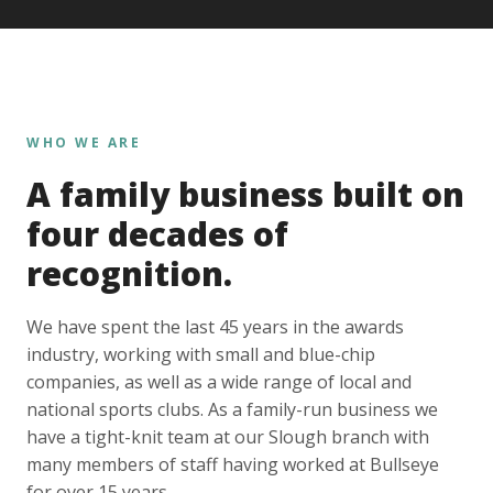
WHO WE ARE
A family business built on
four decades of
recognition.
We have spent the last 45 years in the awards
industry, working with small and blue-chip
companies, as well as a wide range of local and
national sports clubs. As a family-run business we
have a tight-knit team at our Slough branch with
many members of staff having worked at Bullseye
for over 15 years.