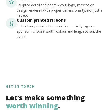
Sculpted detail and depth - your logo, mascot or
design rendered with proper dimensionality, not just a
flat etch.
Custom printed ribbons
Full-colour printed ribbons with your text, logo or
sponsor - choose width, colour and length to suit the
event.
GET IN TOUCH
Let’s make something
worth winning
.