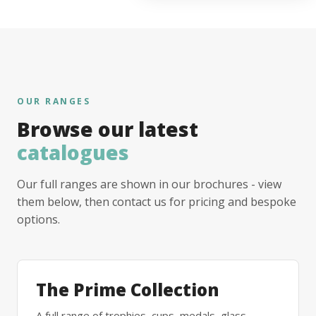
OUR RANGES
Browse our latest
catalogues
Our full ranges are shown in our brochures - view
them below, then contact us for pricing and bespoke
options.
The Prime Collection
A full range of trophies, cups, medals, glass