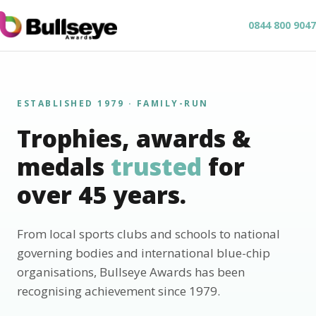
0844 800 9047
ESTABLISHED 1979 · FAMILY-RUN
Trophies, awards &
medals
trusted
for
over 45 years.
From local sports clubs and schools to national
governing bodies and international blue-chip
organisations, Bullseye Awards has been
recognising achievement since 1979.