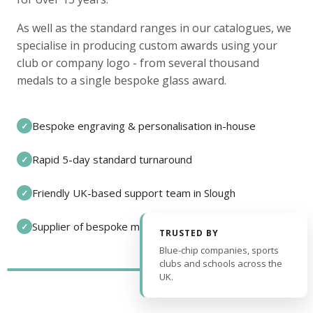
As well as the standard ranges in our catalogues, we
specialise in producing custom awards using your
club or company logo - from several thousand
medals to a single bespoke glass award.
Bespoke engraving & personalisation in-house
✓
Rapid 5-day standard turnaround
✓
Friendly UK-based support team in Slough
✓
Supplier of bespoke medals and pin badges
✓
TRUSTED BY
Blue-chip companies, sports
clubs and schools across the
UK.