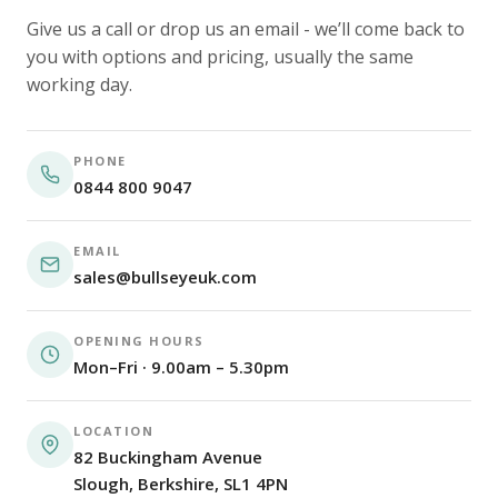
Give us a call or drop us an email - we’ll come back to
you with options and pricing, usually the same
working day.
PHONE
0844 800 9047
EMAIL
sales@bullseyeuk.com
OPENING HOURS
Mon–Fri · 9.00am – 5.30pm
LOCATION
82 Buckingham Avenue
Slough, Berkshire, SL1 4PN