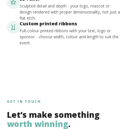
Sculpted detail and depth - your logo, mascot or
design rendered with proper dimensionality, not just a
flat etch.
Custom printed ribbons
Full-colour printed ribbons with your text, logo or
sponsor - choose width, colour and length to suit the
event.
GET IN TOUCH
Let’s make something
worth winning
.