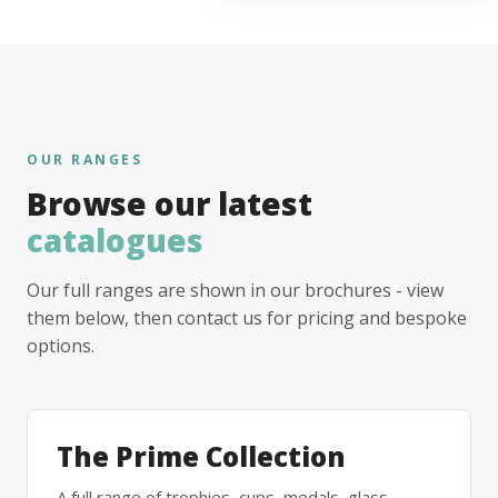
OUR RANGES
Browse our latest
catalogues
Our full ranges are shown in our brochures - view
them below, then contact us for pricing and bespoke
options.
The Prime Collection
A full range of trophies, cups, medals, glass