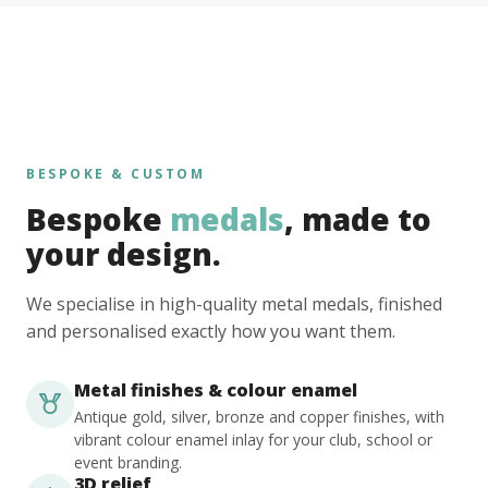
BESPOKE & CUSTOM
Bespoke
medals
, made to
your design.
We specialise in high-quality metal medals, finished
and personalised exactly how you want them.
Metal finishes & colour enamel
Antique gold, silver, bronze and copper finishes, with
vibrant colour enamel inlay for your club, school or
event branding.
3D relief