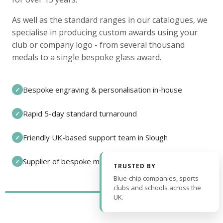
As well as the standard ranges in our catalogues, we
specialise in producing custom awards using your
club or company logo - from several thousand
medals to a single bespoke glass award.
Bespoke engraving & personalisation in-house
✓
Rapid 5-day standard turnaround
✓
Friendly UK-based support team in Slough
✓
Supplier of bespoke medals and pin badges
✓
TRUSTED BY
Blue-chip companies, sports
clubs and schools across the
UK.