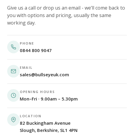
Give us a call or drop us an email - we’ll come back to
you with options and pricing, usually the same
working day.
PHONE
0844 800 9047
EMAIL
sales@bullseyeuk.com
OPENING HOURS
Mon–Fri · 9.00am – 5.30pm
LOCATION
82 Buckingham Avenue
Slough, Berkshire, SL1 4PN