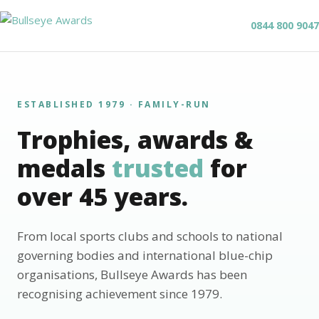
0844 800 9047
ESTABLISHED 1979 · FAMILY-RUN
Trophies, awards &
medals
trusted
for
over 45 years.
From local sports clubs and schools to national
governing bodies and international blue-chip
organisations, Bullseye Awards has been
recognising achievement since 1979.