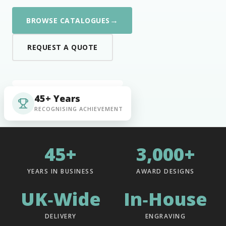
→
BROWSE CATALOGUES
REQUEST A QUOTE
45+ Years
RECOGNISING ACHIEVEMENT
45+
3,000+
YEARS IN BUSINESS
AWARD DESIGNS
UK‑Wide
In‑House
DELIVERY
ENGRAVING