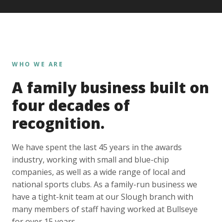
WHO WE ARE
A family business built on
four decades of
recognition.
We have spent the last 45 years in the awards
industry, working with small and blue-chip
companies, as well as a wide range of local and
national sports clubs. As a family-run business we
have a tight-knit team at our Slough branch with
many members of staff having worked at Bullseye
for over 15 years.