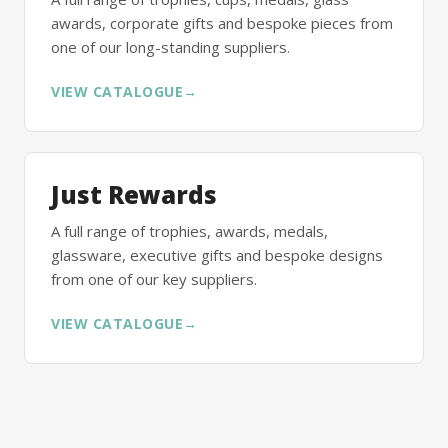
awards, corporate gifts and bespoke pieces from
one of our long-standing suppliers.
VIEW CATALOGUE
→
Just Rewards
A full range of trophies, awards, medals,
glassware, executive gifts and bespoke designs
from one of our key suppliers.
VIEW CATALOGUE
→