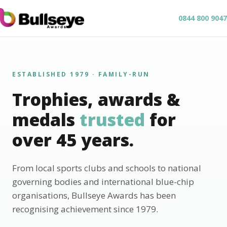
0844 800 9047
ESTABLISHED 1979 · FAMILY-RUN
Trophies, awards &
medals
trusted
for
over 45 years.
From local sports clubs and schools to national
governing bodies and international blue-chip
organisations, Bullseye Awards has been
recognising achievement since 1979.