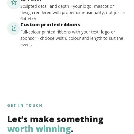
Sculpted detail and depth - your logo, mascot or
design rendered with proper dimensionality, not just a
flat etch.
Custom printed ribbons
Full-colour printed ribbons with your text, logo or
sponsor - choose width, colour and length to suit the
event.
GET IN TOUCH
Let’s make something
worth winning
.