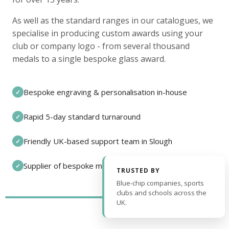
As well as the standard ranges in our catalogues, we
specialise in producing custom awards using your
club or company logo - from several thousand
medals to a single bespoke glass award.
Bespoke engraving & personalisation in-house
✓
Rapid 5-day standard turnaround
✓
Friendly UK-based support team in Slough
✓
Supplier of bespoke medals and pin badges
✓
TRUSTED BY
Blue-chip companies, sports
clubs and schools across the
UK.