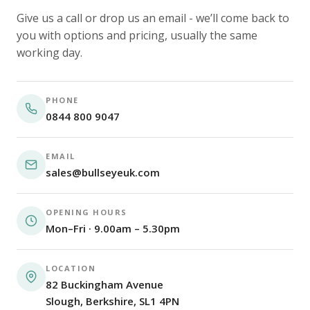
Give us a call or drop us an email - we’ll come back to
you with options and pricing, usually the same
working day.
PHONE
0844 800 9047
EMAIL
sales@bullseyeuk.com
OPENING HOURS
Mon–Fri · 9.00am – 5.30pm
LOCATION
82 Buckingham Avenue
Slough, Berkshire, SL1 4PN