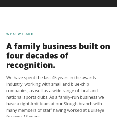
WHO WE ARE
A family business built on
four decades of
recognition.
We have spent the last 45 years in the awards
industry, working with small and blue-chip
companies, as well as a wide range of local and
national sports clubs. As a family-run business we
have a tight-knit team at our Slough branch with
many members of staff having worked at Bullseye
for over 15 years.