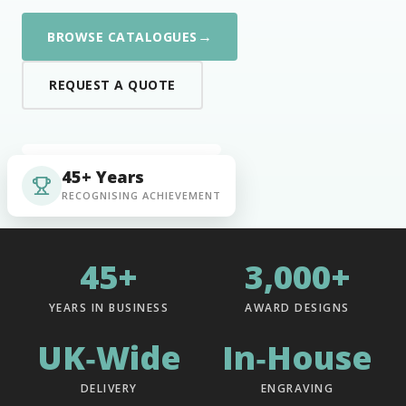
→
BROWSE CATALOGUES
REQUEST A QUOTE
45+ Years
RECOGNISING ACHIEVEMENT
45+
3,000+
YEARS IN BUSINESS
AWARD DESIGNS
UK‑Wide
In‑House
DELIVERY
ENGRAVING