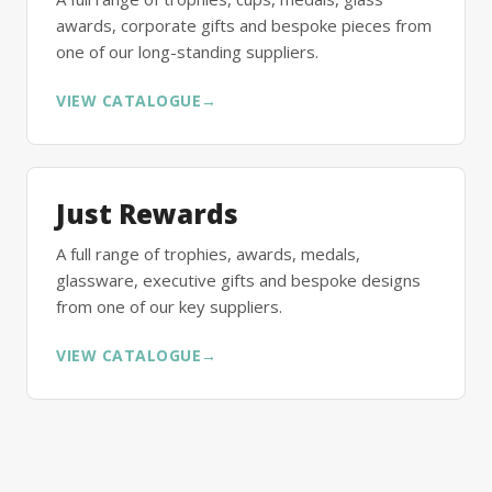
awards, corporate gifts and bespoke pieces from
one of our long-standing suppliers.
VIEW CATALOGUE
→
Just Rewards
A full range of trophies, awards, medals,
glassware, executive gifts and bespoke designs
from one of our key suppliers.
VIEW CATALOGUE
→