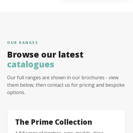
OUR RANGES
Browse our latest
catalogues
Our full ranges are shown in our brochures - view
them below, then contact us for pricing and bespoke
options.
The Prime Collection
A full range of trophies, cups, medals, glass