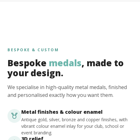
BESPOKE & CUSTOM
Bespoke
medals
, made to
your design.
We specialise in high-quality metal medals, finished
and personalised exactly how you want them.
Metal finishes & colour enamel
Antique gold, silver, bronze and copper finishes, with
vibrant colour enamel inlay for your club, school or
event branding.
3D relief