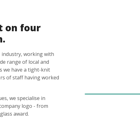
t on four
n.
 industry, working with
ide range of local and
s we have a tight-knit
s of staff having worked
es, we specialise in
 company logo - from
glass award.