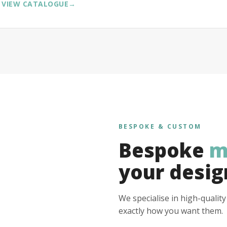
VIEW CATALOGUE
→
BESPOKE & CUSTOM
Bespoke
m
your desig
We specialise in high-qualit
exactly how you want them.