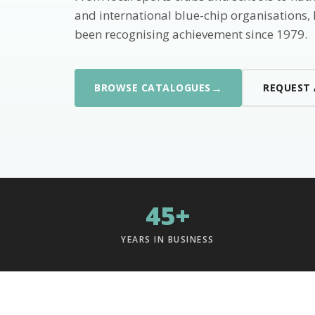
and international blue-chip organisations,
been recognising achievement since 1979.
→
BROWSE CATALOGUES
REQUEST
45+
YEARS IN BUSINESS