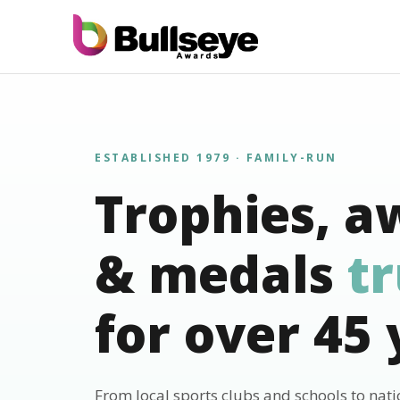
ESTABLISHED 1979 · FAMILY-RUN
Trophies, a
& medals
t
for over 45 
From local sports clubs and schools to nat