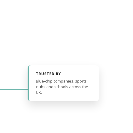
TRUSTED BY
Blue-chip companies, sports
clubs and schools across the
UK.