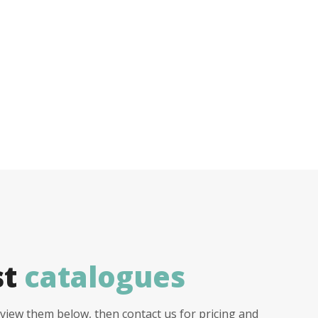
st
catalogues
view them below, then contact us for pricing and