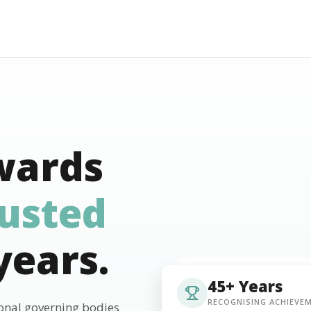
wards
rusted
years.
45+ Years
RECOGNISING ACHIEVE
ional governing bodies