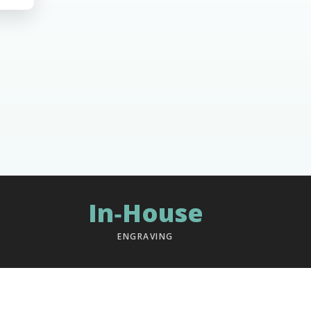
In‑House
ENGRAVING