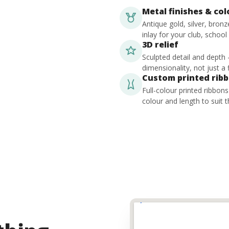
Metal finishes & co
Antique gold, silver, bron
inlay for your club, school
3D relief
Sculpted detail and depth
dimensionality, not just a f
Custom printed rib
Full-colour printed ribbon
colour and length to suit t