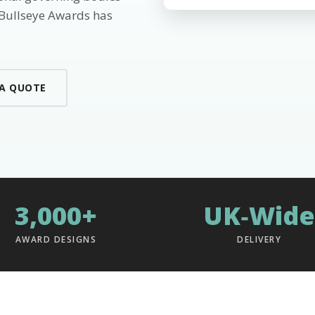
 Bullseye Awards has
 A QUOTE
3,000+
UK‑Wide
AWARD DESIGNS
DELIVERY