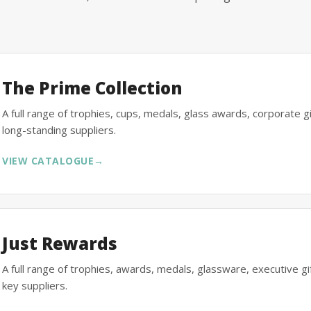
The Prime Collection
A full range of trophies, cups, medals, glass awards, corporate 
long-standing suppliers.
VIEW CATALOGUE
→
Just Rewards
A full range of trophies, awards, medals, glassware, executive 
key suppliers.