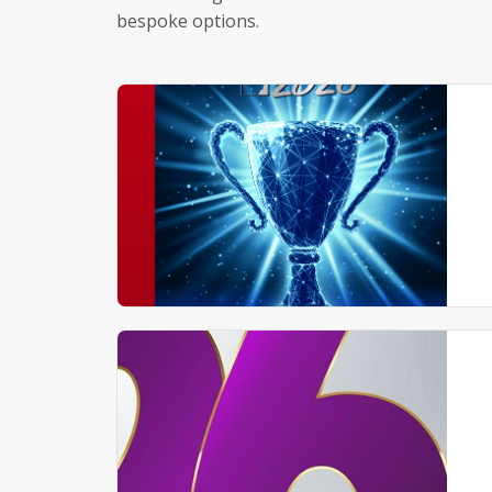
bespoke options.