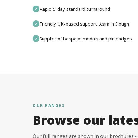
Rapid 5-day standard turnaround
✓
Friendly UK-based support team in Slough
✓
Supplier of bespoke medals and pin badges
✓
OUR RANGES
Browse our late
Our full ranges are shown in our brochures - 