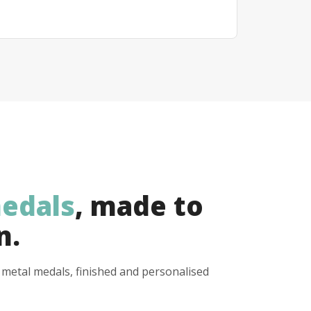
edals
, made to
n.
y metal medals, finished and personalised