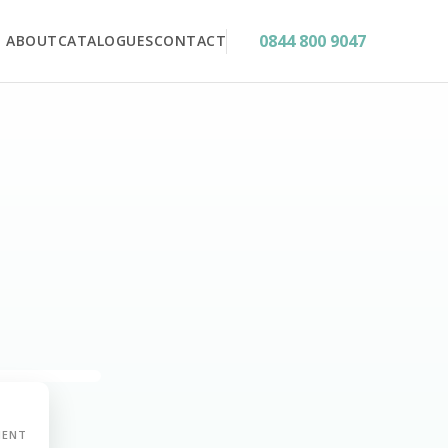
0844 800 9047
ABOUT
CATALOGUES
CONTACT
MENT