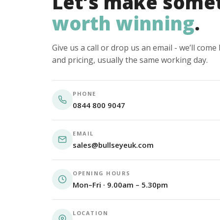
Let’s make some
worth winning
.
Give us a call or drop us an email - we’ll com
and pricing, usually the same working day.
PHONE
0844 800 9047
EMAIL
sales@bullseyeuk.com
OPENING HOURS
Mon–Fri · 9.00am – 5.30pm
LOCATION