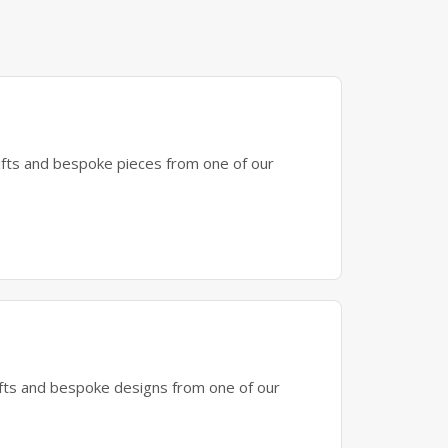
gifts and bespoke pieces from one of our
gifts and bespoke designs from one of our