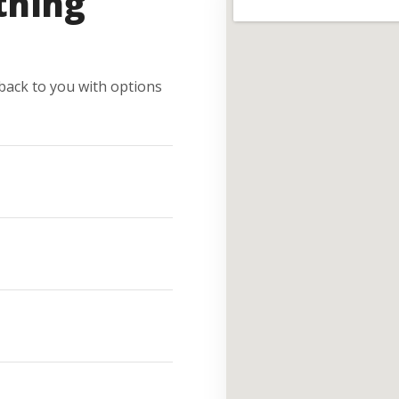
thing
e back to you with options