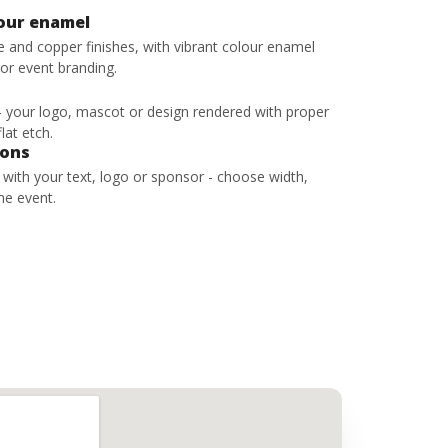
lour enamel
ze and copper finishes, with vibrant colour enamel
 or event branding.
 - your logo, mascot or design rendered with proper
lat etch.
bons
s with your text, logo or sponsor - choose width,
he event.