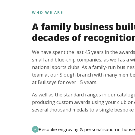
WHO WE ARE
A family business buil
decades of recognitio
We have spent the last 45 years in the awards
small and blue-chip companies, as well as a w
national sports clubs. As a family-run busines
team at our Slough branch with many member
at Bullseye for over 15 years.
As well as the standard ranges in our catalogu
producing custom awards using your club or
several thousand medals to a single bespoke 
Bespoke engraving & personalisation in-house
✓