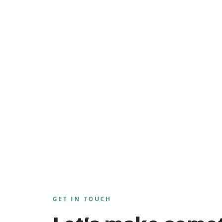
GET IN TOUCH