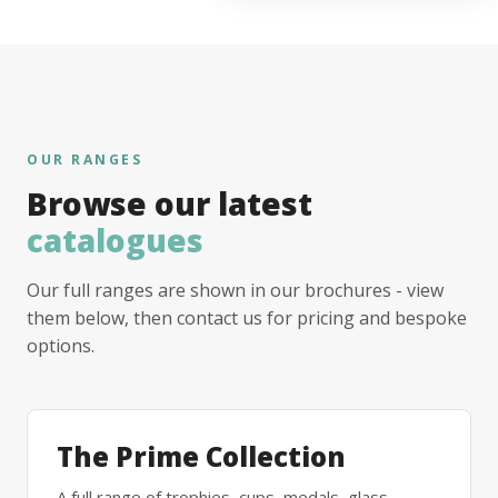
OUR RANGES
Browse our latest
catalogues
Our full ranges are shown in our brochures - view
them below, then contact us for pricing and bespoke
options.
The Prime Collection
A full range of trophies, cups, medals, glass