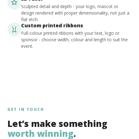
Sculpted detail and depth - your logo, mascot or
design rendered with proper dimensionality, not just a
flat etch.
Custom printed ribbons
Full-colour printed ribbons with your text, logo or
sponsor - choose width, colour and length to suit the
event.
GET IN TOUCH
Let’s make something
worth winning
.