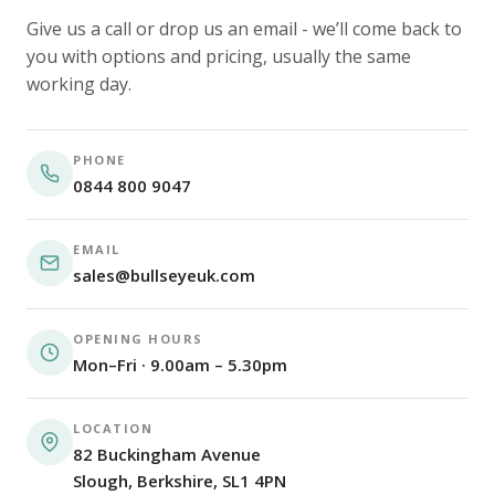
Give us a call or drop us an email - we’ll come back to
you with options and pricing, usually the same
working day.
PHONE
0844 800 9047
EMAIL
sales@bullseyeuk.com
OPENING HOURS
Mon–Fri · 9.00am – 5.30pm
LOCATION
82 Buckingham Avenue
Slough, Berkshire, SL1 4PN