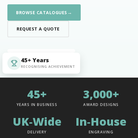
→
BROWSE CATALOGUES
REQUEST A QUOTE
45+ Years
RECOGNISING ACHIEVEMENT
45+
3,000+
YEARS IN BUSINESS
AWARD DESIGNS
UK‑Wide
In‑House
DELIVERY
ENGRAVING