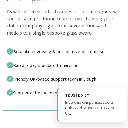
As well as the standard ranges in our catalogues, we
specialise in producing custom awards using your
club or company logo - from several thousand
medals to a single bespoke glass award.
Bespoke engraving & personalisation in-house
✓
Rapid 5-day standard turnaround
✓
Friendly UK-based support team in Slough
✓
Supplier of bespoke medals and pin badges
✓
TRUSTED BY
Blue-chip companies, sports
clubs and schools across the
UK.