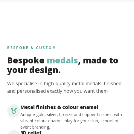
BESPOKE & CUSTOM
Bespoke
medals
, made to
your design.
We specialise in high-quality metal medals, finished
and personalised exactly how you want them.
Metal finishes & colour enamel
Antique gold, silver, bronze and copper finishes, with
vibrant colour enamel inlay for your club, school or
event branding.
3D relief