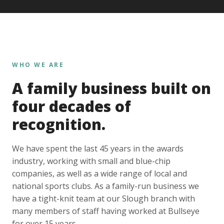
WHO WE ARE
A family business built on
four decades of
recognition.
We have spent the last 45 years in the awards
industry, working with small and blue-chip
companies, as well as a wide range of local and
national sports clubs. As a family-run business we
have a tight-knit team at our Slough branch with
many members of staff having worked at Bullseye
for over 15 years.