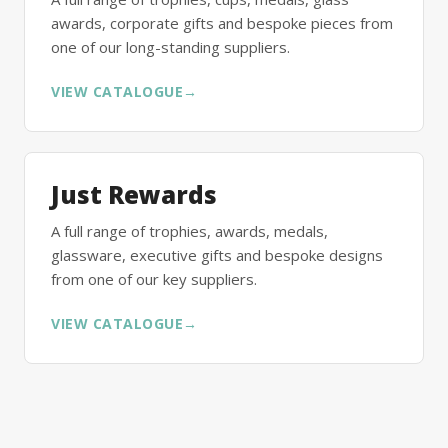
awards, corporate gifts and bespoke pieces from
one of our long-standing suppliers.
VIEW CATALOGUE
→
Just Rewards
A full range of trophies, awards, medals,
glassware, executive gifts and bespoke designs
from one of our key suppliers.
VIEW CATALOGUE
→