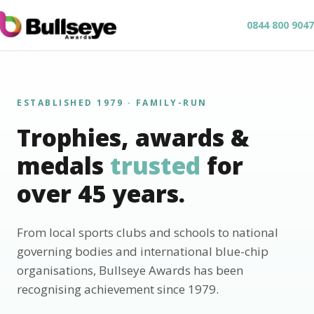
0844 800 9047
ESTABLISHED 1979 · FAMILY-RUN
Trophies, awards &
medals
trusted
for
over 45 years.
From local sports clubs and schools to national
governing bodies and international blue-chip
organisations, Bullseye Awards has been
recognising achievement since 1979.