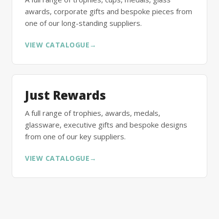
awards, corporate gifts and bespoke pieces from
one of our long-standing suppliers.
VIEW CATALOGUE
→
Just Rewards
A full range of trophies, awards, medals,
glassware, executive gifts and bespoke designs
from one of our key suppliers.
VIEW CATALOGUE
→