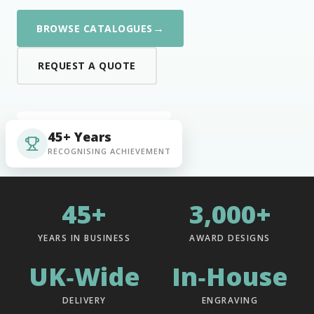
→
BROWSE CATALOGUES
REQUEST A QUOTE
45+ Years
RECOGNISING ACHIEVEMENT
45+
3,000+
YEARS IN BUSINESS
AWARD DESIGNS
UK‑Wide
In‑House
DELIVERY
ENGRAVING