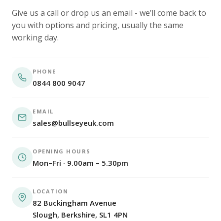
Give us a call or drop us an email - we’ll come back to
you with options and pricing, usually the same
working day.
PHONE
0844 800 9047
EMAIL
sales@bullseyeuk.com
OPENING HOURS
Mon–Fri · 9.00am – 5.30pm
LOCATION
82 Buckingham Avenue
Slough, Berkshire, SL1 4PN