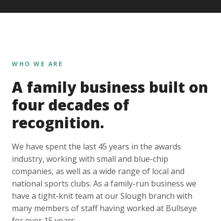
WHO WE ARE
A family business built on
four decades of
recognition.
We have spent the last 45 years in the awards
industry, working with small and blue-chip
companies, as well as a wide range of local and
national sports clubs. As a family-run business we
have a tight-knit team at our Slough branch with
many members of staff having worked at Bullseye
for over 15 years.