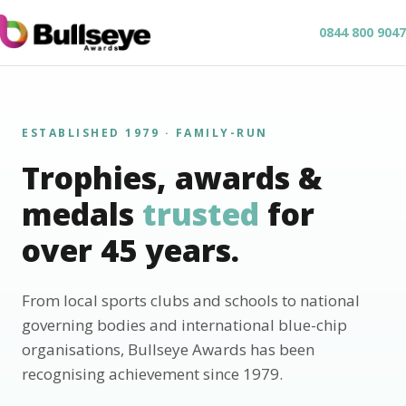
0844 800 9047
ESTABLISHED 1979 · FAMILY-RUN
Trophies, awards &
medals
trusted
for
over 45 years.
From local sports clubs and schools to national
governing bodies and international blue-chip
organisations, Bullseye Awards has been
recognising achievement since 1979.