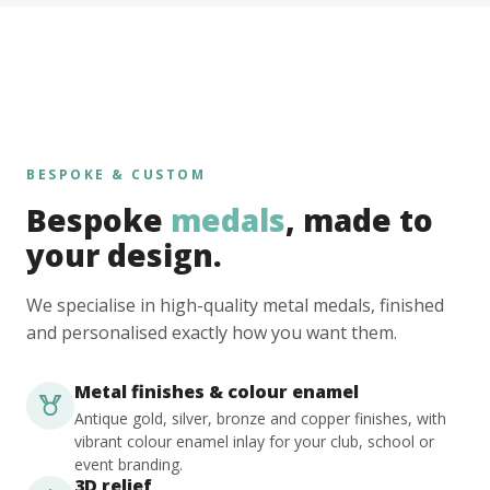
BESPOKE & CUSTOM
Bespoke
medals
, made to
your design.
We specialise in high-quality metal medals, finished
and personalised exactly how you want them.
Metal finishes & colour enamel
Antique gold, silver, bronze and copper finishes, with
vibrant colour enamel inlay for your club, school or
event branding.
3D relief