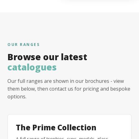
OUR RANGES
Browse our latest
catalogues
Our full ranges are shown in our brochures - view
them below, then contact us for pricing and bespoke
options.
The Prime Collection
A full range of trophies, cups, medals, glass