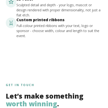
Sculpted detail and depth - your logo, mascot or
design rendered with proper dimensionality, not just a
flat etch.
Custom printed ribbons
Full-colour printed ribbons with your text, logo or
sponsor - choose width, colour and length to suit the
event.
GET IN TOUCH
Let’s make something
worth winning
.