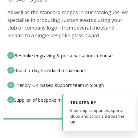
As well as the standard ranges in our catalogues, we
specialise in producing custom awards using your
club or company logo - from several thousand
medals to a single bespoke glass award.
Bespoke engraving & personalisation in-house
✓
Rapid 5-day standard turnaround
✓
Friendly UK-based support team in Slough
✓
Supplier of bespoke medals and pin badges
✓
TRUSTED BY
Blue-chip companies, sports
clubs and schools across the
UK.