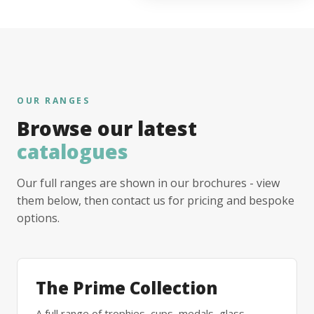
OUR RANGES
Browse our latest
catalogues
Our full ranges are shown in our brochures - view
them below, then contact us for pricing and bespoke
options.
The Prime Collection
A full range of trophies, cups, medals, glass