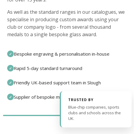
As well as the standard ranges in our catalogues, we
specialise in producing custom awards using your
club or company logo - from several thousand
medals to a single bespoke glass award.
Bespoke engraving & personalisation in-house
✓
Rapid 5-day standard turnaround
✓
Friendly UK-based support team in Slough
✓
Supplier of bespoke medals and pin badges
✓
TRUSTED BY
Blue-chip companies, sports
clubs and schools across the
UK.