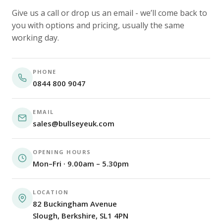
Give us a call or drop us an email - we’ll come back to
you with options and pricing, usually the same
working day.
PHONE
0844 800 9047
EMAIL
sales@bullseyeuk.com
OPENING HOURS
Mon–Fri · 9.00am – 5.30pm
LOCATION
82 Buckingham Avenue
Slough, Berkshire, SL1 4PN