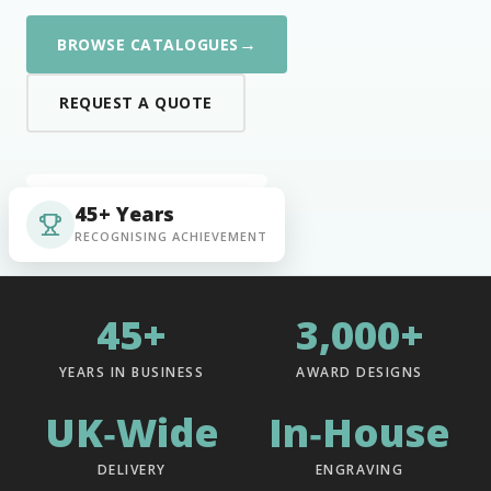
→
BROWSE CATALOGUES
REQUEST A QUOTE
45+ Years
RECOGNISING ACHIEVEMENT
45+
3,000+
YEARS IN BUSINESS
AWARD DESIGNS
UK‑Wide
In‑House
DELIVERY
ENGRAVING