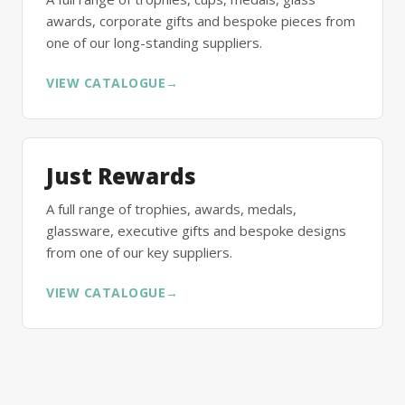
awards, corporate gifts and bespoke pieces from
one of our long-standing suppliers.
VIEW CATALOGUE
→
Just Rewards
A full range of trophies, awards, medals,
glassware, executive gifts and bespoke designs
from one of our key suppliers.
VIEW CATALOGUE
→