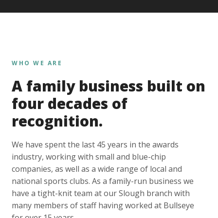
WHO WE ARE
A family business built on
four decades of
recognition.
We have spent the last 45 years in the awards
industry, working with small and blue-chip
companies, as well as a wide range of local and
national sports clubs. As a family-run business we
have a tight-knit team at our Slough branch with
many members of staff having worked at Bullseye
for over 15 years.