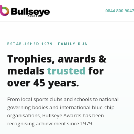
0844 800 9047
ESTABLISHED 1979 · FAMILY-RUN
Trophies, awards &
medals
trusted
for
over 45 years.
From local sports clubs and schools to national
governing bodies and international blue-chip
organisations, Bullseye Awards has been
recognising achievement since 1979.