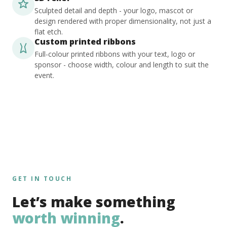
Sculpted detail and depth - your logo, mascot or
design rendered with proper dimensionality, not just a
flat etch.
Custom printed ribbons
Full-colour printed ribbons with your text, logo or
sponsor - choose width, colour and length to suit the
event.
GET IN TOUCH
Let’s make something
worth winning
.