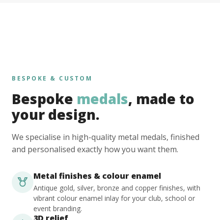
BESPOKE & CUSTOM
Bespoke
medals
, made to
your design.
We specialise in high-quality metal medals, finished
and personalised exactly how you want them.
Metal finishes & colour enamel
Antique gold, silver, bronze and copper finishes, with
vibrant colour enamel inlay for your club, school or
event branding.
3D relief