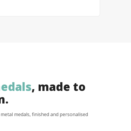
edals
, made to
n.
y metal medals, finished and personalised