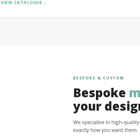
VIEW CATALOGUE
→
BESPOKE & CUSTOM
Bespoke
m
your desig
We specialise in high-qualit
exactly how you want them.