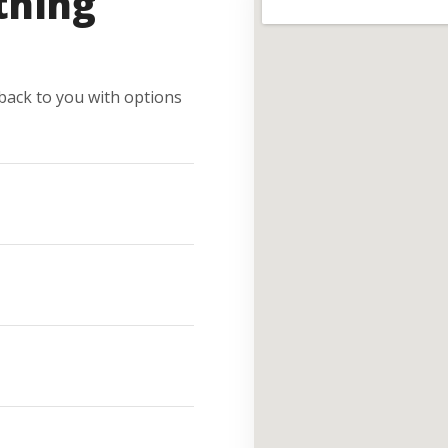
thing
e back to you with options