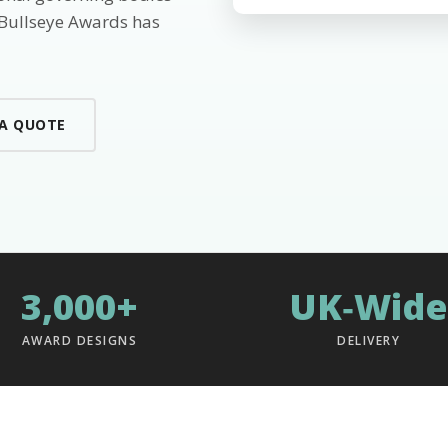
 Bullseye Awards has
 A QUOTE
3,000+
UK‑Wide
AWARD DESIGNS
DELIVERY