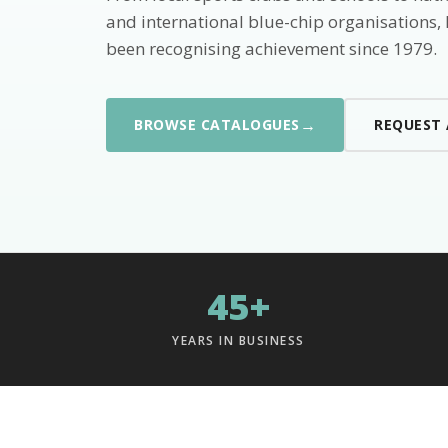
and international blue-chip organisations,
been recognising achievement since 1979.
→
BROWSE CATALOGUES
REQUEST
45+
YEARS IN BUSINESS