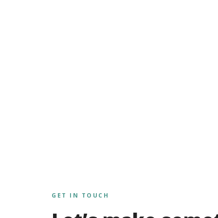
GET IN TOUCH