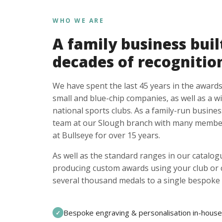
WHO WE ARE
A family business buil
decades of recognitio
We have spent the last 45 years in the awards
small and blue-chip companies, as well as a w
national sports clubs. As a family-run busines
team at our Slough branch with many member
at Bullseye for over 15 years.
As well as the standard ranges in our catalogu
producing custom awards using your club or
several thousand medals to a single bespoke 
Bespoke engraving & personalisation in-house
✓