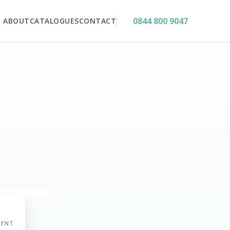
0844 800 9047
ABOUT
CATALOGUES
CONTACT
MENT