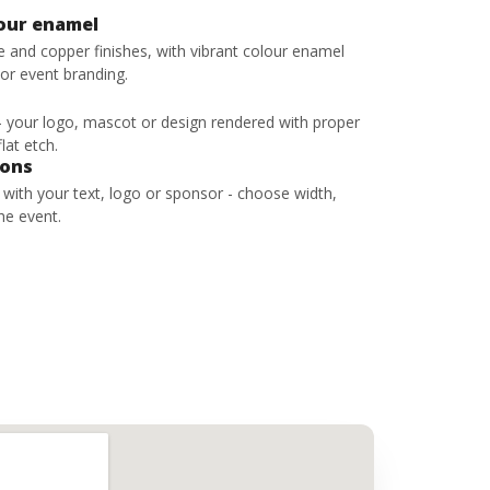
lour enamel
ze and copper finishes, with vibrant colour enamel
 or event branding.
 - your logo, mascot or design rendered with proper
lat etch.
bons
s with your text, logo or sponsor - choose width,
he event.