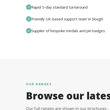
Rapid 5-day standard turnaround
✓
Friendly UK-based support team in Slough
✓
Supplier of bespoke medals and pin badges
✓
OUR RANGES
Browse our late
Our full ranges are shown in our brochures - 