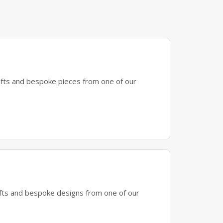
gifts and bespoke pieces from one of our
gifts and bespoke designs from one of our