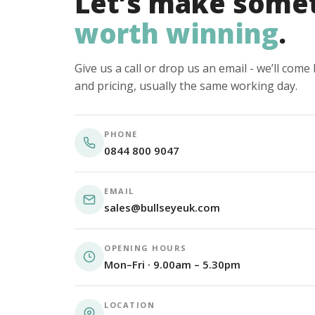
Let’s make some
worth winning
.
Give us a call or drop us an email - we’ll com
and pricing, usually the same working day.
PHONE
0844 800 9047
EMAIL
sales@bullseyeuk.com
OPENING HOURS
Mon–Fri · 9.00am – 5.30pm
LOCATION