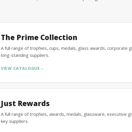
The Prime Collection
A full range of trophies, cups, medals, glass awards, corporate 
long-standing suppliers.
VIEW CATALOGUE
→
Just Rewards
A full range of trophies, awards, medals, glassware, executive 
key suppliers.