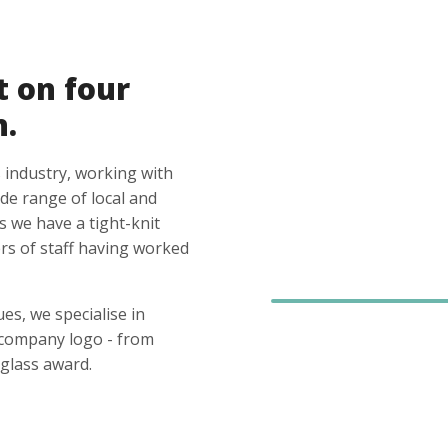
t on four
n.
 industry, working with
ide range of local and
s we have a tight-knit
s of staff having worked
es, we specialise in
 company logo - from
glass award.