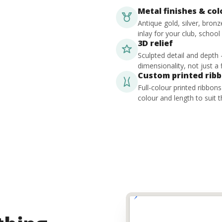
Metal finishes & co
Antique gold, silver, bron
inlay for your club, school
3D relief
Sculpted detail and depth
dimensionality, not just a f
Custom printed rib
Full-colour printed ribbon
colour and length to suit t