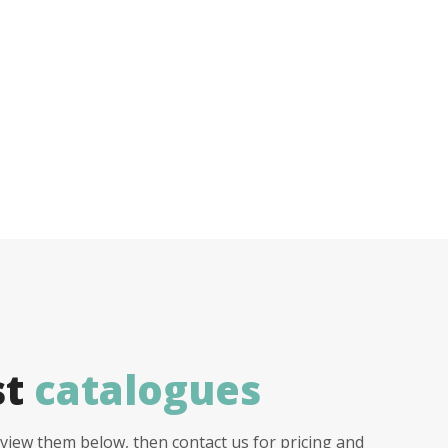
st
catalogues
view them below, then contact us for pricing and