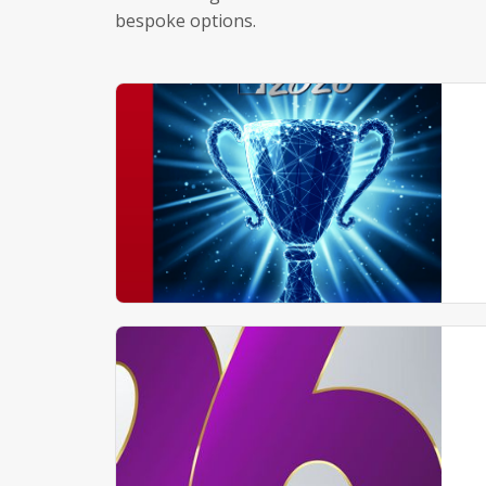
bespoke options.