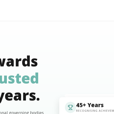
wards
rusted
years.
45+ Years
RECOGNISING ACHIEVE
ional governing bodies