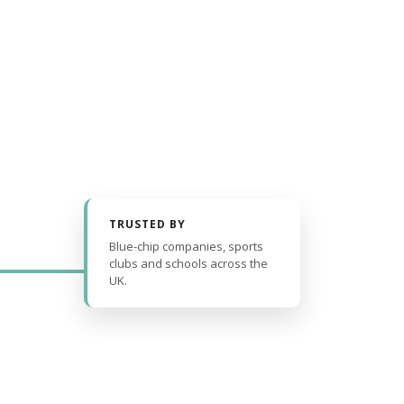
TRUSTED BY
Blue-chip companies, sports
clubs and schools across the
UK.