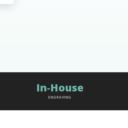
In‑House
ENGRAVING