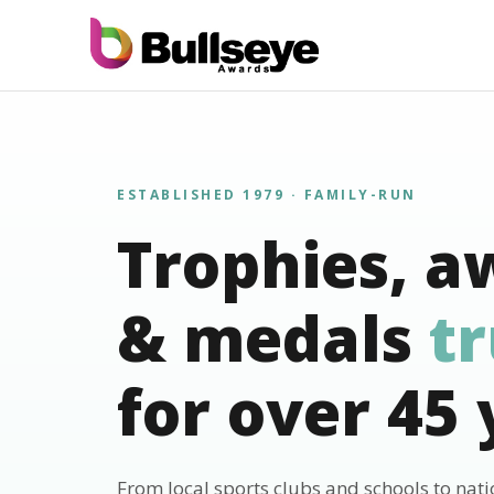
ESTABLISHED 1979 · FAMILY-RUN
Trophies, a
& medals
t
for over 45 
From local sports clubs and schools to nat