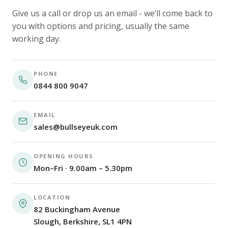
Give us a call or drop us an email - we’ll come back to
you with options and pricing, usually the same
working day.
PHONE
0844 800 9047
EMAIL
sales@bullseyeuk.com
OPENING HOURS
Mon–Fri · 9.00am – 5.30pm
LOCATION
82 Buckingham Avenue
Slough, Berkshire, SL1 4PN