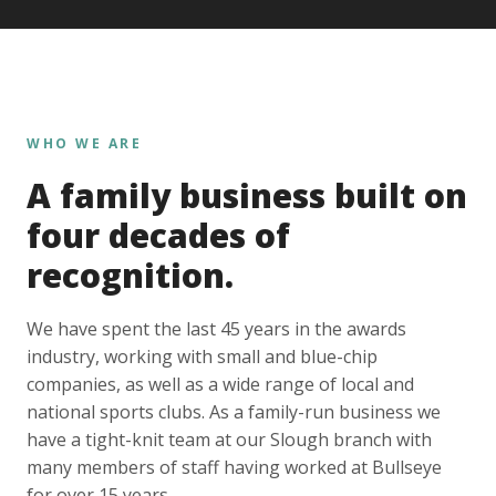
WHO WE ARE
A family business built on
four decades of
recognition.
We have spent the last 45 years in the awards
industry, working with small and blue-chip
companies, as well as a wide range of local and
national sports clubs. As a family-run business we
have a tight-knit team at our Slough branch with
many members of staff having worked at Bullseye
for over 15 years.