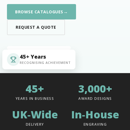
→
BROWSE CATALOGUES
REQUEST A QUOTE
45+ Years
RECOGNISING ACHIEVEMENT
45+
3,000+
YEARS IN BUSINESS
AWARD DESIGNS
UK‑Wide
In‑House
DELIVERY
ENGRAVING