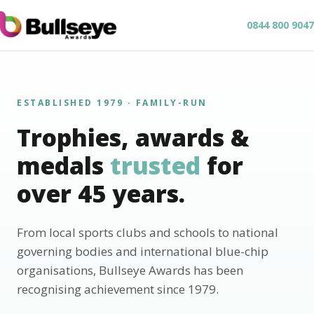
0844 800 9047
ESTABLISHED 1979 · FAMILY-RUN
Trophies, awards &
medals
trusted
for
over 45 years.
From local sports clubs and schools to national
governing bodies and international blue-chip
organisations, Bullseye Awards has been
recognising achievement since 1979.