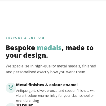
BESPOKE & CUSTOM
Bespoke
medals
, made to
your design.
We specialise in high-quality metal medals, finished
and personalised exactly how you want them.
Metal finishes & colour enamel
Antique gold, silver, bronze and copper finishes, with
vibrant colour enamel inlay for your club, school or
event branding.
3D relief