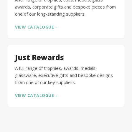
awards, corporate gifts and bespoke pieces from
one of our long-standing suppliers.
VIEW CATALOGUE
→
Just Rewards
A full range of trophies, awards, medals,
glassware, executive gifts and bespoke designs
from one of our key suppliers.
VIEW CATALOGUE
→