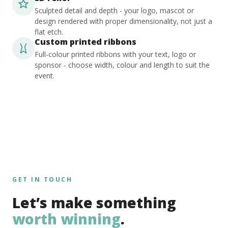
Sculpted detail and depth - your logo, mascot or
design rendered with proper dimensionality, not just a
flat etch.
Custom printed ribbons
Full-colour printed ribbons with your text, logo or
sponsor - choose width, colour and length to suit the
event.
GET IN TOUCH
Let’s make something
worth winning
.