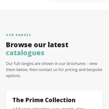
OUR RANGES
Browse our latest
catalogues
Our full ranges are shown in our brochures - view
them below, then contact us for pricing and bespoke
options.
The Prime Collection
A full range of trophies, cups, medals, glass