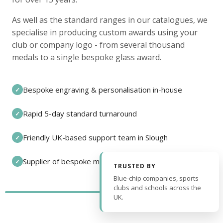
As well as the standard ranges in our catalogues, we
specialise in producing custom awards using your
club or company logo - from several thousand
medals to a single bespoke glass award.
Bespoke engraving & personalisation in-house
✓
Rapid 5-day standard turnaround
✓
Friendly UK-based support team in Slough
✓
Supplier of bespoke medals and pin badges
✓
TRUSTED BY
Blue-chip companies, sports
clubs and schools across the
UK.