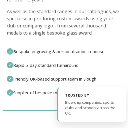
As well as the standard ranges in our catalogues, we
specialise in producing custom awards using your
club or company logo - from several thousand
medals to a single bespoke glass award.
Bespoke engraving & personalisation in-house
✓
Rapid 5-day standard turnaround
✓
Friendly UK-based support team in Slough
✓
Supplier of bespoke medals and pin badges
✓
TRUSTED BY
Blue-chip companies, sports
clubs and schools across the
UK.