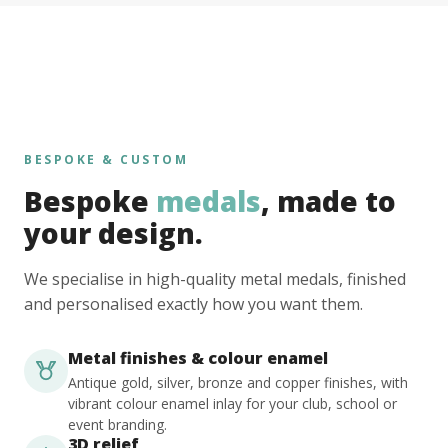
BESPOKE & CUSTOM
Bespoke
medals
, made to
your design.
We specialise in high-quality metal medals, finished
and personalised exactly how you want them.
Metal finishes & colour enamel
Antique gold, silver, bronze and copper finishes, with
vibrant colour enamel inlay for your club, school or
event branding.
3D relief