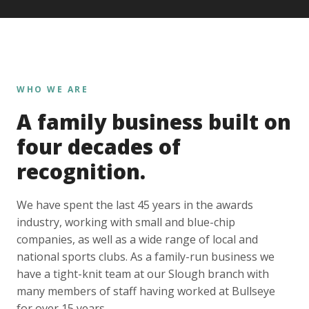
WHO WE ARE
A family business built on
four decades of
recognition.
We have spent the last 45 years in the awards
industry, working with small and blue-chip
companies, as well as a wide range of local and
national sports clubs. As a family-run business we
have a tight-knit team at our Slough branch with
many members of staff having worked at Bullseye
for over 15 years.