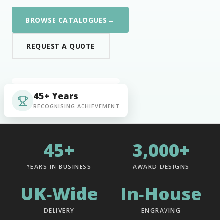
→
BROWSE CATALOGUES
REQUEST A QUOTE
45+ Years
RECOGNISING ACHIEVEMENT
45+
3,000+
YEARS IN BUSINESS
AWARD DESIGNS
UK‑Wide
In‑House
DELIVERY
ENGRAVING