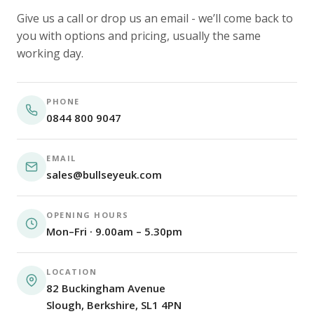
Give us a call or drop us an email - we’ll come back to
you with options and pricing, usually the same
working day.
PHONE
0844 800 9047
EMAIL
sales@bullseyeuk.com
OPENING HOURS
Mon–Fri · 9.00am – 5.30pm
LOCATION
82 Buckingham Avenue
Slough, Berkshire, SL1 4PN