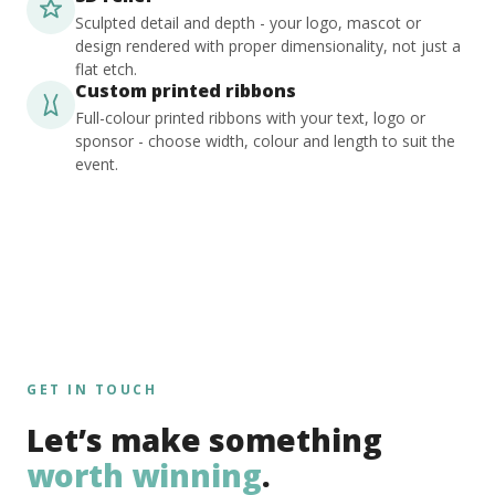
Sculpted detail and depth - your logo, mascot or
design rendered with proper dimensionality, not just a
flat etch.
Custom printed ribbons
Full-colour printed ribbons with your text, logo or
sponsor - choose width, colour and length to suit the
event.
GET IN TOUCH
Let’s make something
worth winning
.