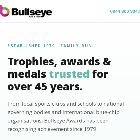
0844 800 9047
ESTABLISHED 1979 · FAMILY-RUN
Trophies, awards &
medals
trusted
for
over 45 years.
From local sports clubs and schools to national
governing bodies and international blue-chip
organisations, Bullseye Awards has been
recognising achievement since 1979.