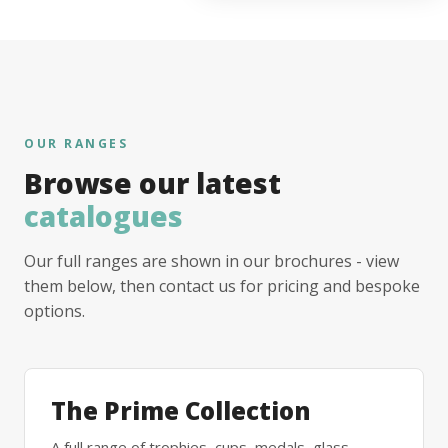
OUR RANGES
Browse our latest
catalogues
Our full ranges are shown in our brochures - view
them below, then contact us for pricing and bespoke
options.
The Prime Collection
A full range of trophies, cups, medals, glass