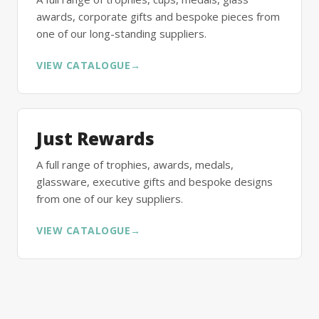
awards, corporate gifts and bespoke pieces from
one of our long-standing suppliers.
VIEW CATALOGUE
→
Just Rewards
A full range of trophies, awards, medals,
glassware, executive gifts and bespoke designs
from one of our key suppliers.
VIEW CATALOGUE
→