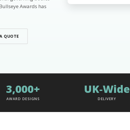
 Bullseye Awards has
 A QUOTE
3,000+
UK‑Wide
AWARD DESIGNS
DELIVERY