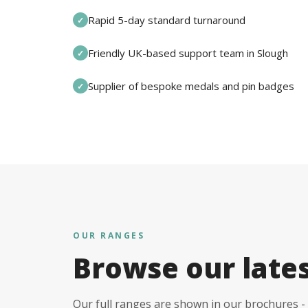
Rapid 5-day standard turnaround
✓
Friendly UK-based support team in Slough
✓
Supplier of bespoke medals and pin badges
✓
OUR RANGES
Browse our late
Our full ranges are shown in our brochures - 