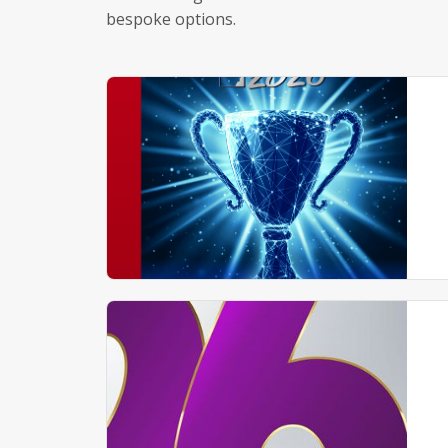
bespoke options.