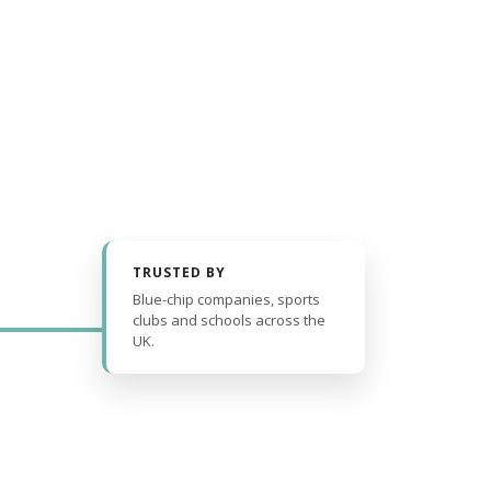
TRUSTED BY
Blue-chip companies, sports
clubs and schools across the
UK.