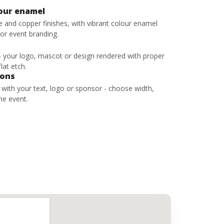
lour enamel
ze and copper finishes, with vibrant colour enamel
 or event branding.
 - your logo, mascot or design rendered with proper
lat etch.
bons
s with your text, logo or sponsor - choose width,
he event.