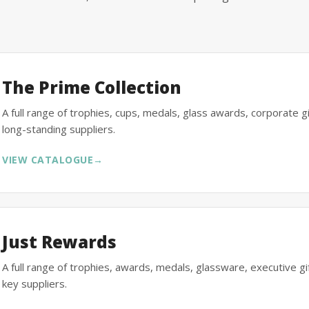
The Prime Collection
A full range of trophies, cups, medals, glass awards, corporate 
long-standing suppliers.
VIEW CATALOGUE
→
Just Rewards
A full range of trophies, awards, medals, glassware, executive 
key suppliers.