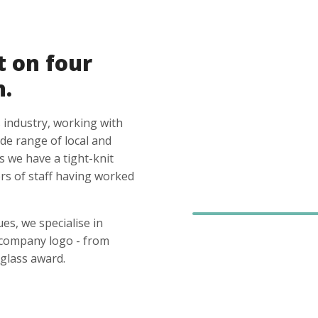
t on four
n.
 industry, working with
ide range of local and
s we have a tight-knit
s of staff having worked
es, we specialise in
 company logo - from
glass award.