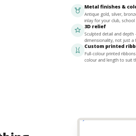
Metal finishes & co
Antique gold, silver, bron
inlay for your club, school
3D relief
Sculpted detail and depth
dimensionality, not just a f
Custom printed rib
Full-colour printed ribbon
colour and length to suit t