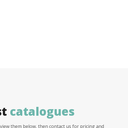
st
catalogues
view them below, then contact us for pricing and