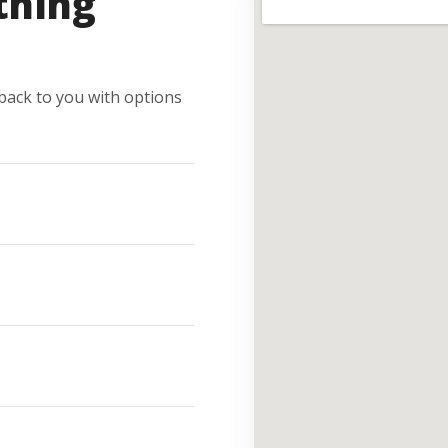
thing
e back to you with options