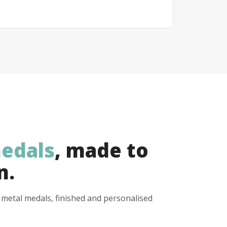
edals
, made to
n.
y metal medals, finished and personalised