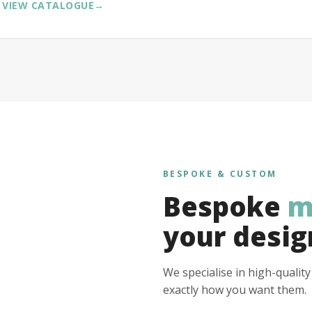
VIEW CATALOGUE
→
BESPOKE & CUSTOM
Bespoke
m
your desig
We specialise in high-qualit
exactly how you want them.