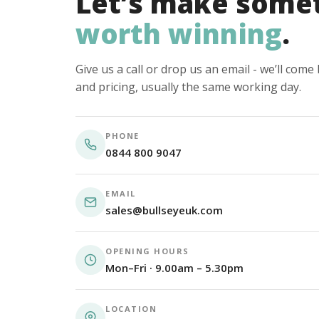
Let’s make some
worth winning
.
Give us a call or drop us an email - we’ll com
and pricing, usually the same working day.
PHONE
0844 800 9047
EMAIL
sales@bullseyeuk.com
OPENING HOURS
Mon–Fri · 9.00am – 5.30pm
LOCATION