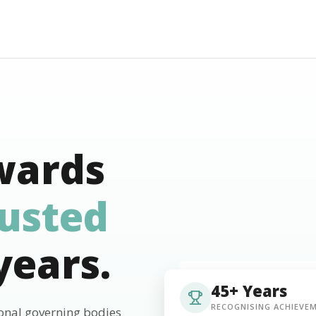
wards
rusted
years.
45+ Years
RECOGNISING ACHIEVE
ional governing bodies