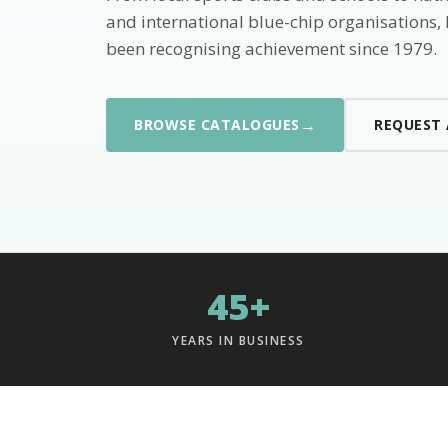
and international blue-chip organisations,
been recognising achievement since 1979.
→
BROWSE CATALOGUES
REQUEST
45+
YEARS IN BUSINESS