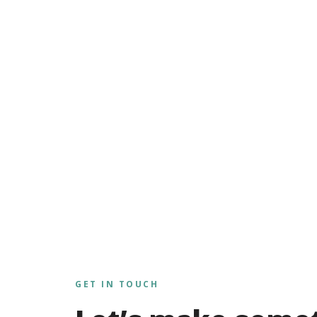
GET IN TOUCH