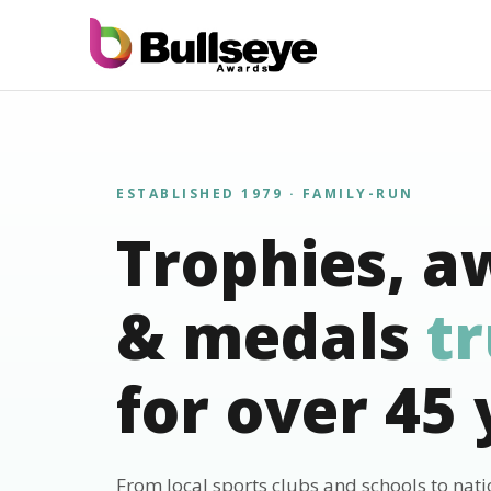
ESTABLISHED 1979 · FAMILY-RUN
Trophies, a
& medals
t
for over 45 
From local sports clubs and schools to nat