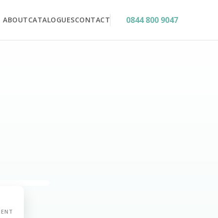
0844 800 9047
ABOUT
CATALOGUES
CONTACT
MENT