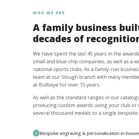
WHO WE ARE
A family business buil
decades of recognitio
We have spent the last 45 years in the awards
small and blue-chip companies, as well as a w
national sports clubs. As a family-run busines
team at our Slough branch with many member
at Bullseye for over 15 years.
As well as the standard ranges in our catalogu
producing custom awards using your club or
several thousand medals to a single bespoke 
Bespoke engraving & personalisation in-house
✓