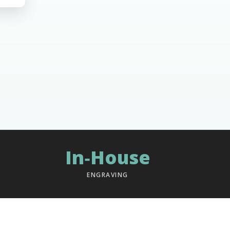
In‑House
ENGRAVING