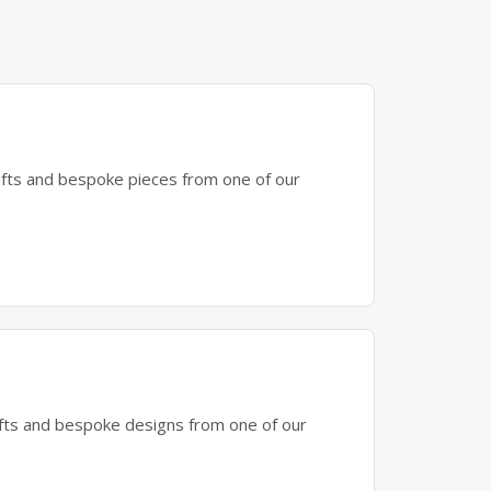
gifts and bespoke pieces from one of our
gifts and bespoke designs from one of our