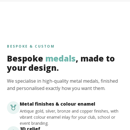
BESPOKE & CUSTOM
Bespoke
medals
, made to
your design.
We specialise in high-quality metal medals, finished
and personalised exactly how you want them.
Metal finishes & colour enamel
Antique gold, silver, bronze and copper finishes, with
vibrant colour enamel inlay for your club, school or
event branding.
3D relief