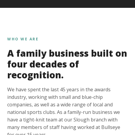
WHO WE ARE
A family business built on
four decades of
recognition.
We have spent the last 45 years in the awards
industry, working with small and blue-chip
companies, as well as a wide range of local and
national sports clubs. As a family-run business we
have a tight-knit team at our Slough branch with
many members of staff having worked at Bullseye
for over 15 years.