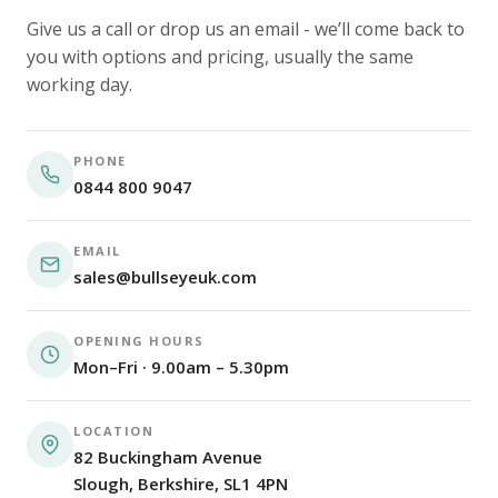
Give us a call or drop us an email - we’ll come back to
you with options and pricing, usually the same
working day.
PHONE
0844 800 9047
EMAIL
sales@bullseyeuk.com
OPENING HOURS
Mon–Fri · 9.00am – 5.30pm
LOCATION
82 Buckingham Avenue
Slough, Berkshire, SL1 4PN