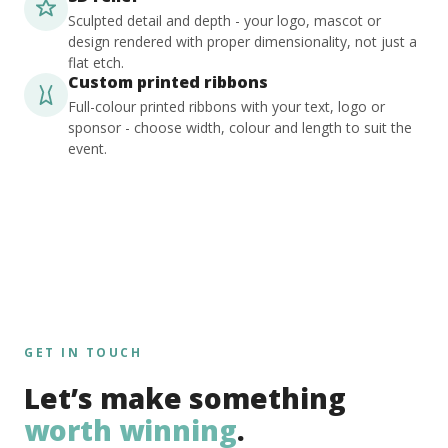
Sculpted detail and depth - your logo, mascot or
design rendered with proper dimensionality, not just a
flat etch.
Custom printed ribbons
Full-colour printed ribbons with your text, logo or
sponsor - choose width, colour and length to suit the
event.
GET IN TOUCH
Let’s make something
worth winning
.