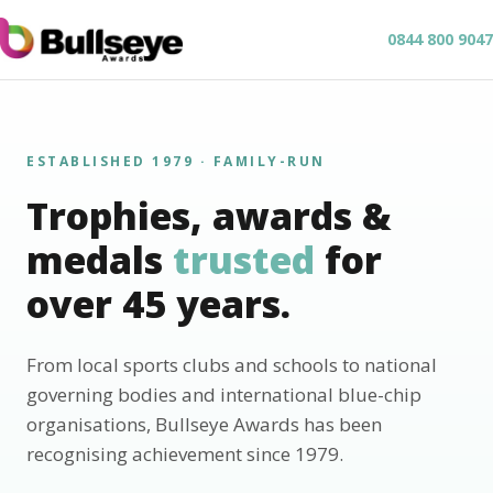
0844 800 9047
ESTABLISHED 1979 · FAMILY-RUN
Trophies, awards &
medals
trusted
for
over 45 years.
From local sports clubs and schools to national
governing bodies and international blue-chip
organisations, Bullseye Awards has been
recognising achievement since 1979.