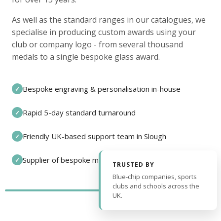
As well as the standard ranges in our catalogues, we
specialise in producing custom awards using your
club or company logo - from several thousand
medals to a single bespoke glass award.
Bespoke engraving & personalisation in-house
✓
Rapid 5-day standard turnaround
✓
Friendly UK-based support team in Slough
✓
Supplier of bespoke medals and pin badges
✓
TRUSTED BY
Blue-chip companies, sports
clubs and schools across the
UK.