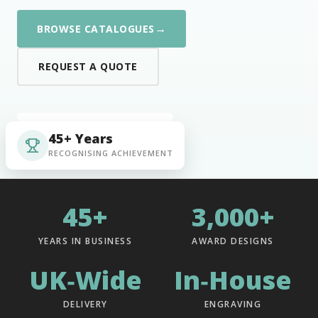
→
BROWSE CATALOGUES
REQUEST A QUOTE
45+ Years
RECOGNISING ACHIEVEMENT
45+
3,000+
YEARS IN BUSINESS
AWARD DESIGNS
UK‑Wide
In‑House
DELIVERY
ENGRAVING