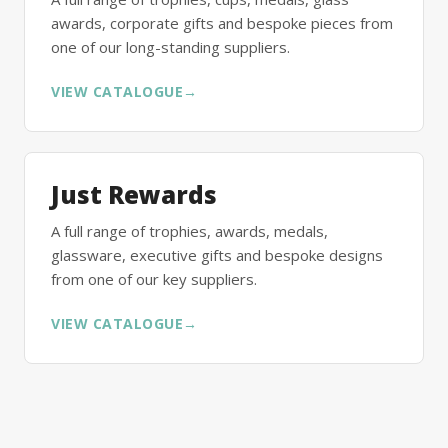
awards, corporate gifts and bespoke pieces from
one of our long-standing suppliers.
VIEW CATALOGUE
→
Just Rewards
A full range of trophies, awards, medals,
glassware, executive gifts and bespoke designs
from one of our key suppliers.
VIEW CATALOGUE
→