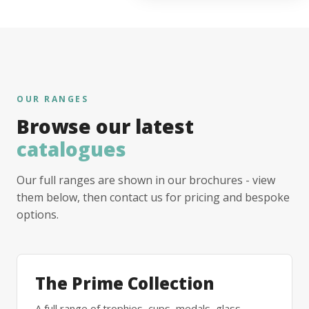
OUR RANGES
Browse our latest
catalogues
Our full ranges are shown in our brochures - view
them below, then contact us for pricing and bespoke
options.
The Prime Collection
A full range of trophies, cups, medals, glass