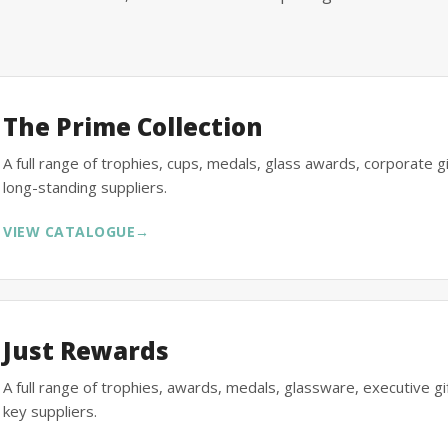
The Prime Collection
A full range of trophies, cups, medals, glass awards, corporate 
long-standing suppliers.
VIEW CATALOGUE
→
Just Rewards
A full range of trophies, awards, medals, glassware, executive 
key suppliers.