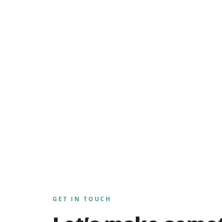
GET IN TOUCH