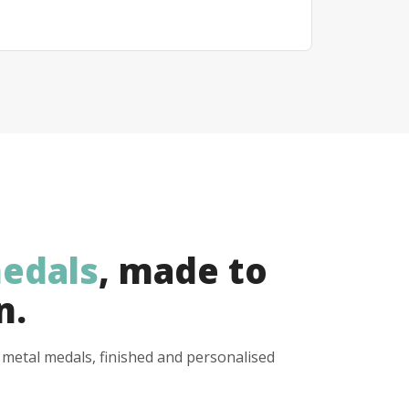
edals
, made to
n.
y metal medals, finished and personalised