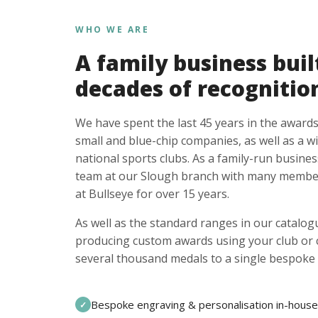
WHO WE ARE
A family business buil
decades of recognitio
We have spent the last 45 years in the awards
small and blue-chip companies, as well as a w
national sports clubs. As a family-run busines
team at our Slough branch with many member
at Bullseye for over 15 years.
As well as the standard ranges in our catalogu
producing custom awards using your club or
several thousand medals to a single bespoke 
Bespoke engraving & personalisation in-house
✓