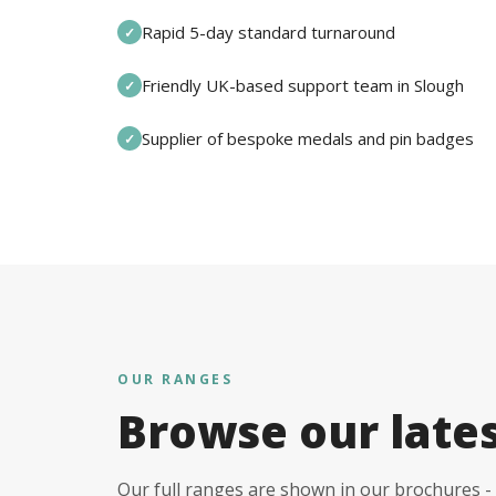
Rapid 5-day standard turnaround
✓
Friendly UK-based support team in Slough
✓
Supplier of bespoke medals and pin badges
✓
OUR RANGES
Browse our late
Our full ranges are shown in our brochures - 