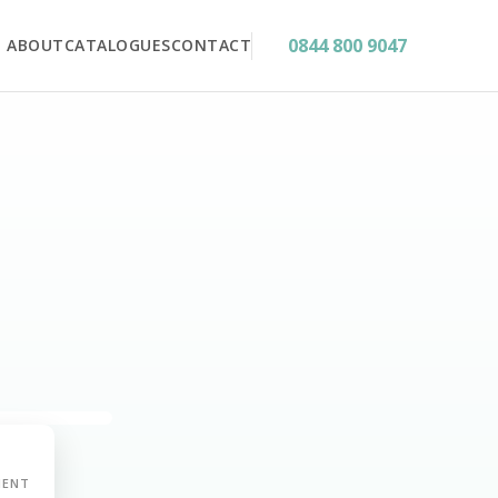
0844 800 9047
ABOUT
CATALOGUES
CONTACT
MENT