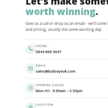
Let’s make some
worth winning
.
Give us a call or drop us an email - we’ll com
and pricing, usually the same working day.
PHONE
0844 800 9047
EMAIL
sales@bullseyeuk.com
OPENING HOURS
Mon–Fri · 9.00am – 5.30pm
LOCATION