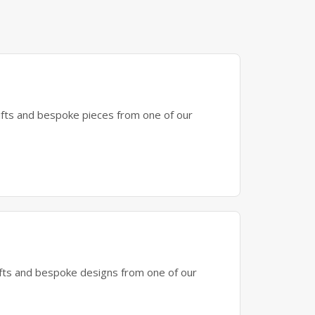
gifts and bespoke pieces from one of our
gifts and bespoke designs from one of our