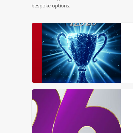
bespoke options.