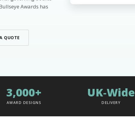
 Bullseye Awards has
 A QUOTE
3,000+
UK‑Wide
AWARD DESIGNS
DELIVERY