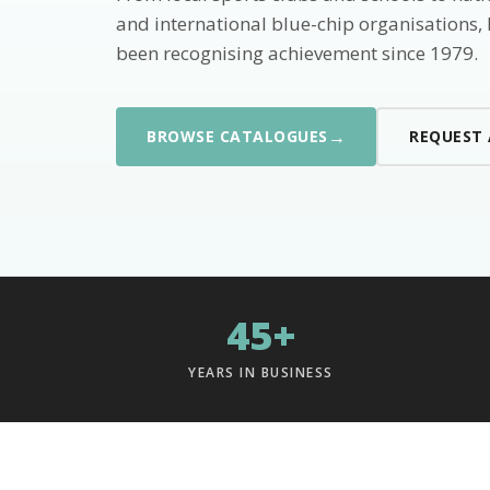
and international blue-chip organisations,
been recognising achievement since 1979.
→
BROWSE CATALOGUES
REQUEST
45+
YEARS IN BUSINESS