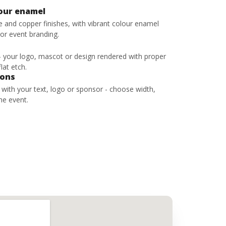
lour enamel
ze and copper finishes, with vibrant colour enamel
 or event branding.
 - your logo, mascot or design rendered with proper
lat etch.
bons
s with your text, logo or sponsor - choose width,
he event.