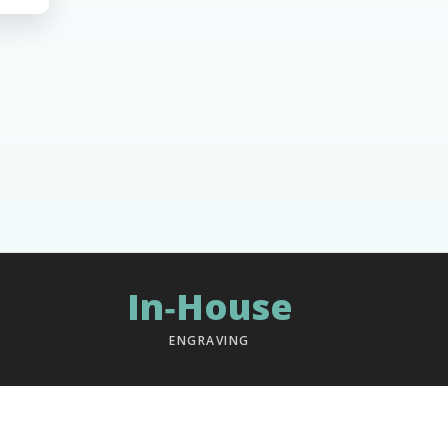
In‑House
ENGRAVING