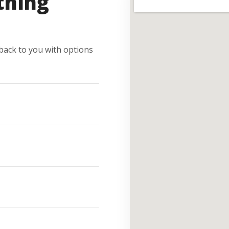
thing
e back to you with options