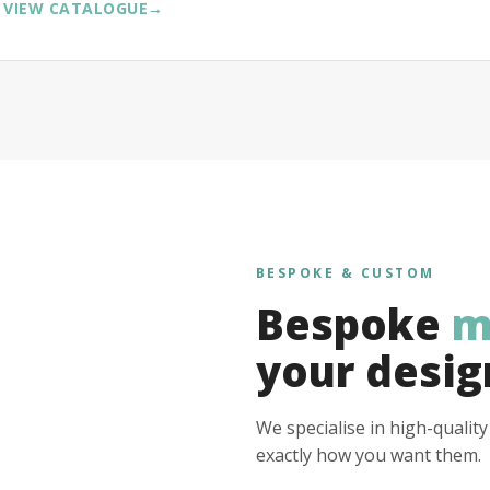
VIEW CATALOGUE
→
BESPOKE & CUSTOM
Bespoke
m
your desig
We specialise in high-qualit
exactly how you want them.