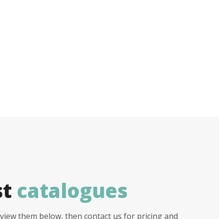
st
catalogues
view them below, then contact us for pricing and