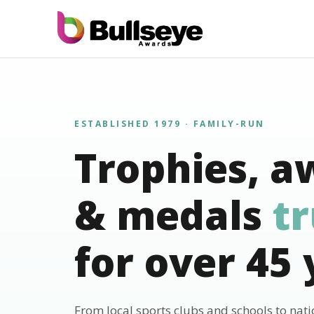
ESTABLISHED 1979 · FAMILY-RUN
Trophies, a
& medals
t
for over 45 
From local sports clubs and schools to nat