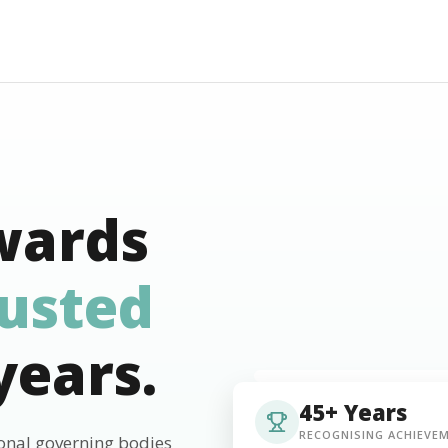
wards
rusted
years.
45+ Years
RECOGNISING ACHIEVE
ional governing bodies