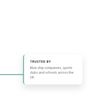
TRUSTED BY
Blue-chip companies, sports
clubs and schools across the
UK.