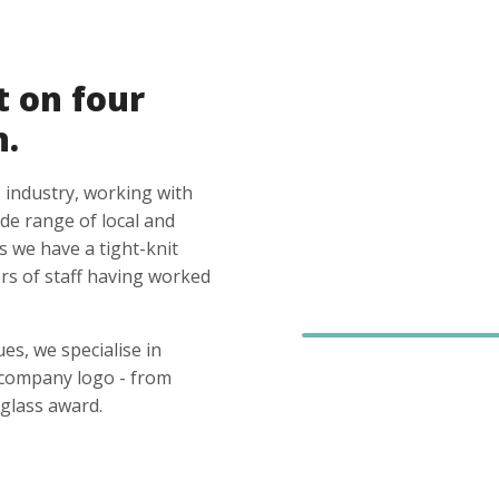
t on four
n.
 industry, working with
ide range of local and
s we have a tight-knit
s of staff having worked
es, we specialise in
 company logo - from
glass award.