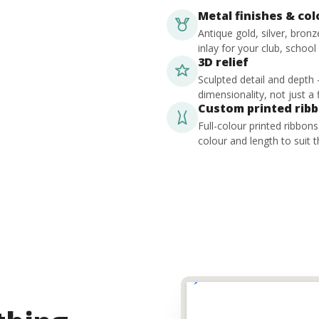
Metal finishes & co
Antique gold, silver, bron
inlay for your club, school
3D relief
Sculpted detail and depth
dimensionality, not just a f
Custom printed rib
Full-colour printed ribbon
colour and length to suit t