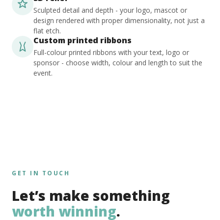
Sculpted detail and depth - your logo, mascot or
design rendered with proper dimensionality, not just a
flat etch.
Custom printed ribbons
Full-colour printed ribbons with your text, logo or
sponsor - choose width, colour and length to suit the
event.
GET IN TOUCH
Let’s make something
worth winning
.