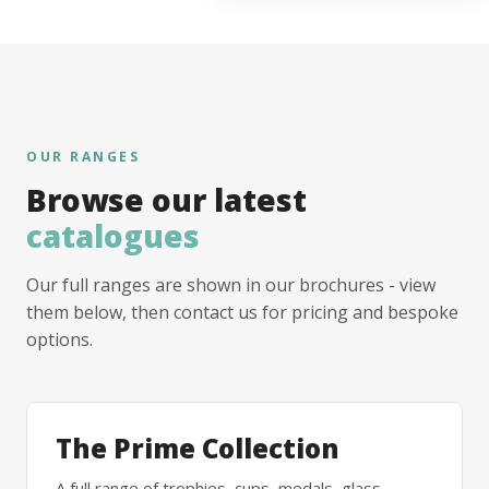
OUR RANGES
Browse our latest
catalogues
Our full ranges are shown in our brochures - view
them below, then contact us for pricing and bespoke
options.
The Prime Collection
A full range of trophies, cups, medals, glass