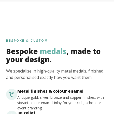
BESPOKE & CUSTOM
Bespoke
medals
, made to
your design.
We specialise in high-quality metal medals, finished
and personalised exactly how you want them.
Metal finishes & colour enamel
Antique gold, silver, bronze and copper finishes, with
vibrant colour enamel inlay for your club, school or
event branding.
3D relief