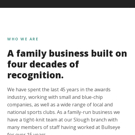
WHO WE ARE
A family business built on
four decades of
recognition.
We have spent the last 45 years in the awards
industry, working with small and blue-chip
companies, as well as a wide range of local and
national sports clubs. As a family-run business we
have a tight-knit team at our Slough branch with
many members of staff having worked at Bullseye
for over 15 years.