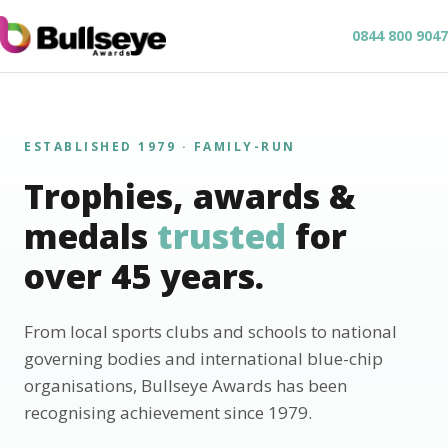
0844 800 9047
ESTABLISHED 1979 · FAMILY-RUN
Trophies, awards &
medals
trusted
for
over 45 years.
From local sports clubs and schools to national
governing bodies and international blue-chip
organisations, Bullseye Awards has been
recognising achievement since 1979.