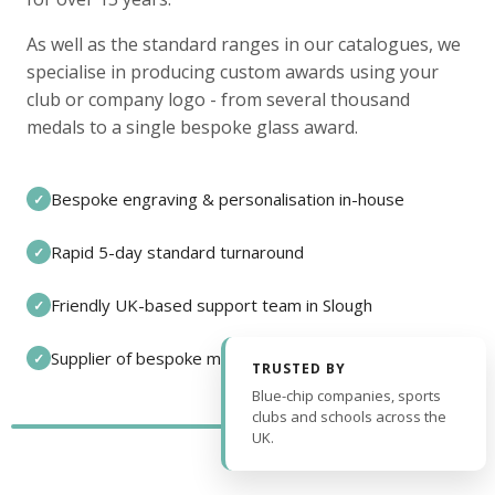
As well as the standard ranges in our catalogues, we
specialise in producing custom awards using your
club or company logo - from several thousand
medals to a single bespoke glass award.
Bespoke engraving & personalisation in-house
✓
Rapid 5-day standard turnaround
✓
Friendly UK-based support team in Slough
✓
Supplier of bespoke medals and pin badges
✓
TRUSTED BY
Blue-chip companies, sports
clubs and schools across the
UK.