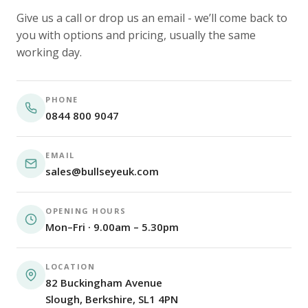
Give us a call or drop us an email - we’ll come back to
you with options and pricing, usually the same
working day.
PHONE
0844 800 9047
EMAIL
sales@bullseyeuk.com
OPENING HOURS
Mon–Fri · 9.00am – 5.30pm
LOCATION
82 Buckingham Avenue
Slough, Berkshire, SL1 4PN