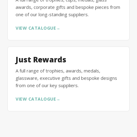
awards, corporate gifts and bespoke pieces from
one of our long-standing suppliers.
VIEW CATALOGUE
→
Just Rewards
A full range of trophies, awards, medals,
glassware, executive gifts and bespoke designs
from one of our key suppliers.
VIEW CATALOGUE
→