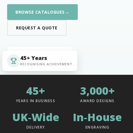
→
BROWSE CATALOGUES
REQUEST A QUOTE
45+ Years
RECOGNISING ACHIEVEMENT
45+
3,000+
YEARS IN BUSINESS
AWARD DESIGNS
UK‑Wide
In‑House
DELIVERY
ENGRAVING