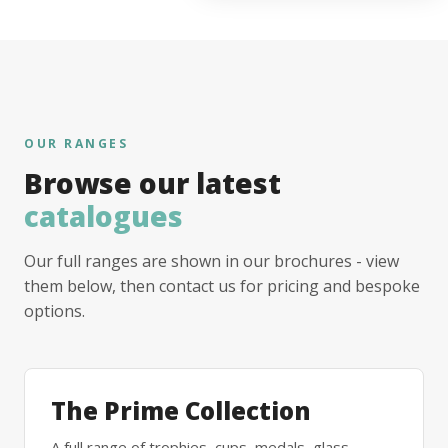
OUR RANGES
Browse our latest
catalogues
Our full ranges are shown in our brochures - view
them below, then contact us for pricing and bespoke
options.
The Prime Collection
A full range of trophies, cups, medals, glass