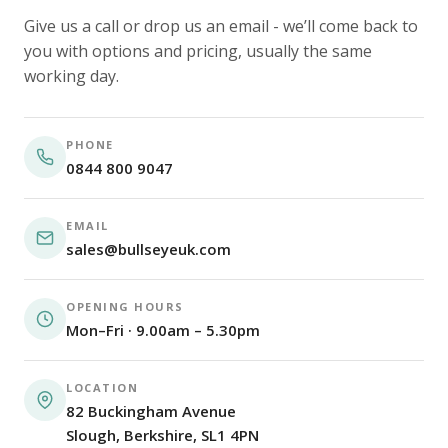
Give us a call or drop us an email - we’ll come back to
you with options and pricing, usually the same
working day.
PHONE
0844 800 9047
EMAIL
sales@bullseyeuk.com
OPENING HOURS
Mon–Fri · 9.00am – 5.30pm
LOCATION
82 Buckingham Avenue
Slough, Berkshire, SL1 4PN