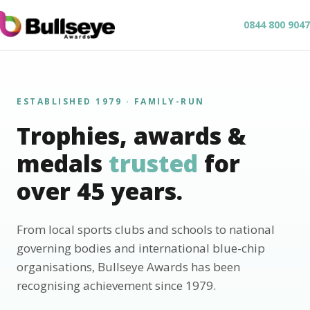
0844 800 9047
ESTABLISHED 1979 · FAMILY-RUN
Trophies, awards &
medals
trusted
for
over 45 years.
From local sports clubs and schools to national
governing bodies and international blue-chip
organisations, Bullseye Awards has been
recognising achievement since 1979.