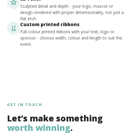
Sculpted detail and depth - your logo, mascot or
design rendered with proper dimensionality, not just a
flat etch.
Custom printed ribbons
Full-colour printed ribbons with your text, logo or
sponsor - choose width, colour and length to suit the
event.
GET IN TOUCH
Let’s make something
worth winning
.