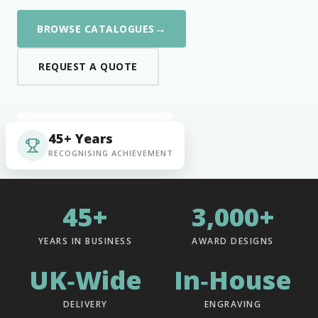
→
BROWSE CATALOGUES
REQUEST A QUOTE
45+ Years
RECOGNISING ACHIEVEMENT
45+
3,000+
YEARS IN BUSINESS
AWARD DESIGNS
UK‑Wide
In‑House
DELIVERY
ENGRAVING