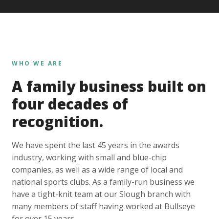
WHO WE ARE
A family business built on
four decades of
recognition.
We have spent the last 45 years in the awards
industry, working with small and blue-chip
companies, as well as a wide range of local and
national sports clubs. As a family-run business we
have a tight-knit team at our Slough branch with
many members of staff having worked at Bullseye
for over 15 years.