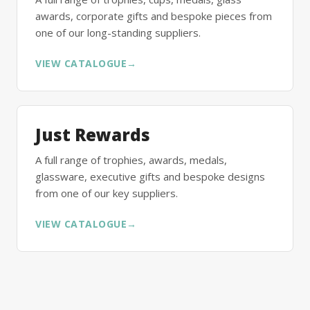
awards, corporate gifts and bespoke pieces from
one of our long-standing suppliers.
VIEW CATALOGUE
→
Just Rewards
A full range of trophies, awards, medals,
glassware, executive gifts and bespoke designs
from one of our key suppliers.
VIEW CATALOGUE
→