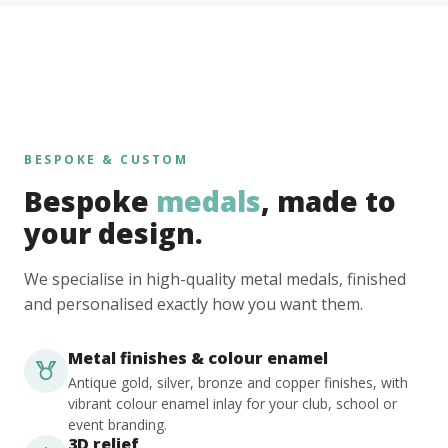
BESPOKE & CUSTOM
Bespoke
medals
, made to
your design.
We specialise in high-quality metal medals, finished
and personalised exactly how you want them.
Metal finishes & colour enamel
Antique gold, silver, bronze and copper finishes, with
vibrant colour enamel inlay for your club, school or
event branding.
3D relief