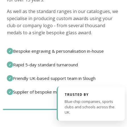
As well as the standard ranges in our catalogues, we
specialise in producing custom awards using your
club or company logo - from several thousand
medals to a single bespoke glass award.
Bespoke engraving & personalisation in-house
✓
Rapid 5-day standard turnaround
✓
Friendly UK-based support team in Slough
✓
Supplier of bespoke medals and pin badges
✓
TRUSTED BY
Blue-chip companies, sports
clubs and schools across the
UK.