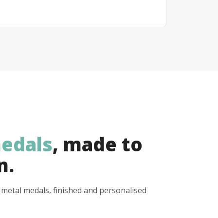
edals
, made to
n.
y metal medals, finished and personalised