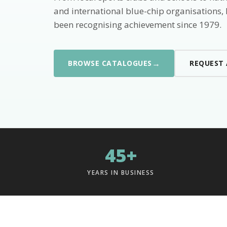
and international blue-chip organisations,
been recognising achievement since 1979.
→
BROWSE CATALOGUES
REQUEST
45+
YEARS IN BUSINESS