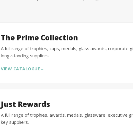
The Prime Collection
A full range of trophies, cups, medals, glass awards, corporate 
long-standing suppliers.
VIEW CATALOGUE
→
Just Rewards
A full range of trophies, awards, medals, glassware, executive 
key suppliers.