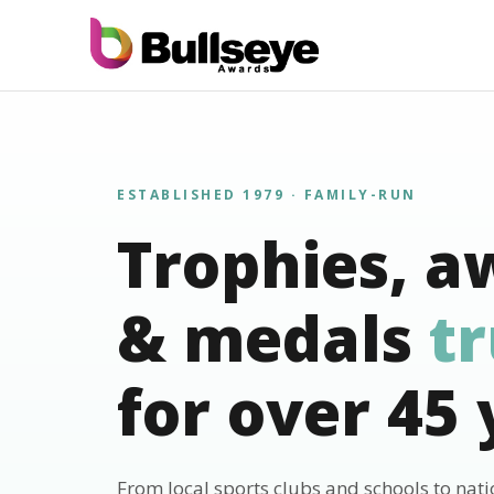
ESTABLISHED 1979 · FAMILY-RUN
Trophies, a
& medals
t
for over 45 
From local sports clubs and schools to nat