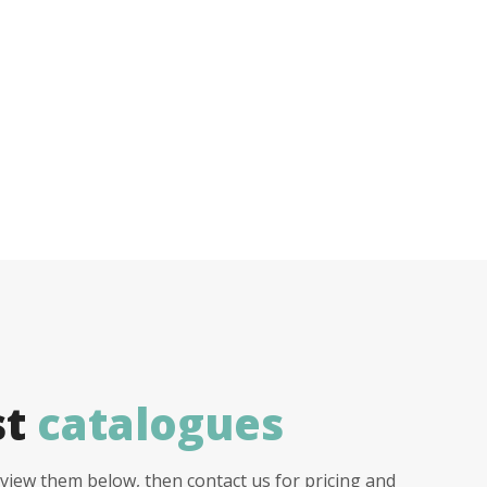
st
catalogues
view them below, then contact us for pricing and