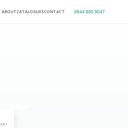
0844 800 9047
ABOUT
CATALOGUES
CONTACT
MENT