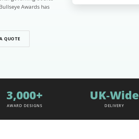
 Bullseye Awards has
 A QUOTE
3,000+
UK‑Wide
AWARD DESIGNS
DELIVERY