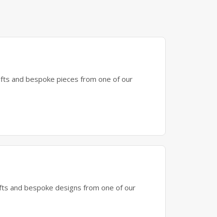
gifts and bespoke pieces from one of our
gifts and bespoke designs from one of our