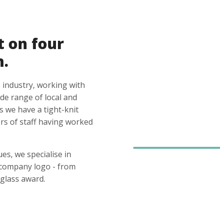
t on four
n.
 industry, working with
ide range of local and
s we have a tight-knit
s of staff having worked
es, we specialise in
 company logo - from
glass award.