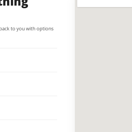
thing
e back to you with options