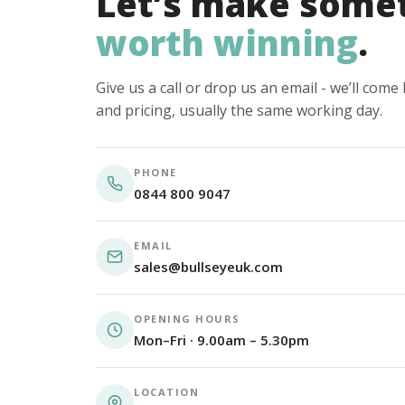
Let’s make some
worth winning
.
Give us a call or drop us an email - we’ll com
and pricing, usually the same working day.
PHONE
0844 800 9047
EMAIL
sales@bullseyeuk.com
OPENING HOURS
Mon–Fri · 9.00am – 5.30pm
LOCATION