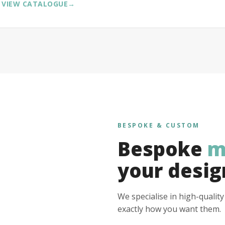
VIEW CATALOGUE
→
BESPOKE & CUSTOM
Bespoke
m
your desig
We specialise in high-qualit
exactly how you want them.