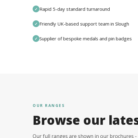
Rapid 5-day standard turnaround
✓
Friendly UK-based support team in Slough
✓
Supplier of bespoke medals and pin badges
✓
OUR RANGES
Browse our late
Our full ranges are shown in our brochures - 