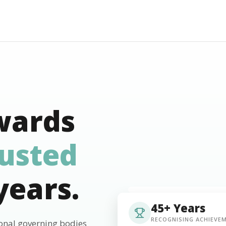
wards
rusted
years.
45+ Years
RECOGNISING ACHIEVE
ional governing bodies