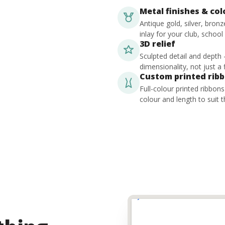
Metal finishes & co
Antique gold, silver, bron
inlay for your club, school
3D relief
Sculpted detail and depth
dimensionality, not just a f
Custom printed rib
Full-colour printed ribbon
colour and length to suit t