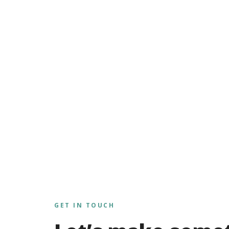
GET IN TOUCH