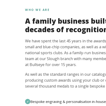
WHO WE ARE
A family business buil
decades of recognitio
We have spent the last 45 years in the awards
small and blue-chip companies, as well as a w
national sports clubs. As a family-run busines
team at our Slough branch with many member
at Bullseye for over 15 years.
As well as the standard ranges in our catalogu
producing custom awards using your club or
several thousand medals to a single bespoke 
Bespoke engraving & personalisation in-house
✓