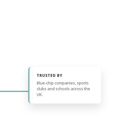
TRUSTED BY
Blue-chip companies, sports
clubs and schools across the
UK.