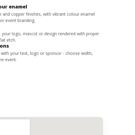
lour enamel
ze and copper finishes, with vibrant colour enamel
 or event branding.
 - your logo, mascot or design rendered with proper
lat etch.
bons
s with your text, logo or sponsor - choose width,
he event.