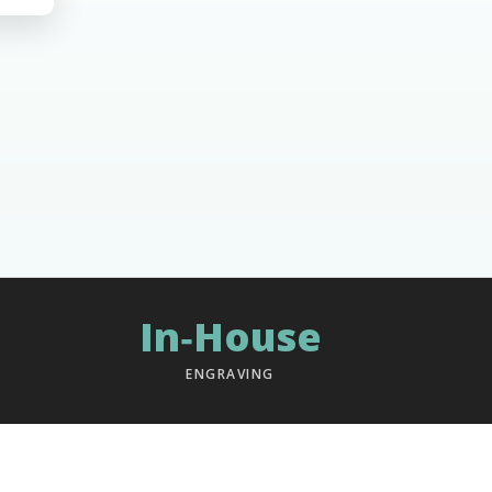
In‑House
ENGRAVING