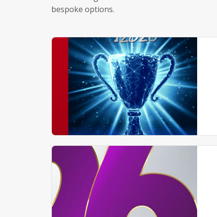
bespoke options.