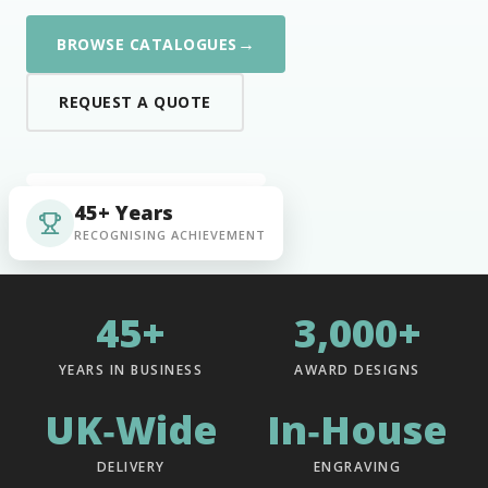
→
BROWSE CATALOGUES
REQUEST A QUOTE
45+ Years
RECOGNISING ACHIEVEMENT
45+
3,000+
YEARS IN BUSINESS
AWARD DESIGNS
UK‑Wide
In‑House
DELIVERY
ENGRAVING