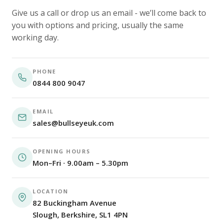
Give us a call or drop us an email - we’ll come back to
you with options and pricing, usually the same
working day.
PHONE
0844 800 9047
EMAIL
sales@bullseyeuk.com
OPENING HOURS
Mon–Fri · 9.00am – 5.30pm
LOCATION
82 Buckingham Avenue
Slough, Berkshire, SL1 4PN