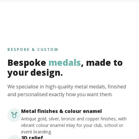
BESPOKE & CUSTOM
Bespoke
medals
, made to
your design.
We specialise in high-quality metal medals, finished
and personalised exactly how you want them.
Metal finishes & colour enamel
Antique gold, silver, bronze and copper finishes, with
vibrant colour enamel inlay for your club, school or
event branding.
3D relief