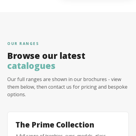
OUR RANGES
Browse our latest
catalogues
Our full ranges are shown in our brochures - view
them below, then contact us for pricing and bespoke
options.
The Prime Collection
A full range of trophies, cups, medals, glass