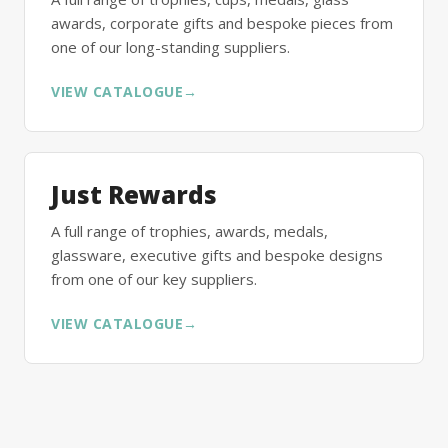
awards, corporate gifts and bespoke pieces from
one of our long-standing suppliers.
VIEW CATALOGUE
→
Just Rewards
A full range of trophies, awards, medals,
glassware, executive gifts and bespoke designs
from one of our key suppliers.
VIEW CATALOGUE
→