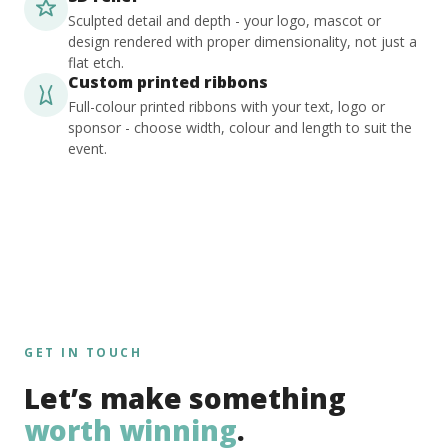
Sculpted detail and depth - your logo, mascot or
design rendered with proper dimensionality, not just a
flat etch.
Custom printed ribbons
Full-colour printed ribbons with your text, logo or
sponsor - choose width, colour and length to suit the
event.
GET IN TOUCH
Let’s make something
worth winning
.