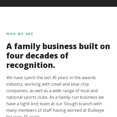
WHO WE ARE
A family business built on
four decades of
recognition.
We have spent the last 45 years in the awards
industry, working with small and blue-chip
companies, as well as a wide range of local and
national sports clubs. As a family-run business we
have a tight-knit team at our Slough branch with
many members of staff having worked at Bullseye
for over 15 years.