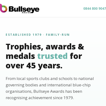
0844 800 9047
ESTABLISHED 1979 · FAMILY-RUN
Trophies, awards &
medals
trusted
for
over 45 years.
From local sports clubs and schools to national
governing bodies and international blue-chip
organisations, Bullseye Awards has been
recognising achievement since 1979.