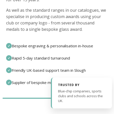
As well as the standard ranges in our catalogues, we
specialise in producing custom awards using your
club or company logo - from several thousand
medals to a single bespoke glass award.
Bespoke engraving & personalisation in-house
✓
Rapid 5-day standard turnaround
✓
Friendly UK-based support team in Slough
✓
Supplier of bespoke medals and pin badges
✓
TRUSTED BY
Blue-chip companies, sports
clubs and schools across the
UK.