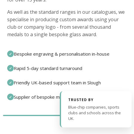
As well as the standard ranges in our catalogues, we
specialise in producing custom awards using your
club or company logo - from several thousand
medals to a single bespoke glass award.
Bespoke engraving & personalisation in-house
✓
Rapid 5-day standard turnaround
✓
Friendly UK-based support team in Slough
✓
Supplier of bespoke medals and pin badges
✓
TRUSTED BY
Blue-chip companies, sports
clubs and schools across the
UK.