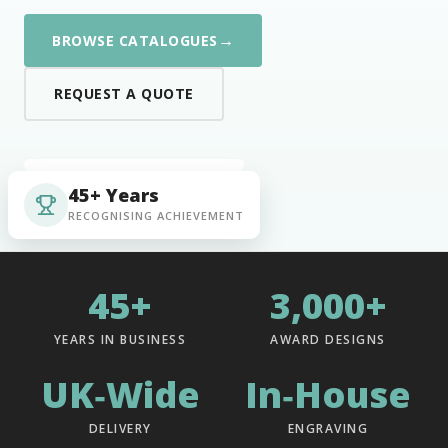
→
BROWSE CATALOGUES
REQUEST A QUOTE
45+ Years
RECOGNISING ACHIEVEMENT
45+
3,000+
YEARS IN BUSINESS
AWARD DESIGNS
UK‑Wide
In‑House
DELIVERY
ENGRAVING