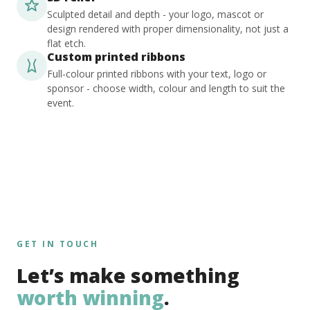
Sculpted detail and depth - your logo, mascot or
design rendered with proper dimensionality, not just a
flat etch.
Custom printed ribbons
Full-colour printed ribbons with your text, logo or
sponsor - choose width, colour and length to suit the
event.
GET IN TOUCH
Let’s make something
worth winning
.