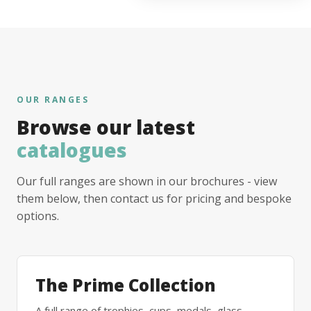
OUR RANGES
Browse our latest
catalogues
Our full ranges are shown in our brochures - view
them below, then contact us for pricing and bespoke
options.
The Prime Collection
A full range of trophies, cups, medals, glass