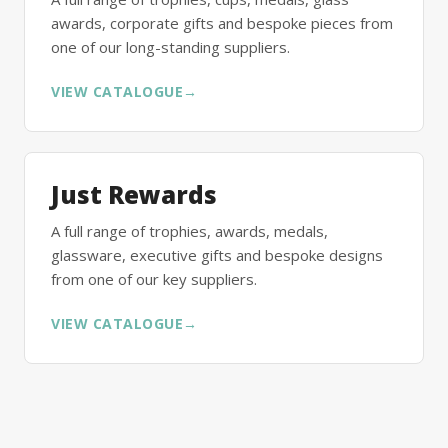
awards, corporate gifts and bespoke pieces from
one of our long-standing suppliers.
VIEW CATALOGUE
→
Just Rewards
A full range of trophies, awards, medals,
glassware, executive gifts and bespoke designs
from one of our key suppliers.
VIEW CATALOGUE
→