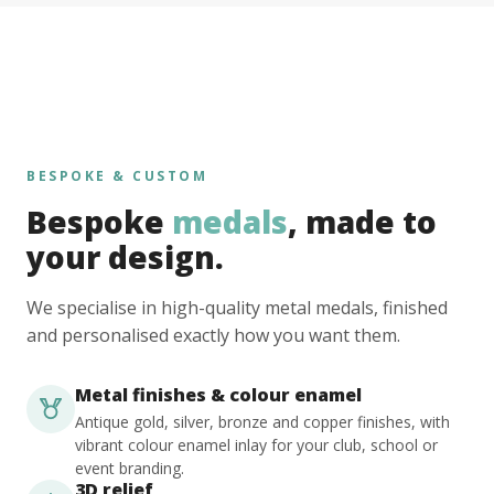
BESPOKE & CUSTOM
Bespoke
medals
, made to
your design.
We specialise in high-quality metal medals, finished
and personalised exactly how you want them.
Metal finishes & colour enamel
Antique gold, silver, bronze and copper finishes, with
vibrant colour enamel inlay for your club, school or
event branding.
3D relief