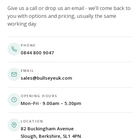
Give us a call or drop us an email - we’ll come back to
you with options and pricing, usually the same
working day.
PHONE
0844 800 9047
EMAIL
sales@bullseyeuk.com
OPENING HOURS
Mon–Fri · 9.00am – 5.30pm
LOCATION
82 Buckingham Avenue
Slough, Berkshire, SL1 4PN