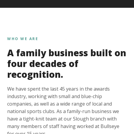
WHO WE ARE
A family business built on
four decades of
recognition.
We have spent the last 45 years in the awards
industry, working with small and blue-chip
companies, as well as a wide range of local and
national sports clubs. As a family-run business we
have a tight-knit team at our Slough branch with
many members of staff having worked at Bullseye
for over 15 years.