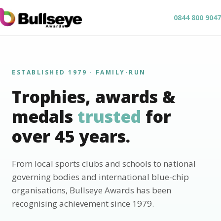
0844 800 9047
ESTABLISHED 1979 · FAMILY-RUN
Trophies, awards &
medals
trusted
for
over 45 years.
From local sports clubs and schools to national
governing bodies and international blue-chip
organisations, Bullseye Awards has been
recognising achievement since 1979.