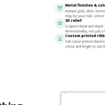
Metal finishes & co
Antique gold, silver, bron
inlay for your club, school
3D relief
Sculpted detail and depth
dimensionality, not just a f
Custom printed rib
Full-colour printed ribbon
colour and length to suit t