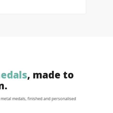
edals
, made to
n.
y metal medals, finished and personalised