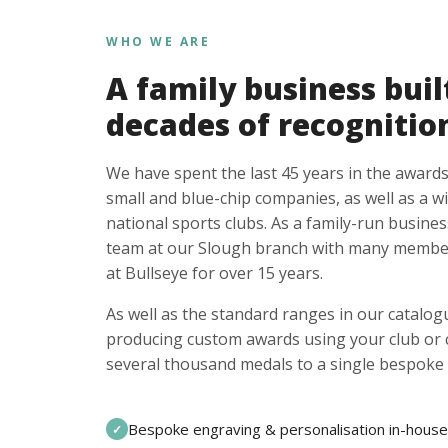
WHO WE ARE
A family business buil
decades of recognitio
We have spent the last 45 years in the awards
small and blue-chip companies, as well as a w
national sports clubs. As a family-run busines
team at our Slough branch with many member
at Bullseye for over 15 years.
As well as the standard ranges in our catalogu
producing custom awards using your club or
several thousand medals to a single bespoke 
Bespoke engraving & personalisation in-house
✓