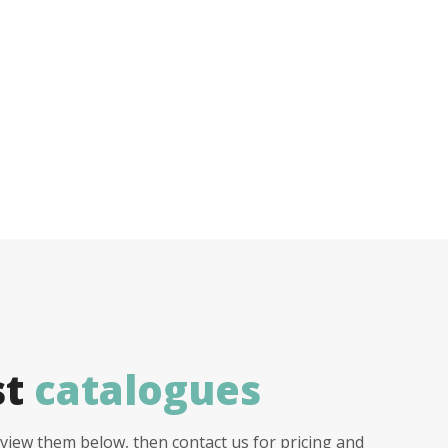
st
catalogues
view them below, then contact us for pricing and