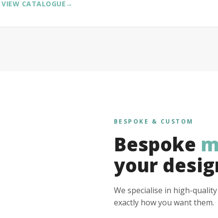
VIEW CATALOGUE
→
BESPOKE & CUSTOM
Bespoke
m
your desig
We specialise in high-qualit
exactly how you want them.