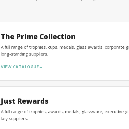
The Prime Collection
A full range of trophies, cups, medals, glass awards, corporate 
long-standing suppliers.
VIEW CATALOGUE
→
Just Rewards
A full range of trophies, awards, medals, glassware, executive 
key suppliers.