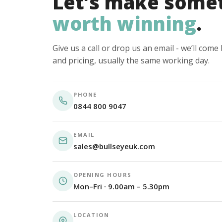
Let’s make some
worth winning
.
Give us a call or drop us an email - we’ll com
and pricing, usually the same working day.
PHONE
0844 800 9047
EMAIL
sales@bullseyeuk.com
OPENING HOURS
Mon–Fri · 9.00am – 5.30pm
LOCATION