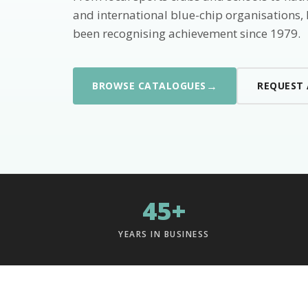
and international blue-chip organisations,
been recognising achievement since 1979.
→
BROWSE CATALOGUES
REQUEST
45+
YEARS IN BUSINESS