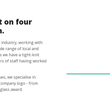
t on four
n.
 industry, working with
ide range of local and
s we have a tight-knit
s of staff having worked
es, we specialise in
 company logo - from
glass award.