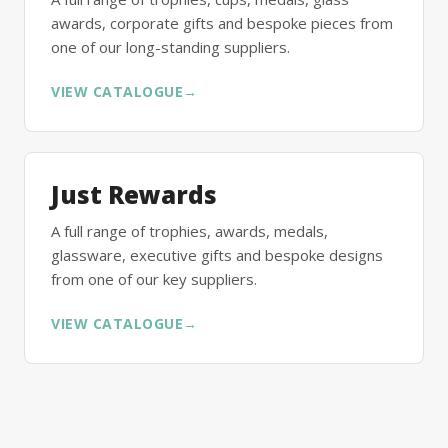
awards, corporate gifts and bespoke pieces from
one of our long-standing suppliers.
VIEW CATALOGUE
→
Just Rewards
A full range of trophies, awards, medals,
glassware, executive gifts and bespoke designs
from one of our key suppliers.
VIEW CATALOGUE
→