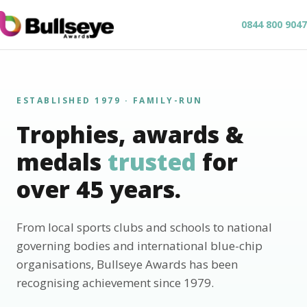
0844 800 9047
ESTABLISHED 1979 · FAMILY-RUN
Trophies, awards &
medals
trusted
for
over 45 years.
From local sports clubs and schools to national
governing bodies and international blue-chip
organisations, Bullseye Awards has been
recognising achievement since 1979.