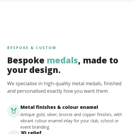
BESPOKE & CUSTOM
Bespoke
medals
, made to
your design.
We specialise in high-quality metal medals, finished
and personalised exactly how you want them.
Metal finishes & colour enamel
Antique gold, silver, bronze and copper finishes, with
vibrant colour enamel inlay for your club, school or
event branding.
3D relief