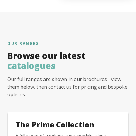
OUR RANGES
Browse our latest
catalogues
Our full ranges are shown in our brochures - view
them below, then contact us for pricing and bespoke
options.
The Prime Collection
A full range of trophies, cups, medals, glass