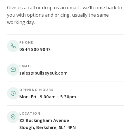
Give us a call or drop us an email - we’ll come back to
you with options and pricing, usually the same
working day.
PHONE
0844 800 9047
EMAIL
sales@bullseyeuk.com
OPENING HOURS
Mon–Fri · 9.00am – 5.30pm
LOCATION
82 Buckingham Avenue
Slough, Berkshire, SL1 4PN