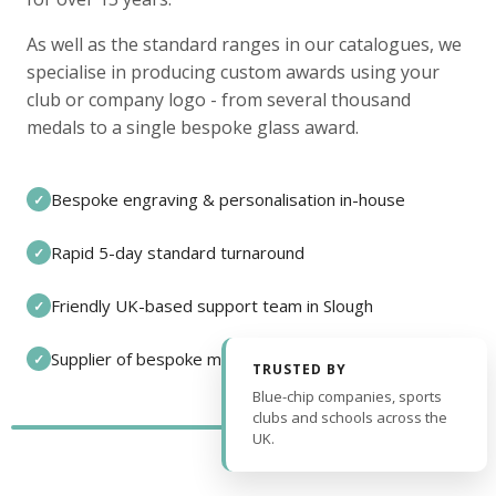
As well as the standard ranges in our catalogues, we
specialise in producing custom awards using your
club or company logo - from several thousand
medals to a single bespoke glass award.
Bespoke engraving & personalisation in-house
✓
Rapid 5-day standard turnaround
✓
Friendly UK-based support team in Slough
✓
Supplier of bespoke medals and pin badges
✓
TRUSTED BY
Blue-chip companies, sports
clubs and schools across the
UK.