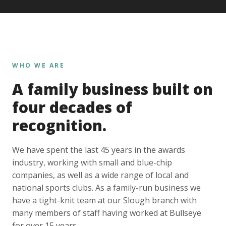
WHO WE ARE
A family business built on
four decades of
recognition.
We have spent the last 45 years in the awards
industry, working with small and blue-chip
companies, as well as a wide range of local and
national sports clubs. As a family-run business we
have a tight-knit team at our Slough branch with
many members of staff having worked at Bullseye
for over 15 years.