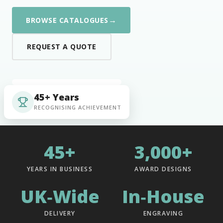
→
BROWSE CATALOGUES
REQUEST A QUOTE
45+ Years
RECOGNISING ACHIEVEMENT
45+
3,000+
YEARS IN BUSINESS
AWARD DESIGNS
UK‑Wide
In‑House
DELIVERY
ENGRAVING