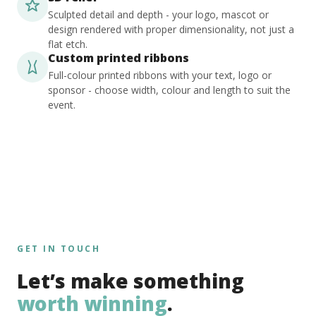
Sculpted detail and depth - your logo, mascot or
design rendered with proper dimensionality, not just a
flat etch.
Custom printed ribbons
Full-colour printed ribbons with your text, logo or
sponsor - choose width, colour and length to suit the
event.
GET IN TOUCH
Let’s make something
worth winning
.