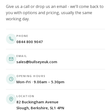
Give us a call or drop us an email - we’ll come back to
you with options and pricing, usually the same
working day.
PHONE
0844 800 9047
EMAIL
sales@bullseyeuk.com
OPENING HOURS
Mon–Fri · 9.00am – 5.30pm
LOCATION
82 Buckingham Avenue
Slough, Berkshire, SL1 4PN