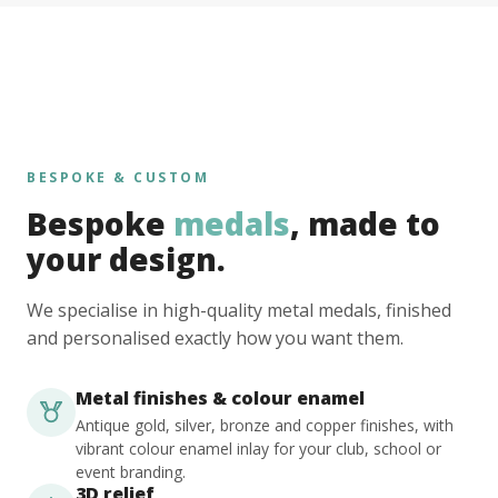
BESPOKE & CUSTOM
Bespoke
medals
, made to
your design.
We specialise in high-quality metal medals, finished
and personalised exactly how you want them.
Metal finishes & colour enamel
Antique gold, silver, bronze and copper finishes, with
vibrant colour enamel inlay for your club, school or
event branding.
3D relief