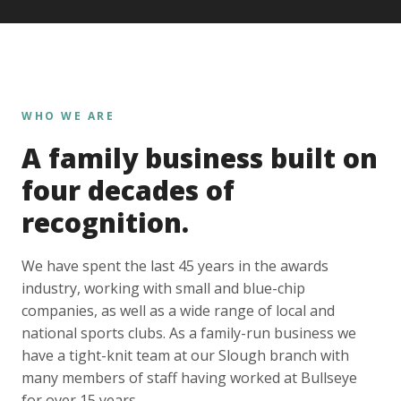
WHO WE ARE
A family business built on
four decades of
recognition.
We have spent the last 45 years in the awards
industry, working with small and blue-chip
companies, as well as a wide range of local and
national sports clubs. As a family-run business we
have a tight-knit team at our Slough branch with
many members of staff having worked at Bullseye
for over 15 years.