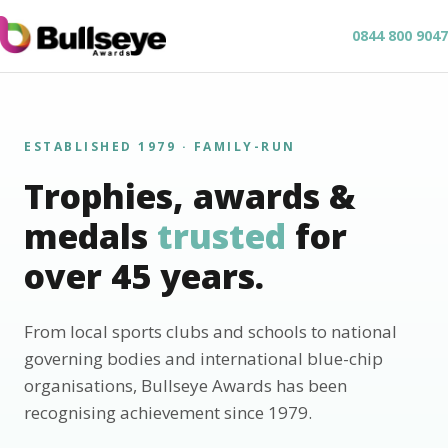
0844 800 9047
ESTABLISHED 1979 · FAMILY-RUN
Trophies, awards &
medals
trusted
for
over 45 years.
From local sports clubs and schools to national
governing bodies and international blue-chip
organisations, Bullseye Awards has been
recognising achievement since 1979.