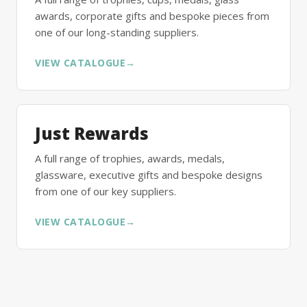
awards, corporate gifts and bespoke pieces from
one of our long-standing suppliers.
VIEW CATALOGUE
→
Just Rewards
A full range of trophies, awards, medals,
glassware, executive gifts and bespoke designs
from one of our key suppliers.
VIEW CATALOGUE
→