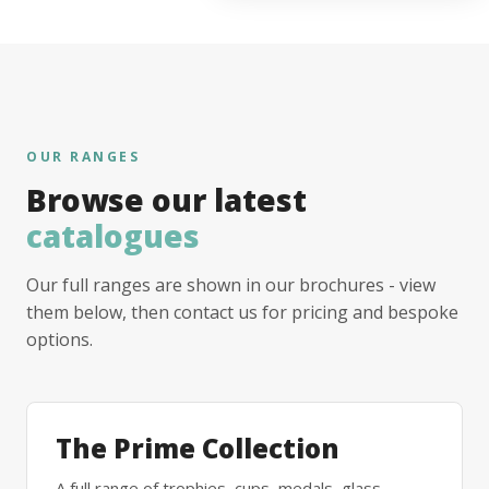
OUR RANGES
Browse our latest
catalogues
Our full ranges are shown in our brochures - view
them below, then contact us for pricing and bespoke
options.
The Prime Collection
A full range of trophies, cups, medals, glass