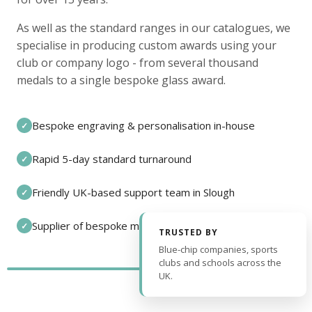
As well as the standard ranges in our catalogues, we
specialise in producing custom awards using your
club or company logo - from several thousand
medals to a single bespoke glass award.
Bespoke engraving & personalisation in-house
✓
Rapid 5-day standard turnaround
✓
Friendly UK-based support team in Slough
✓
Supplier of bespoke medals and pin badges
✓
TRUSTED BY
Blue-chip companies, sports
clubs and schools across the
UK.