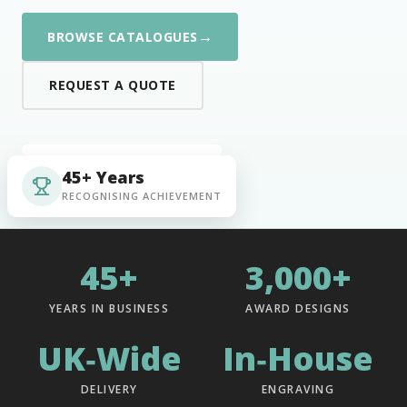
→
BROWSE CATALOGUES
REQUEST A QUOTE
45+ Years
RECOGNISING ACHIEVEMENT
45+
3,000+
YEARS IN BUSINESS
AWARD DESIGNS
UK‑Wide
In‑House
DELIVERY
ENGRAVING