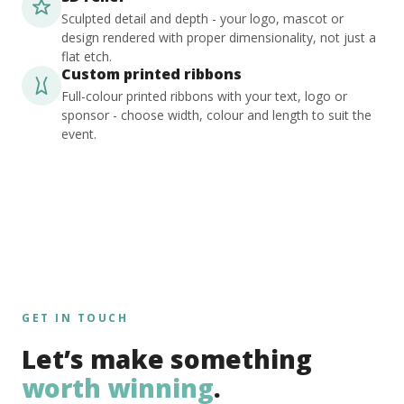
Sculpted detail and depth - your logo, mascot or
design rendered with proper dimensionality, not just a
flat etch.
Custom printed ribbons
Full-colour printed ribbons with your text, logo or
sponsor - choose width, colour and length to suit the
event.
GET IN TOUCH
Let’s make something
worth winning
.