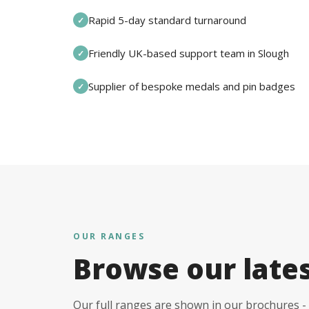
Rapid 5-day standard turnaround
✓
Friendly UK-based support team in Slough
✓
Supplier of bespoke medals and pin badges
✓
OUR RANGES
Browse our late
Our full ranges are shown in our brochures - 