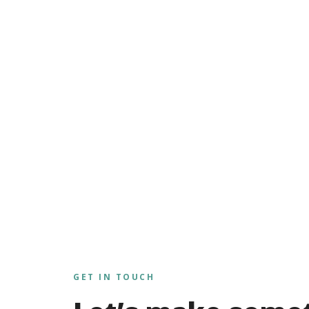
GET IN TOUCH