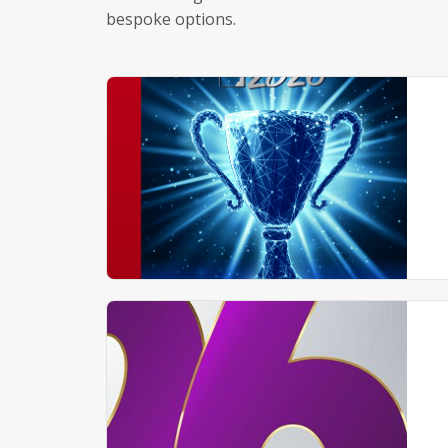
bespoke options.