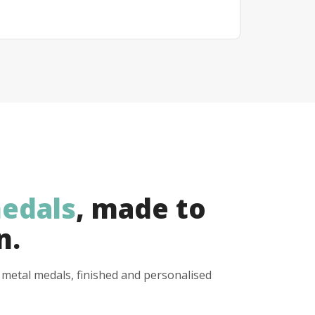
edals
, made to
n.
y metal medals, finished and personalised