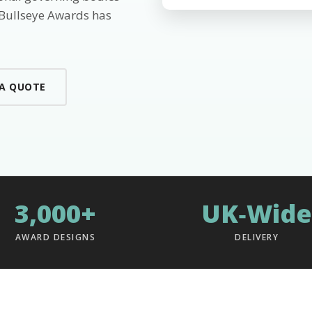
 Bullseye Awards has
 A QUOTE
3,000+
UK‑Wide
AWARD DESIGNS
DELIVERY