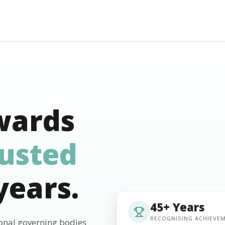
wards
rusted
years.
45+ Years
RECOGNISING ACHIEVE
ional governing bodies