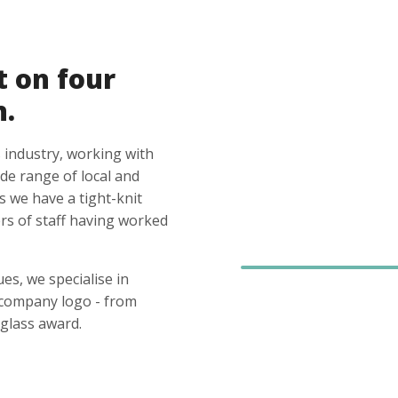
t on four
n.
 industry, working with
ide range of local and
s we have a tight-knit
s of staff having worked
es, we specialise in
 company logo - from
glass award.