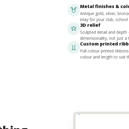
Metal finishes & co
Antique gold, silver, bron
inlay for your club, school
3D relief
Sculpted detail and depth
dimensionality, not just a f
Custom printed rib
Full-colour printed ribbon
colour and length to suit t