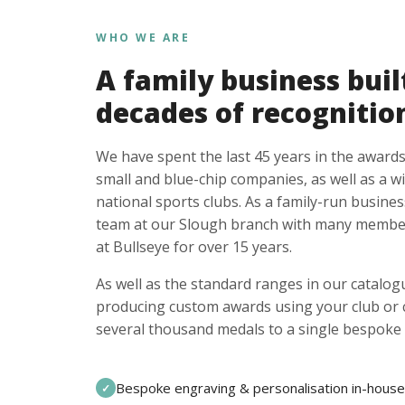
WHO WE ARE
A family business buil
decades of recognitio
We have spent the last 45 years in the awards
small and blue-chip companies, as well as a w
national sports clubs. As a family-run busines
team at our Slough branch with many member
at Bullseye for over 15 years.
As well as the standard ranges in our catalogu
producing custom awards using your club or
several thousand medals to a single bespoke 
Bespoke engraving & personalisation in-house
✓