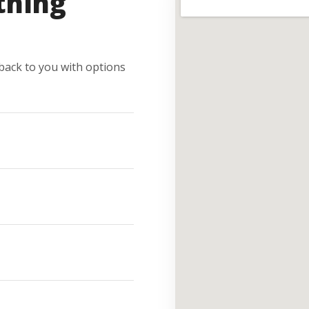
thing
e back to you with options