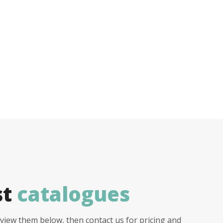
st
catalogues
view them below, then contact us for pricing and