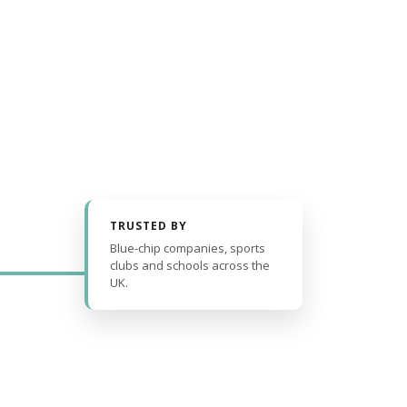
TRUSTED BY
Blue-chip companies, sports
clubs and schools across the
UK.