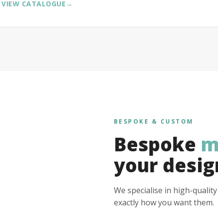
VIEW CATALOGUE
→
BESPOKE & CUSTOM
Bespoke
m
your desig
We specialise in high-qualit
exactly how you want them.