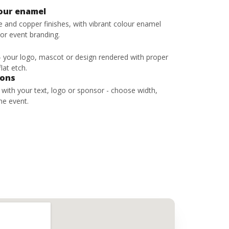
lour enamel
ze and copper finishes, with vibrant colour enamel
 or event branding.
 - your logo, mascot or design rendered with proper
lat etch.
bons
s with your text, logo or sponsor - choose width,
he event.