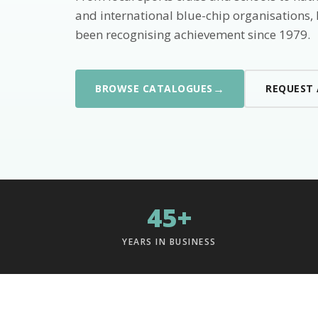
and international blue-chip organisations,
been recognising achievement since 1979.
→
BROWSE CATALOGUES
REQUEST
45+
YEARS IN BUSINESS