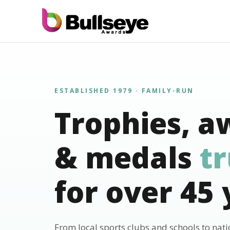
ESTABLISHED 1979 · FAMILY-RUN
Trophies, a
& medals
t
for over 45 
From local sports clubs and schools to nat