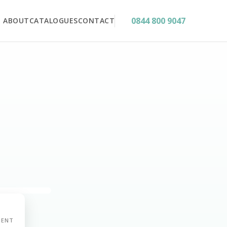
0844 800 9047
ABOUT
CATALOGUES
CONTACT
MENT