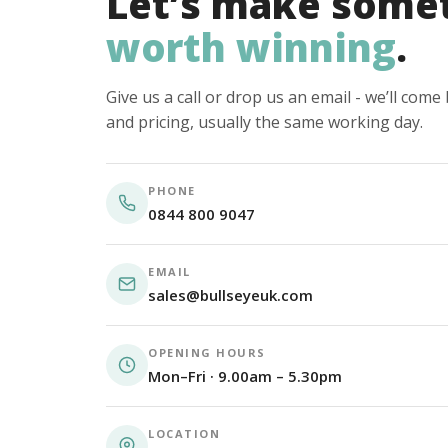
Let’s make some
worth winning
.
Give us a call or drop us an email - we’ll com
and pricing, usually the same working day.
PHONE
0844 800 9047
EMAIL
sales@bullseyeuk.com
OPENING HOURS
Mon–Fri · 9.00am – 5.30pm
LOCATION