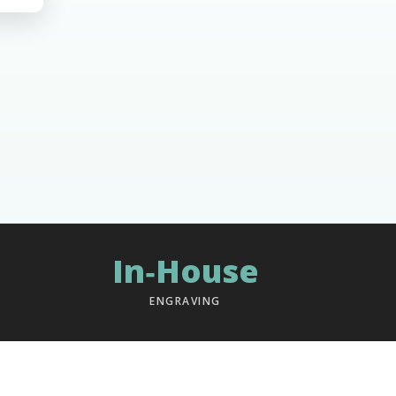
In‑House
ENGRAVING