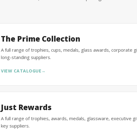
The Prime Collection
A full range of trophies, cups, medals, glass awards, corporate 
long-standing suppliers.
VIEW CATALOGUE
→
Just Rewards
A full range of trophies, awards, medals, glassware, executive 
key suppliers.