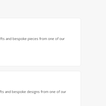
gifts and bespoke pieces from one of our
gifts and bespoke designs from one of our