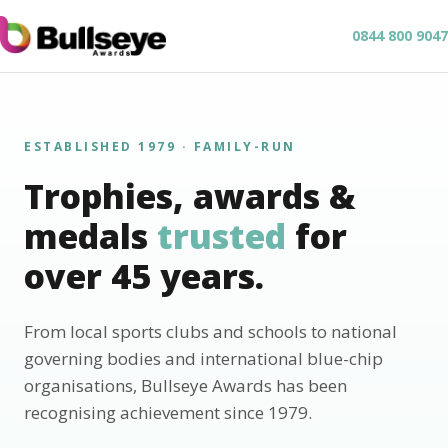
0844 800 9047
ESTABLISHED 1979 · FAMILY-RUN
Trophies, awards &
medals
trusted
for
over 45 years.
From local sports clubs and schools to national
governing bodies and international blue-chip
organisations, Bullseye Awards has been
recognising achievement since 1979.