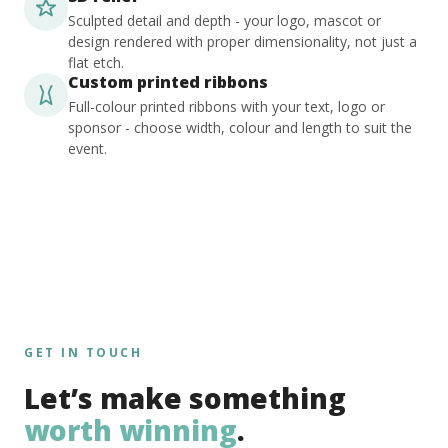
Sculpted detail and depth - your logo, mascot or
design rendered with proper dimensionality, not just a
flat etch.
Custom printed ribbons
Full-colour printed ribbons with your text, logo or
sponsor - choose width, colour and length to suit the
event.
GET IN TOUCH
Let’s make something
worth winning
.