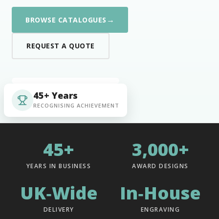
→
BROWSE CATALOGUES
REQUEST A QUOTE
45+ Years
RECOGNISING ACHIEVEMENT
45+
3,000+
YEARS IN BUSINESS
AWARD DESIGNS
UK‑Wide
In‑House
DELIVERY
ENGRAVING