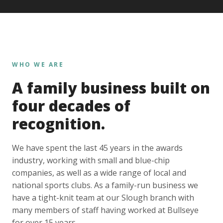
WHO WE ARE
A family business built on
four decades of
recognition.
We have spent the last 45 years in the awards
industry, working with small and blue-chip
companies, as well as a wide range of local and
national sports clubs. As a family-run business we
have a tight-knit team at our Slough branch with
many members of staff having worked at Bullseye
for over 15 years.