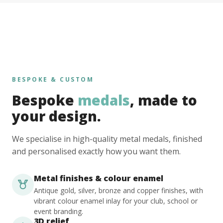
BESPOKE & CUSTOM
Bespoke
medals
, made to
your design.
We specialise in high-quality metal medals, finished
and personalised exactly how you want them.
Metal finishes & colour enamel
Antique gold, silver, bronze and copper finishes, with
vibrant colour enamel inlay for your club, school or
event branding.
3D relief