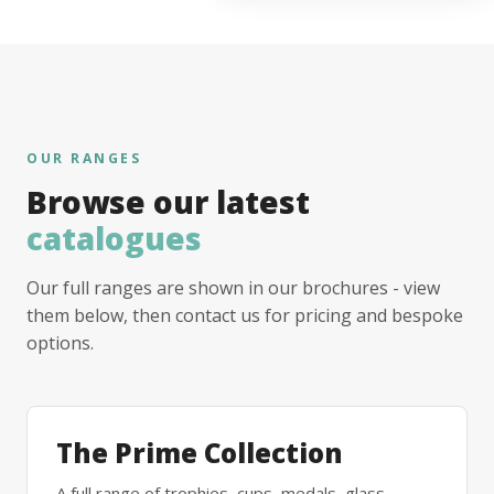
OUR RANGES
Browse our latest
catalogues
Our full ranges are shown in our brochures - view
them below, then contact us for pricing and bespoke
options.
The Prime Collection
A full range of trophies, cups, medals, glass