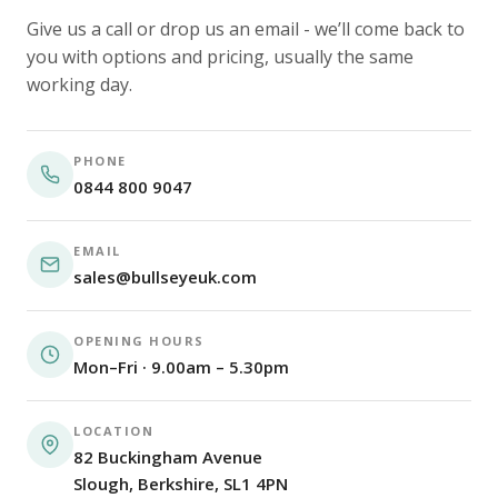
Give us a call or drop us an email - we’ll come back to
you with options and pricing, usually the same
working day.
PHONE
0844 800 9047
EMAIL
sales@bullseyeuk.com
OPENING HOURS
Mon–Fri · 9.00am – 5.30pm
LOCATION
82 Buckingham Avenue
Slough, Berkshire, SL1 4PN