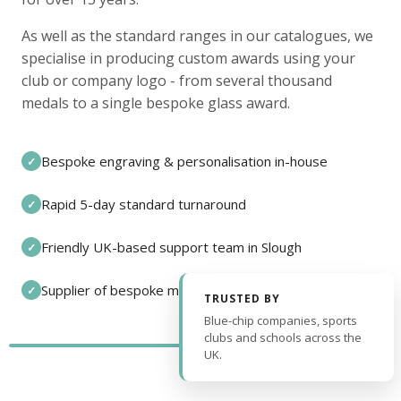
As well as the standard ranges in our catalogues, we
specialise in producing custom awards using your
club or company logo - from several thousand
medals to a single bespoke glass award.
Bespoke engraving & personalisation in-house
✓
Rapid 5-day standard turnaround
✓
Friendly UK-based support team in Slough
✓
Supplier of bespoke medals and pin badges
✓
TRUSTED BY
Blue-chip companies, sports
clubs and schools across the
UK.