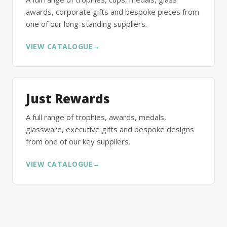
awards, corporate gifts and bespoke pieces from
one of our long-standing suppliers.
VIEW CATALOGUE
→
Just Rewards
A full range of trophies, awards, medals,
glassware, executive gifts and bespoke designs
from one of our key suppliers.
VIEW CATALOGUE
→