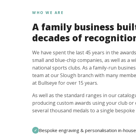
WHO WE ARE
A family business buil
decades of recognitio
We have spent the last 45 years in the awards
small and blue-chip companies, as well as a w
national sports clubs. As a family-run busines
team at our Slough branch with many member
at Bullseye for over 15 years.
As well as the standard ranges in our catalogu
producing custom awards using your club or
several thousand medals to a single bespoke 
Bespoke engraving & personalisation in-house
✓