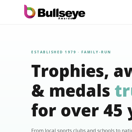
ESTABLISHED 1979 · FAMILY-RUN
Trophies, a
& medals
t
for over 45 
From local sports clubs and schools to nat