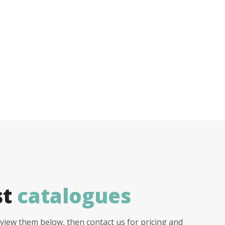
st
catalogues
view them below, then contact us for pricing and