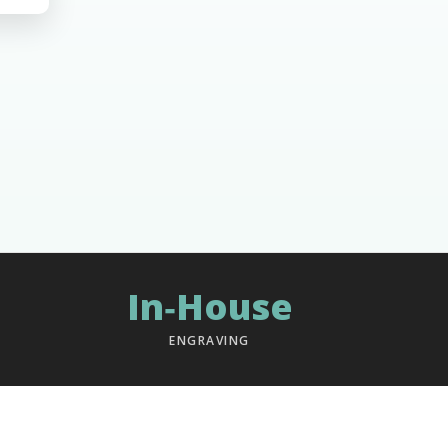
In‑House
ENGRAVING