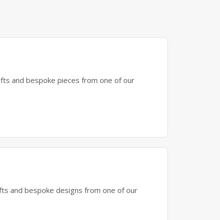
gifts and bespoke pieces from one of our
gifts and bespoke designs from one of our