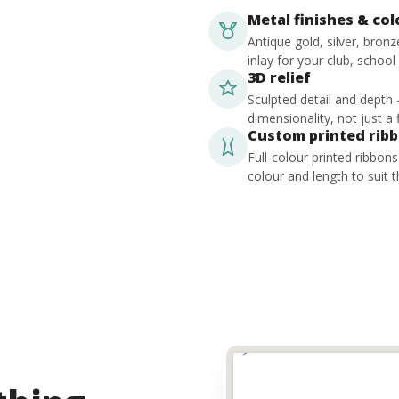
Metal finishes & co
Antique gold, silver, bron
inlay for your club, school
3D relief
Sculpted detail and depth
dimensionality, not just a f
Custom printed rib
Full-colour printed ribbon
colour and length to suit t