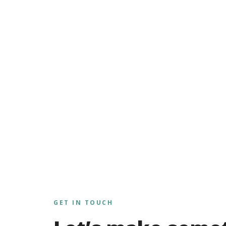
GET IN TOUCH