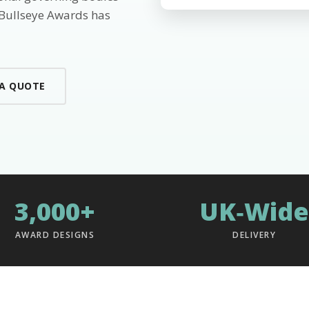
 Bullseye Awards has
 A QUOTE
3,000+
UK‑Wide
AWARD DESIGNS
DELIVERY