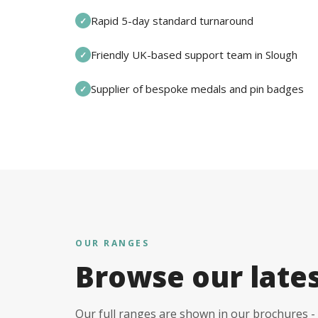
Rapid 5-day standard turnaround
✓
Friendly UK-based support team in Slough
✓
Supplier of bespoke medals and pin badges
✓
OUR RANGES
Browse our late
Our full ranges are shown in our brochures - 