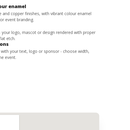
lour enamel
ze and copper finishes, with vibrant colour enamel
 or event branding.
 - your logo, mascot or design rendered with proper
lat etch.
bons
s with your text, logo or sponsor - choose width,
he event.