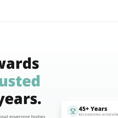
wards
rusted
years.
45+ Years
RECOGNISING ACHIEVE
ional governing bodies