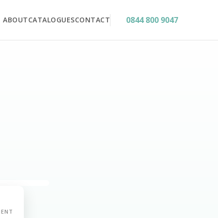
0844 800 9047
ABOUT
CATALOGUES
CONTACT
MENT