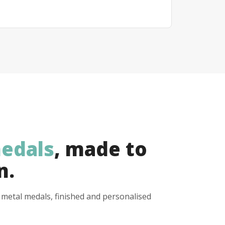
edals
, made to
n.
y metal medals, finished and personalised