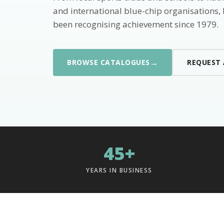
and international blue-chip organisations,
been recognising achievement since 1979.
→
BROWSE CATALOGUES
REQUEST
45+
YEARS IN BUSINESS