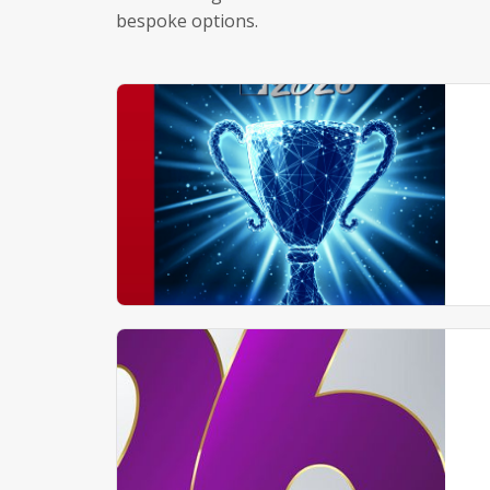
bespoke options.