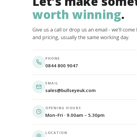
Let’s make some
worth winning
.
Give us a call or drop us an email - we’ll com
and pricing, usually the same working day.
PHONE
0844 800 9047
EMAIL
sales@bullseyeuk.com
OPENING HOURS
Mon–Fri · 9.00am – 5.30pm
LOCATION