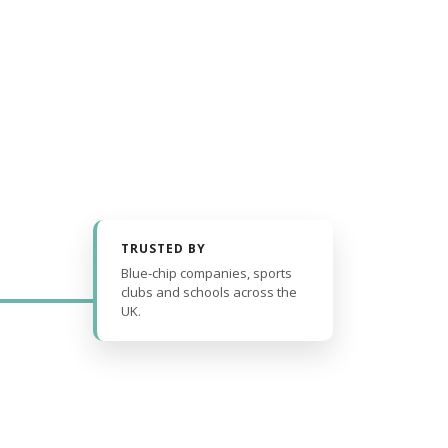
TRUSTED BY
Blue-chip companies, sports
clubs and schools across the
UK.