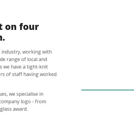
t on four
n.
 industry, working with
ide range of local and
s we have a tight-knit
s of staff having worked
es, we specialise in
 company logo - from
glass award.