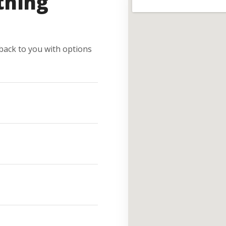
thing
e back to you with options