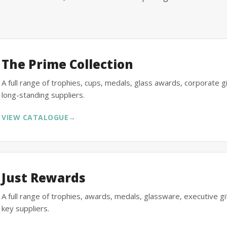
The Prime Collection
A full range of trophies, cups, medals, glass awards, corporate 
long-standing suppliers.
VIEW CATALOGUE
→
Just Rewards
A full range of trophies, awards, medals, glassware, executive 
key suppliers.