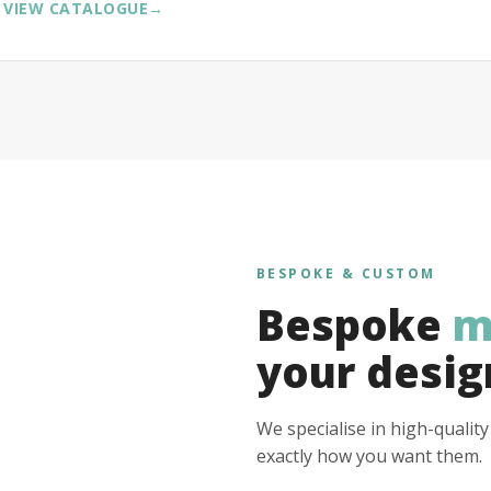
VIEW CATALOGUE
→
BESPOKE & CUSTOM
Bespoke
m
your desig
We specialise in high-qualit
exactly how you want them.