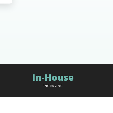
In‑House
ENGRAVING