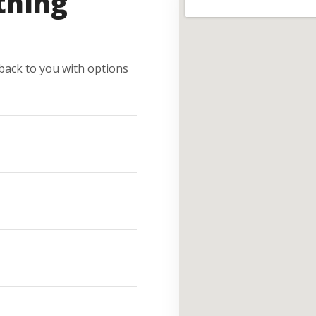
thing
e back to you with options