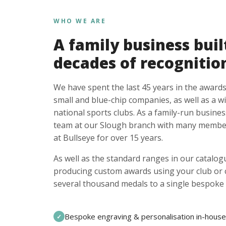
WHO WE ARE
A family business buil
decades of recognitio
We have spent the last 45 years in the awards
small and blue-chip companies, as well as a w
national sports clubs. As a family-run busines
team at our Slough branch with many member
at Bullseye for over 15 years.
As well as the standard ranges in our catalogu
producing custom awards using your club or
several thousand medals to a single bespoke 
Bespoke engraving & personalisation in-house
✓