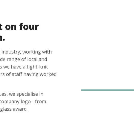
t on four
n.
 industry, working with
ide range of local and
s we have a tight-knit
s of staff having worked
es, we specialise in
 company logo - from
glass award.