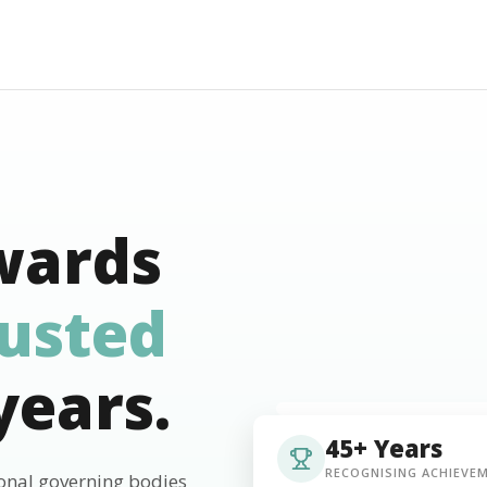
wards
rusted
years.
45+ Years
RECOGNISING ACHIEVE
ional governing bodies