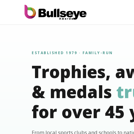
ESTABLISHED 1979 · FAMILY-RUN
Trophies, a
& medals
t
for over 45 
From local sports clubs and schools to nat