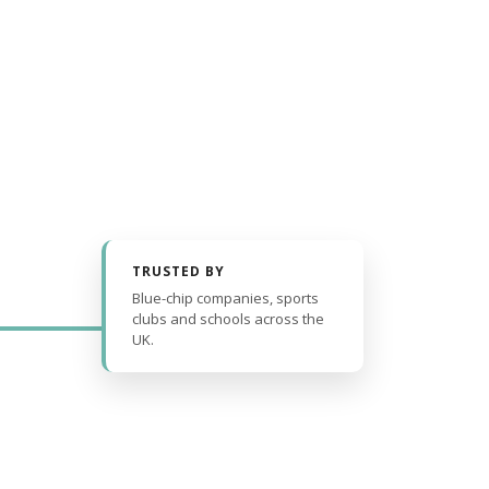
TRUSTED BY
Blue-chip companies, sports
clubs and schools across the
UK.