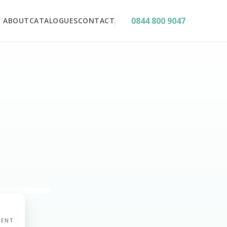
0844 800 9047
ABOUT
CATALOGUES
CONTACT
MENT