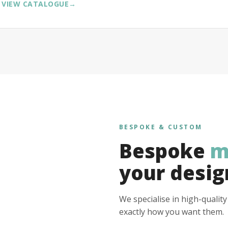
VIEW CATALOGUE
→
BESPOKE & CUSTOM
Bespoke
m
your desig
We specialise in high-qualit
exactly how you want them.