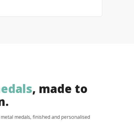
edals
, made to
n.
y metal medals, finished and personalised