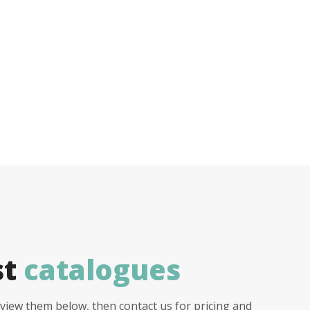
st
catalogues
view them below, then contact us for pricing and