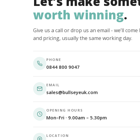
Let’s make some
worth winning
.
Give us a call or drop us an email - we’ll com
and pricing, usually the same working day.
PHONE
0844 800 9047
EMAIL
sales@bullseyeuk.com
OPENING HOURS
Mon–Fri · 9.00am – 5.30pm
LOCATION