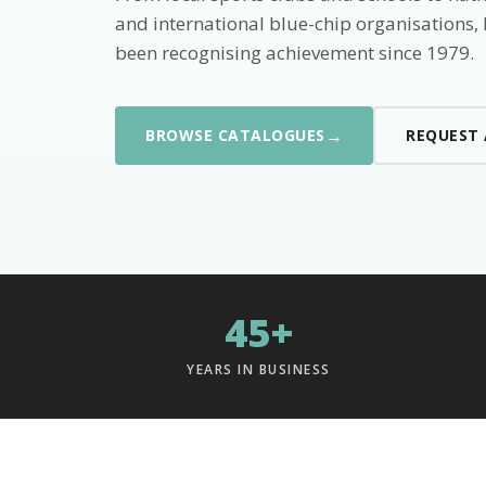
and international blue-chip organisations,
been recognising achievement since 1979.
→
BROWSE CATALOGUES
REQUEST
45+
YEARS IN BUSINESS