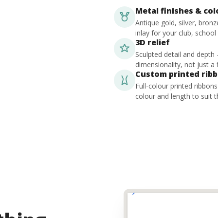
Metal finishes & co
Antique gold, silver, bron
inlay for your club, school
3D relief
Sculpted detail and depth
dimensionality, not just a f
Custom printed rib
Full-colour printed ribbon
colour and length to suit t