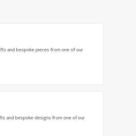
gifts and bespoke pieces from one of our
gifts and bespoke designs from one of our