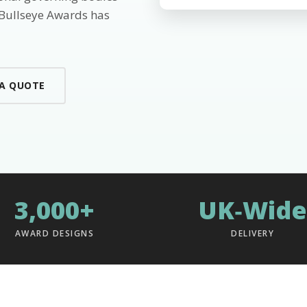
 Bullseye Awards has
 A QUOTE
3,000+
UK‑Wide
AWARD DESIGNS
DELIVERY