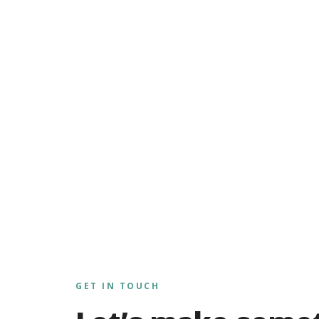
GET IN TOUCH