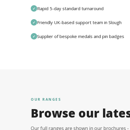
Rapid 5-day standard turnaround
✓
Friendly UK-based support team in Slough
✓
Supplier of bespoke medals and pin badges
✓
OUR RANGES
Browse our late
Our full ranges are shown in our brochures - 