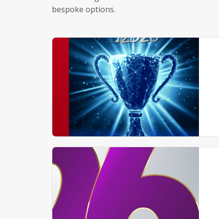
bespoke options.