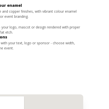
lour enamel
ze and copper finishes, with vibrant colour enamel
 or event branding.
 - your logo, mascot or design rendered with proper
lat etch.
bons
s with your text, logo or sponsor - choose width,
he event.