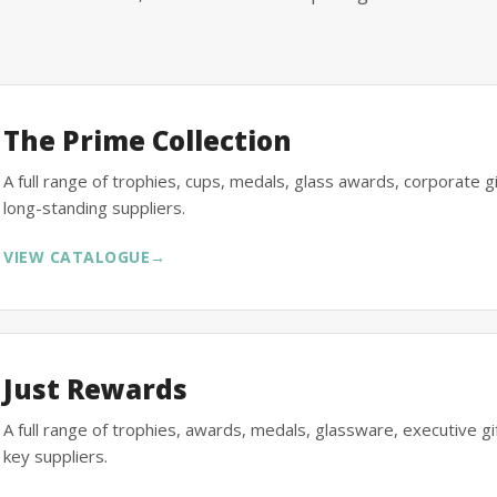
The Prime Collection
A full range of trophies, cups, medals, glass awards, corporate 
long-standing suppliers.
VIEW CATALOGUE
→
Just Rewards
A full range of trophies, awards, medals, glassware, executive 
key suppliers.