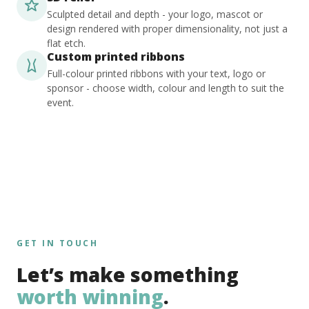
Sculpted detail and depth - your logo, mascot or
design rendered with proper dimensionality, not just a
flat etch.
Custom printed ribbons
Full-colour printed ribbons with your text, logo or
sponsor - choose width, colour and length to suit the
event.
GET IN TOUCH
Let’s make something
worth winning
.