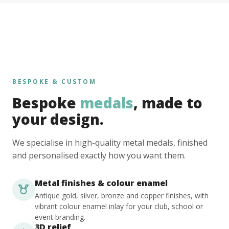
BESPOKE & CUSTOM
Bespoke
medals
, made to
your design.
We specialise in high-quality metal medals, finished
and personalised exactly how you want them.
Metal finishes & colour enamel
Antique gold, silver, bronze and copper finishes, with
vibrant colour enamel inlay for your club, school or
event branding.
3D relief