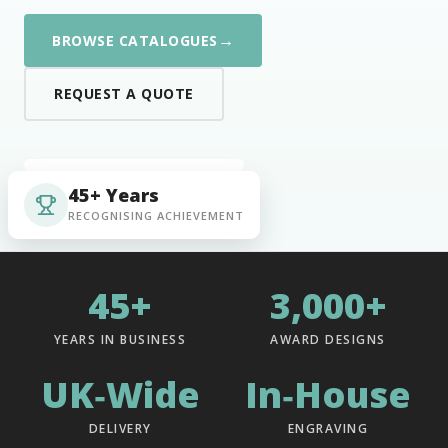
→
BROWSE CATALOGUES
REQUEST A QUOTE
45+ Years
RECOGNISING ACHIEVEMENT
45+
3,000+
YEARS IN BUSINESS
AWARD DESIGNS
UK‑Wide
In‑House
DELIVERY
ENGRAVING