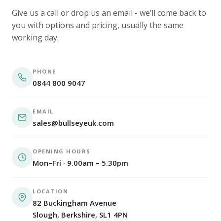
Give us a call or drop us an email - we’ll come back to
you with options and pricing, usually the same
working day.
PHONE
0844 800 9047
EMAIL
sales@bullseyeuk.com
OPENING HOURS
Mon–Fri · 9.00am – 5.30pm
LOCATION
82 Buckingham Avenue
Slough, Berkshire, SL1 4PN