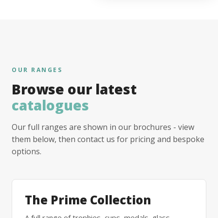
OUR RANGES
Browse our latest
catalogues
Our full ranges are shown in our brochures - view
them below, then contact us for pricing and bespoke
options.
The Prime Collection
A full range of trophies, cups, medals, glass