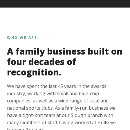
WHO WE ARE
A family business built on
four decades of
recognition.
We have spent the last 45 years in the awards
industry, working with small and blue-chip
companies, as well as a wide range of local and
national sports clubs. As a family-run business we
have a tight-knit team at our Slough branch with
many members of staff having worked at Bullseye
for over 15 years.