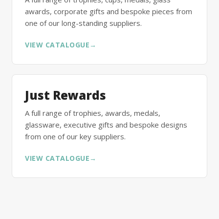
awards, corporate gifts and bespoke pieces from
one of our long-standing suppliers.
VIEW CATALOGUE
→
Just Rewards
A full range of trophies, awards, medals,
glassware, executive gifts and bespoke designs
from one of our key suppliers.
VIEW CATALOGUE
→