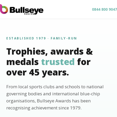
0844 800 9047
ESTABLISHED 1979 · FAMILY-RUN
Trophies, awards &
medals
trusted
for
over 45 years.
From local sports clubs and schools to national
governing bodies and international blue-chip
organisations, Bullseye Awards has been
recognising achievement since 1979.