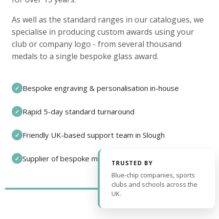
As well as the standard ranges in our catalogues, we
specialise in producing custom awards using your
club or company logo - from several thousand
medals to a single bespoke glass award.
Bespoke engraving & personalisation in-house
✓
Rapid 5-day standard turnaround
✓
Friendly UK-based support team in Slough
✓
Supplier of bespoke medals and pin badges
✓
TRUSTED BY
Blue-chip companies, sports
clubs and schools across the
UK.