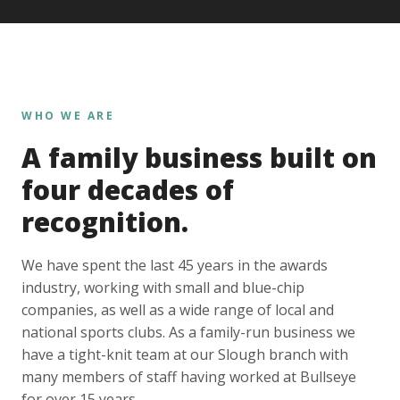
WHO WE ARE
A family business built on
four decades of
recognition.
We have spent the last 45 years in the awards
industry, working with small and blue-chip
companies, as well as a wide range of local and
national sports clubs. As a family-run business we
have a tight-knit team at our Slough branch with
many members of staff having worked at Bullseye
for over 15 years.