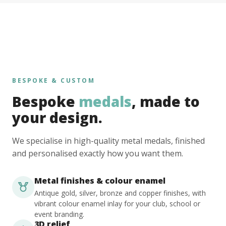
BESPOKE & CUSTOM
Bespoke
medals
, made to
your design.
We specialise in high-quality metal medals, finished
and personalised exactly how you want them.
Metal finishes & colour enamel
Antique gold, silver, bronze and copper finishes, with
vibrant colour enamel inlay for your club, school or
event branding.
3D relief