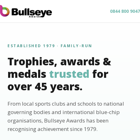
0844 800 9047
ESTABLISHED 1979 · FAMILY-RUN
Trophies, awards &
medals
trusted
for
over 45 years.
From local sports clubs and schools to national
governing bodies and international blue-chip
organisations, Bullseye Awards has been
recognising achievement since 1979.