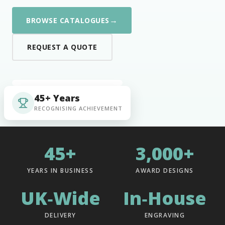
→
BROWSE CATALOGUES
REQUEST A QUOTE
45+ Years
RECOGNISING ACHIEVEMENT
45+
3,000+
YEARS IN BUSINESS
AWARD DESIGNS
UK‑Wide
In‑House
DELIVERY
ENGRAVING