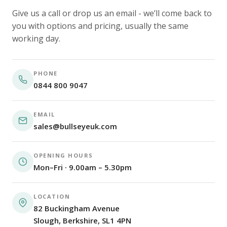
Give us a call or drop us an email - we’ll come back to
you with options and pricing, usually the same
working day.
PHONE
0844 800 9047
EMAIL
sales@bullseyeuk.com
OPENING HOURS
Mon–Fri · 9.00am – 5.30pm
LOCATION
82 Buckingham Avenue
Slough, Berkshire, SL1 4PN