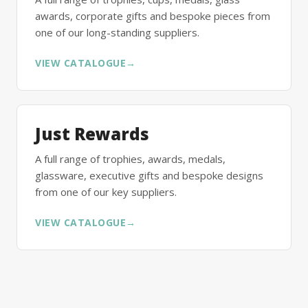
awards, corporate gifts and bespoke pieces from
one of our long-standing suppliers.
VIEW CATALOGUE
→
Just Rewards
A full range of trophies, awards, medals,
glassware, executive gifts and bespoke designs
from one of our key suppliers.
VIEW CATALOGUE
→