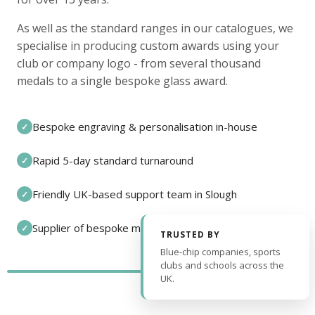
As well as the standard ranges in our catalogues, we
specialise in producing custom awards using your
club or company logo - from several thousand
medals to a single bespoke glass award.
Bespoke engraving & personalisation in-house
✓
Rapid 5-day standard turnaround
✓
Friendly UK-based support team in Slough
✓
Supplier of bespoke medals and pin badges
✓
TRUSTED BY
Blue-chip companies, sports
clubs and schools across the
UK.