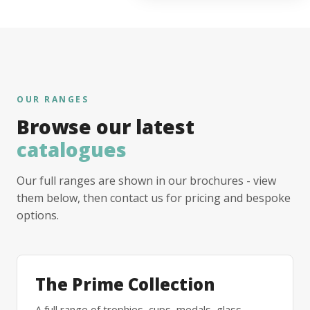
OUR RANGES
Browse our latest
catalogues
Our full ranges are shown in our brochures - view
them below, then contact us for pricing and bespoke
options.
The Prime Collection
A full range of trophies, cups, medals, glass