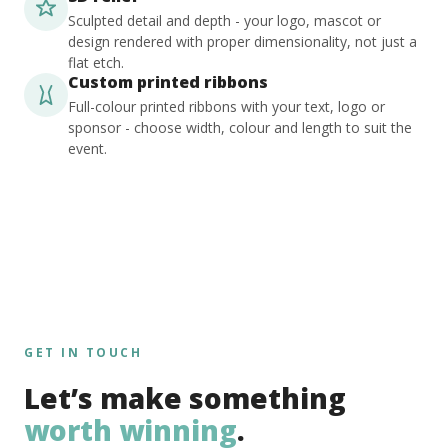
Sculpted detail and depth - your logo, mascot or
design rendered with proper dimensionality, not just a
flat etch.
Custom printed ribbons
Full-colour printed ribbons with your text, logo or
sponsor - choose width, colour and length to suit the
event.
GET IN TOUCH
Let’s make something
worth winning
.