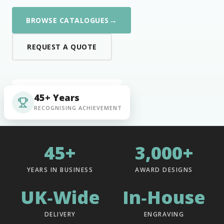
→
BROWSE CATALOGUES
REQUEST A QUOTE
45+ Years
RECOGNISING ACHIEVEMENT
45+
3,000+
YEARS IN BUSINESS
AWARD DESIGNS
UK‑Wide
In‑House
DELIVERY
ENGRAVING