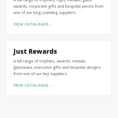
awards, corporate gifts and bespoke pieces from
one of our long-standing suppliers.
VIEW CATALOGUE
→
Just Rewards
A full range of trophies, awards, medals,
glassware, executive gifts and bespoke designs
from one of our key suppliers.
VIEW CATALOGUE
→