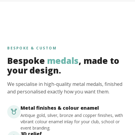
BESPOKE & CUSTOM
Bespoke
medals
, made to
your design.
We specialise in high-quality metal medals, finished
and personalised exactly how you want them.
Metal finishes & colour enamel
Antique gold, silver, bronze and copper finishes, with
vibrant colour enamel inlay for your club, school or
event branding.
3D relief