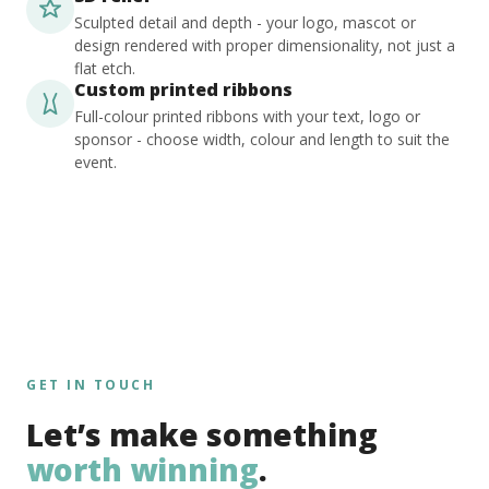
Sculpted detail and depth - your logo, mascot or
design rendered with proper dimensionality, not just a
flat etch.
Custom printed ribbons
Full-colour printed ribbons with your text, logo or
sponsor - choose width, colour and length to suit the
event.
GET IN TOUCH
Let’s make something
worth winning
.