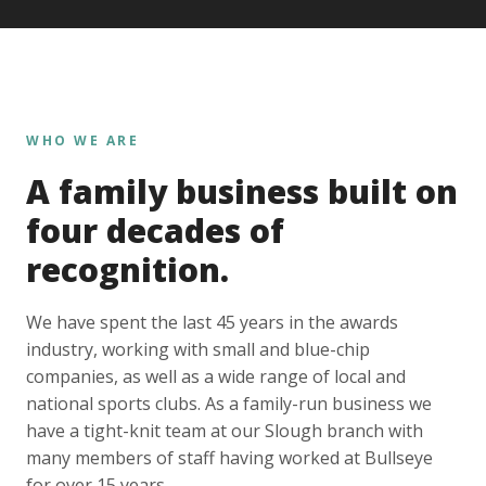
WHO WE ARE
A family business built on
four decades of
recognition.
We have spent the last 45 years in the awards
industry, working with small and blue-chip
companies, as well as a wide range of local and
national sports clubs. As a family-run business we
have a tight-knit team at our Slough branch with
many members of staff having worked at Bullseye
for over 15 years.