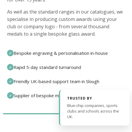
As well as the standard ranges in our catalogues, we
specialise in producing custom awards using your
club or company logo - from several thousand
medals to a single bespoke glass award.
Bespoke engraving & personalisation in-house
✓
Rapid 5-day standard turnaround
✓
Friendly UK-based support team in Slough
✓
Supplier of bespoke medals and pin badges
✓
TRUSTED BY
Blue-chip companies, sports
clubs and schools across the
UK.