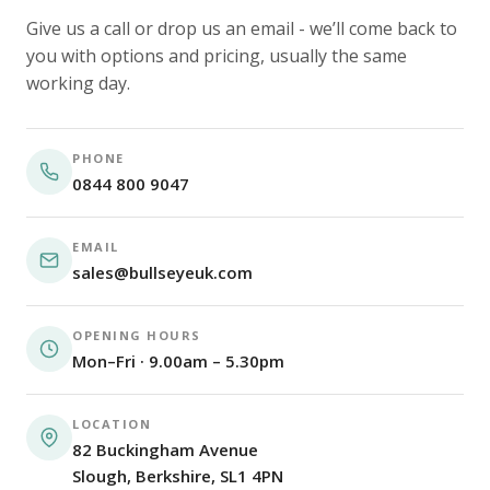
Give us a call or drop us an email - we’ll come back to
you with options and pricing, usually the same
working day.
PHONE
0844 800 9047
EMAIL
sales@bullseyeuk.com
OPENING HOURS
Mon–Fri · 9.00am – 5.30pm
LOCATION
82 Buckingham Avenue
Slough, Berkshire, SL1 4PN