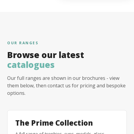
OUR RANGES
Browse our latest
catalogues
Our full ranges are shown in our brochures - view
them below, then contact us for pricing and bespoke
options.
The Prime Collection
A full range of trophies, cups, medals, glass