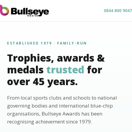
0844 800 9047
ESTABLISHED 1979 · FAMILY-RUN
Trophies, awards &
medals
trusted
for
over 45 years.
From local sports clubs and schools to national
governing bodies and international blue-chip
organisations, Bullseye Awards has been
recognising achievement since 1979.