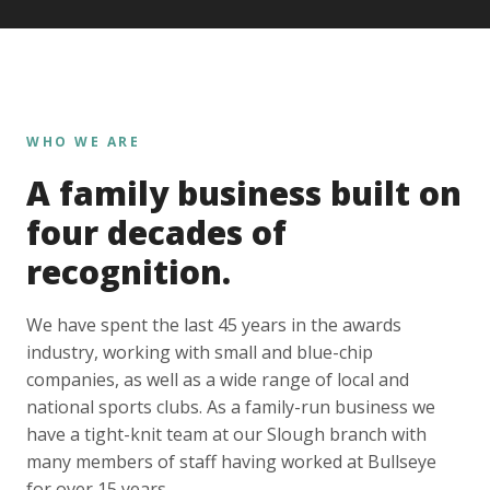
WHO WE ARE
A family business built on
four decades of
recognition.
We have spent the last 45 years in the awards
industry, working with small and blue-chip
companies, as well as a wide range of local and
national sports clubs. As a family-run business we
have a tight-knit team at our Slough branch with
many members of staff having worked at Bullseye
for over 15 years.