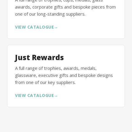
awards, corporate gifts and bespoke pieces from
one of our long-standing suppliers.
VIEW CATALOGUE
→
Just Rewards
A full range of trophies, awards, medals,
glassware, executive gifts and bespoke designs
from one of our key suppliers.
VIEW CATALOGUE
→