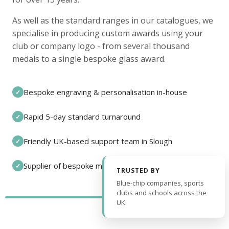
As well as the standard ranges in our catalogues, we
specialise in producing custom awards using your
club or company logo - from several thousand
medals to a single bespoke glass award.
Bespoke engraving & personalisation in-house
✓
Rapid 5-day standard turnaround
✓
Friendly UK-based support team in Slough
✓
Supplier of bespoke medals and pin badges
✓
TRUSTED BY
Blue-chip companies, sports
clubs and schools across the
UK.