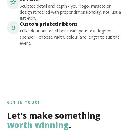
Sculpted detail and depth - your logo, mascot or
design rendered with proper dimensionality, not just a
flat etch.
Custom printed ribbons
Full-colour printed ribbons with your text, logo or
sponsor - choose width, colour and length to suit the
event.
GET IN TOUCH
Let’s make something
worth winning
.