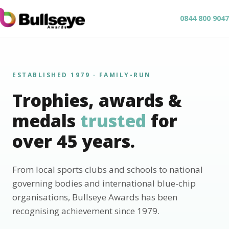
0844 800 9047
ESTABLISHED 1979 · FAMILY-RUN
Trophies, awards &
medals
trusted
for
over 45 years.
From local sports clubs and schools to national
governing bodies and international blue-chip
organisations, Bullseye Awards has been
recognising achievement since 1979.