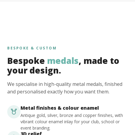
BESPOKE & CUSTOM
Bespoke
medals
, made to
your design.
We specialise in high-quality metal medals, finished
and personalised exactly how you want them.
Metal finishes & colour enamel
Antique gold, silver, bronze and copper finishes, with
vibrant colour enamel inlay for your club, school or
event branding.
3D relief