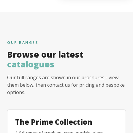
OUR RANGES
Browse our latest
catalogues
Our full ranges are shown in our brochures - view
them below, then contact us for pricing and bespoke
options.
The Prime Collection
A full range of trophies, cups, medals, glass