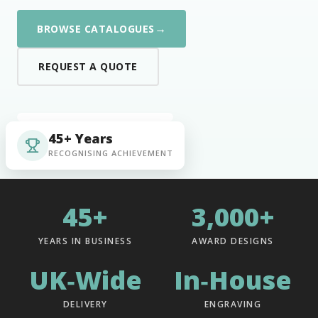
→
BROWSE CATALOGUES
REQUEST A QUOTE
45+ Years
RECOGNISING ACHIEVEMENT
45+
3,000+
YEARS IN BUSINESS
AWARD DESIGNS
UK‑Wide
In‑House
DELIVERY
ENGRAVING