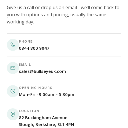
Give us a call or drop us an email - we’ll come back to
you with options and pricing, usually the same
working day.
PHONE
0844 800 9047
EMAIL
sales@bullseyeuk.com
OPENING HOURS
Mon–Fri · 9.00am – 5.30pm
LOCATION
82 Buckingham Avenue
Slough, Berkshire, SL1 4PN