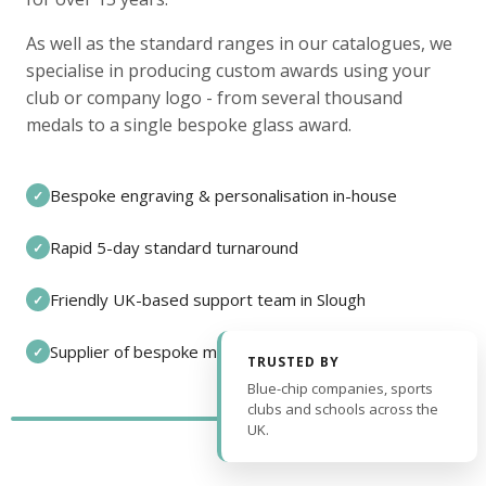
As well as the standard ranges in our catalogues, we
specialise in producing custom awards using your
club or company logo - from several thousand
medals to a single bespoke glass award.
Bespoke engraving & personalisation in-house
✓
Rapid 5-day standard turnaround
✓
Friendly UK-based support team in Slough
✓
Supplier of bespoke medals and pin badges
✓
TRUSTED BY
Blue-chip companies, sports
clubs and schools across the
UK.