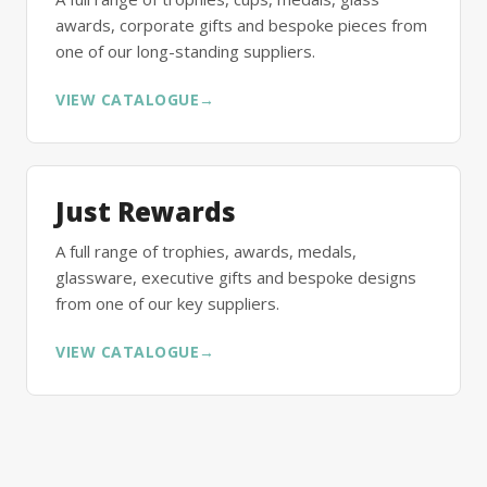
awards, corporate gifts and bespoke pieces from
one of our long-standing suppliers.
VIEW CATALOGUE
→
Just Rewards
A full range of trophies, awards, medals,
glassware, executive gifts and bespoke designs
from one of our key suppliers.
VIEW CATALOGUE
→