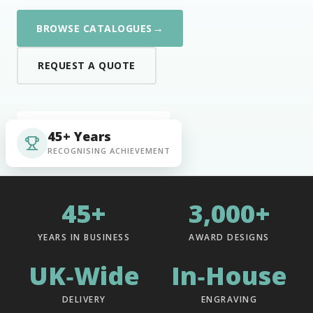
→
BROWSE CATALOGUES
REQUEST A QUOTE
45+ Years
RECOGNISING ACHIEVEMENT
45+
3,000+
YEARS IN BUSINESS
AWARD DESIGNS
UK‑Wide
In‑House
DELIVERY
ENGRAVING