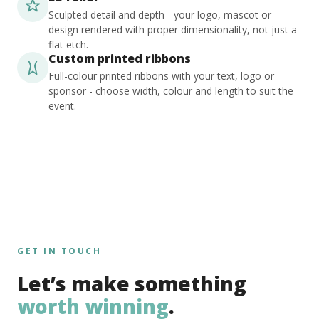
Sculpted detail and depth - your logo, mascot or
design rendered with proper dimensionality, not just a
flat etch.
Custom printed ribbons
Full-colour printed ribbons with your text, logo or
sponsor - choose width, colour and length to suit the
event.
GET IN TOUCH
Let’s make something
worth winning
.