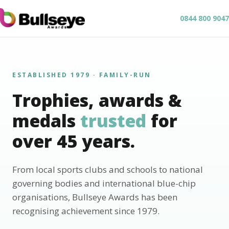
0844 800 9047
ESTABLISHED 1979 · FAMILY-RUN
Trophies, awards &
medals
trusted
for
over 45 years.
From local sports clubs and schools to national
governing bodies and international blue-chip
organisations, Bullseye Awards has been
recognising achievement since 1979.