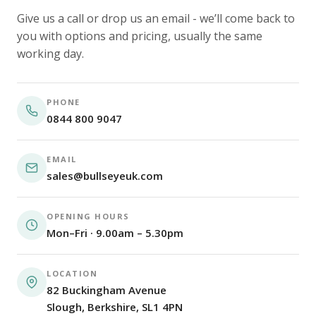
Give us a call or drop us an email - we’ll come back to
you with options and pricing, usually the same
working day.
PHONE
0844 800 9047
EMAIL
sales@bullseyeuk.com
OPENING HOURS
Mon–Fri · 9.00am – 5.30pm
LOCATION
82 Buckingham Avenue
Slough, Berkshire, SL1 4PN