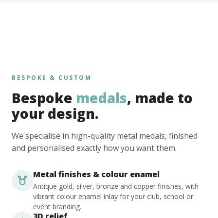
BESPOKE & CUSTOM
Bespoke
medals
, made to
your design.
We specialise in high-quality metal medals, finished
and personalised exactly how you want them.
Metal finishes & colour enamel
Antique gold, silver, bronze and copper finishes, with
vibrant colour enamel inlay for your club, school or
event branding.
3D relief