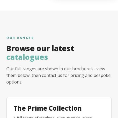
OUR RANGES
Browse our latest
catalogues
Our full ranges are shown in our brochures - view
them below, then contact us for pricing and bespoke
options.
The Prime Collection
A full range of trophies, cups, medals, glass