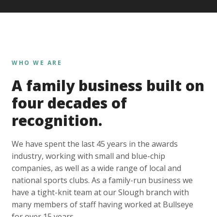
WHO WE ARE
A family business built on
four decades of
recognition.
We have spent the last 45 years in the awards
industry, working with small and blue-chip
companies, as well as a wide range of local and
national sports clubs. As a family-run business we
have a tight-knit team at our Slough branch with
many members of staff having worked at Bullseye
for over 15 years.