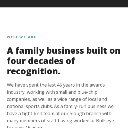
WHO WE ARE
A family business built on
four decades of
recognition.
We have spent the last 45 years in the awards
industry, working with small and blue-chip
companies, as well as a wide range of local and
national sports clubs. As a family-run business we
have a tight-knit team at our Slough branch with
many members of staff having worked at Bullseye
for over 15 years.