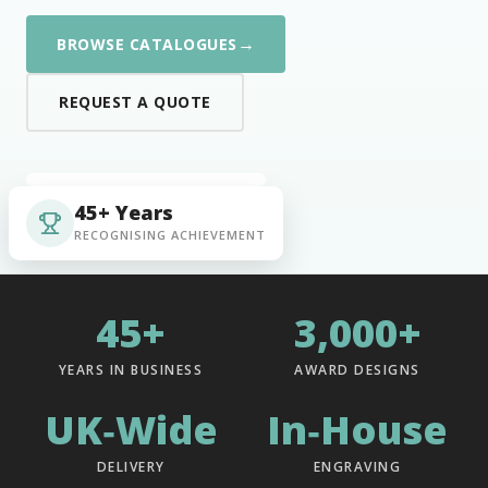
→
BROWSE CATALOGUES
REQUEST A QUOTE
45+ Years
RECOGNISING ACHIEVEMENT
45+
3,000+
YEARS IN BUSINESS
AWARD DESIGNS
UK‑Wide
In‑House
DELIVERY
ENGRAVING