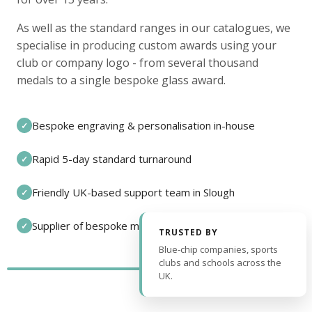
As well as the standard ranges in our catalogues, we
specialise in producing custom awards using your
club or company logo - from several thousand
medals to a single bespoke glass award.
Bespoke engraving & personalisation in-house
✓
Rapid 5-day standard turnaround
✓
Friendly UK-based support team in Slough
✓
Supplier of bespoke medals and pin badges
✓
TRUSTED BY
Blue-chip companies, sports
clubs and schools across the
UK.