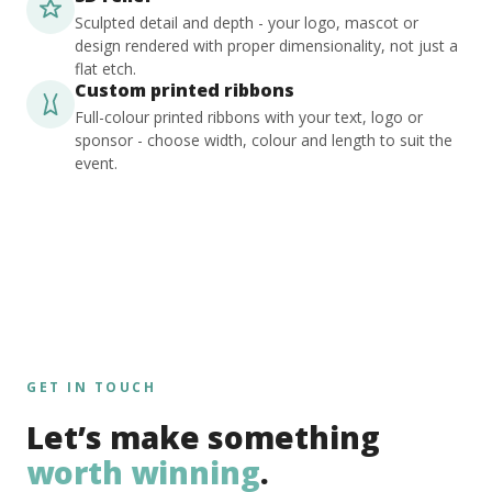
Sculpted detail and depth - your logo, mascot or
design rendered with proper dimensionality, not just a
flat etch.
Custom printed ribbons
Full-colour printed ribbons with your text, logo or
sponsor - choose width, colour and length to suit the
event.
GET IN TOUCH
Let’s make something
worth winning
.