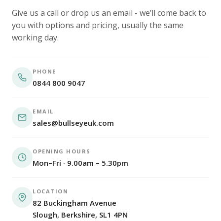
Give us a call or drop us an email - we’ll come back to
you with options and pricing, usually the same
working day.
PHONE
0844 800 9047
EMAIL
sales@bullseyeuk.com
OPENING HOURS
Mon–Fri · 9.00am – 5.30pm
LOCATION
82 Buckingham Avenue
Slough, Berkshire, SL1 4PN