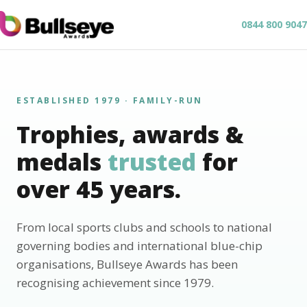
0844 800 9047
ESTABLISHED 1979 · FAMILY-RUN
Trophies, awards &
medals
trusted
for
over 45 years.
From local sports clubs and schools to national
governing bodies and international blue-chip
organisations, Bullseye Awards has been
recognising achievement since 1979.