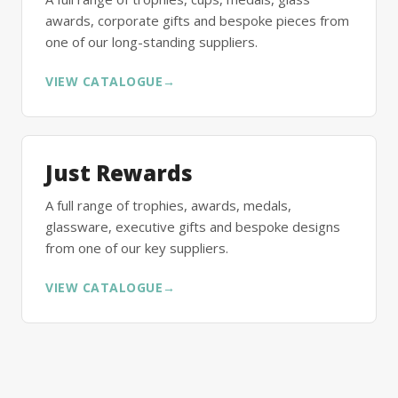
awards, corporate gifts and bespoke pieces from
one of our long-standing suppliers.
VIEW CATALOGUE
→
Just Rewards
A full range of trophies, awards, medals,
glassware, executive gifts and bespoke designs
from one of our key suppliers.
VIEW CATALOGUE
→