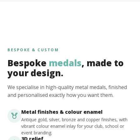
BESPOKE & CUSTOM
Bespoke
medals
, made to
your design.
We specialise in high-quality metal medals, finished
and personalised exactly how you want them.
Metal finishes & colour enamel
Antique gold, silver, bronze and copper finishes, with
vibrant colour enamel inlay for your club, school or
event branding.
3D relief