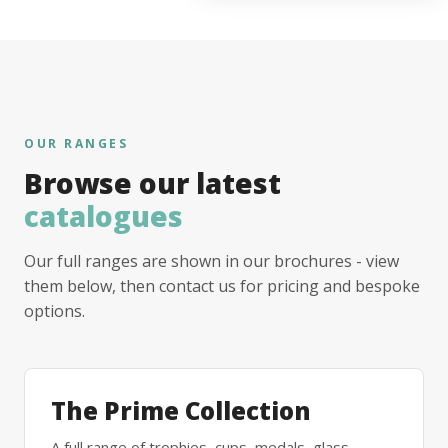
OUR RANGES
Browse our latest
catalogues
Our full ranges are shown in our brochures - view
them below, then contact us for pricing and bespoke
options.
The Prime Collection
A full range of trophies, cups, medals, glass