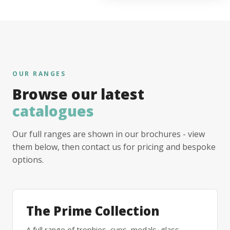
OUR RANGES
Browse our latest
catalogues
Our full ranges are shown in our brochures - view
them below, then contact us for pricing and bespoke
options.
The Prime Collection
A full range of trophies, cups, medals, glass