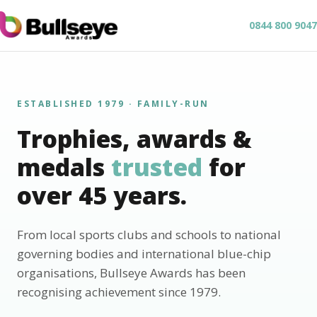
0844 800 9047
ESTABLISHED 1979 · FAMILY-RUN
Trophies, awards &
medals
trusted
for
over 45 years.
From local sports clubs and schools to national
governing bodies and international blue-chip
organisations, Bullseye Awards has been
recognising achievement since 1979.