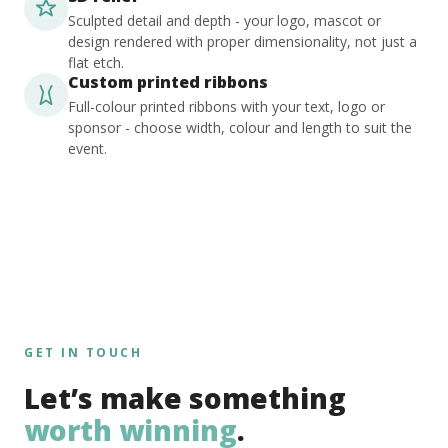
Sculpted detail and depth - your logo, mascot or
design rendered with proper dimensionality, not just a
flat etch.
Custom printed ribbons
Full-colour printed ribbons with your text, logo or
sponsor - choose width, colour and length to suit the
event.
GET IN TOUCH
Let’s make something
worth winning
.