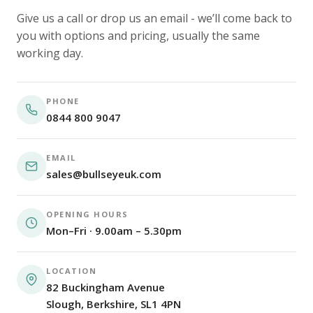
Give us a call or drop us an email - we’ll come back to
you with options and pricing, usually the same
working day.
PHONE
0844 800 9047
EMAIL
sales@bullseyeuk.com
OPENING HOURS
Mon–Fri · 9.00am – 5.30pm
LOCATION
82 Buckingham Avenue
Slough, Berkshire, SL1 4PN