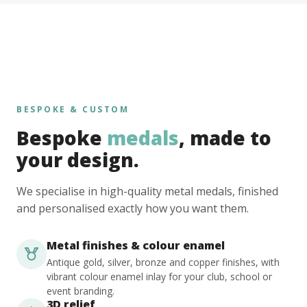
BESPOKE & CUSTOM
Bespoke
medals
, made to
your design.
We specialise in high-quality metal medals, finished
and personalised exactly how you want them.
Metal finishes & colour enamel
Antique gold, silver, bronze and copper finishes, with
vibrant colour enamel inlay for your club, school or
event branding.
3D relief