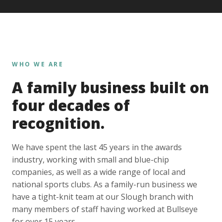
WHO WE ARE
A family business built on
four decades of
recognition.
We have spent the last 45 years in the awards
industry, working with small and blue-chip
companies, as well as a wide range of local and
national sports clubs. As a family-run business we
have a tight-knit team at our Slough branch with
many members of staff having worked at Bullseye
for over 15 years.