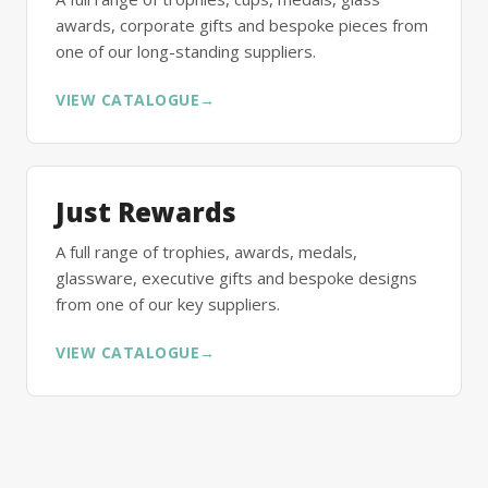
awards, corporate gifts and bespoke pieces from
one of our long-standing suppliers.
VIEW CATALOGUE
→
Just Rewards
A full range of trophies, awards, medals,
glassware, executive gifts and bespoke designs
from one of our key suppliers.
VIEW CATALOGUE
→