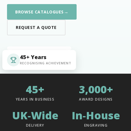
→
BROWSE CATALOGUES
REQUEST A QUOTE
45+ Years
RECOGNISING ACHIEVEMENT
45+
3,000+
YEARS IN BUSINESS
AWARD DESIGNS
UK‑Wide
In‑House
DELIVERY
ENGRAVING