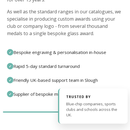
As well as the standard ranges in our catalogues, we
specialise in producing custom awards using your
club or company logo - from several thousand
medals to a single bespoke glass award.
Bespoke engraving & personalisation in-house
✓
Rapid 5-day standard turnaround
✓
Friendly UK-based support team in Slough
✓
Supplier of bespoke medals and pin badges
✓
TRUSTED BY
Blue-chip companies, sports
clubs and schools across the
UK.