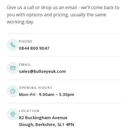
Give us a call or drop us an email - we’ll come back to
you with options and pricing, usually the same
working day.
PHONE
0844 800 9047
EMAIL
sales@bullseyeuk.com
OPENING HOURS
Mon–Fri · 9.00am – 5.30pm
LOCATION
82 Buckingham Avenue
Slough, Berkshire, SL1 4PN