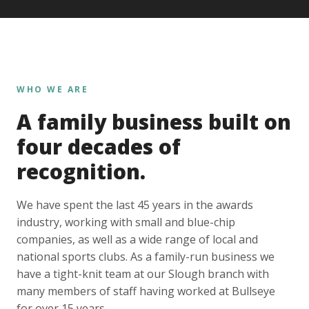
WHO WE ARE
A family business built on
four decades of
recognition.
We have spent the last 45 years in the awards
industry, working with small and blue-chip
companies, as well as a wide range of local and
national sports clubs. As a family-run business we
have a tight-knit team at our Slough branch with
many members of staff having worked at Bullseye
for over 15 years.