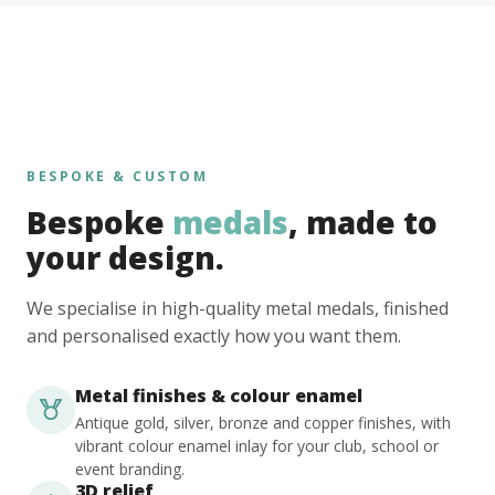
BESPOKE & CUSTOM
Bespoke
medals
, made to
your design.
We specialise in high-quality metal medals, finished
and personalised exactly how you want them.
Metal finishes & colour enamel
Antique gold, silver, bronze and copper finishes, with
vibrant colour enamel inlay for your club, school or
event branding.
3D relief