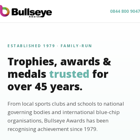
0844 800 9047
ESTABLISHED 1979 · FAMILY-RUN
Trophies, awards &
medals
trusted
for
over 45 years.
From local sports clubs and schools to national
governing bodies and international blue-chip
organisations, Bullseye Awards has been
recognising achievement since 1979.