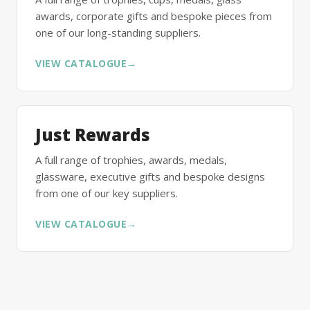
awards, corporate gifts and bespoke pieces from
one of our long-standing suppliers.
VIEW CATALOGUE
→
Just Rewards
A full range of trophies, awards, medals,
glassware, executive gifts and bespoke designs
from one of our key suppliers.
VIEW CATALOGUE
→