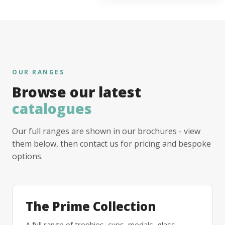
OUR RANGES
Browse our latest
catalogues
Our full ranges are shown in our brochures - view
them below, then contact us for pricing and bespoke
options.
The Prime Collection
A full range of trophies, cups, medals, glass