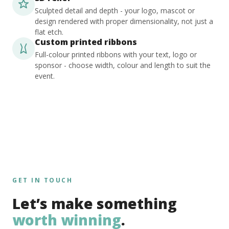
Sculpted detail and depth - your logo, mascot or
design rendered with proper dimensionality, not just a
flat etch.
Custom printed ribbons
Full-colour printed ribbons with your text, logo or
sponsor - choose width, colour and length to suit the
event.
GET IN TOUCH
Let’s make something
worth winning
.