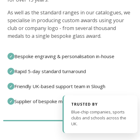
As well as the standard ranges in our catalogues, we
specialise in producing custom awards using your
club or company logo - from several thousand
medals to a single bespoke glass award.
Bespoke engraving & personalisation in-house
✓
Rapid 5-day standard turnaround
✓
Friendly UK-based support team in Slough
✓
Supplier of bespoke medals and pin badges
✓
TRUSTED BY
Blue-chip companies, sports
clubs and schools across the
UK.