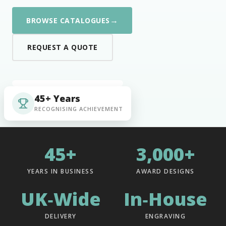
→
BROWSE CATALOGUES
REQUEST A QUOTE
45+ Years
RECOGNISING ACHIEVEMENT
45+
3,000+
YEARS IN BUSINESS
AWARD DESIGNS
UK‑Wide
In‑House
DELIVERY
ENGRAVING