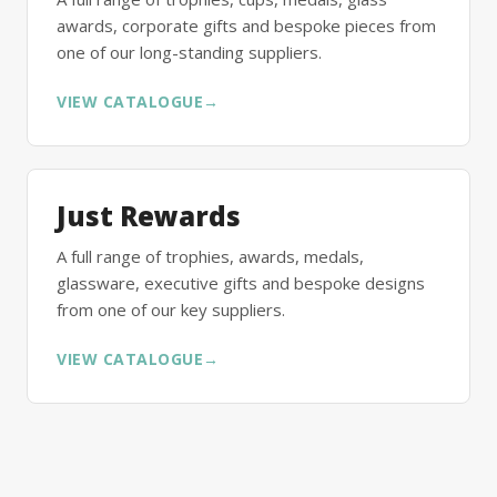
awards, corporate gifts and bespoke pieces from
one of our long-standing suppliers.
VIEW CATALOGUE
→
Just Rewards
A full range of trophies, awards, medals,
glassware, executive gifts and bespoke designs
from one of our key suppliers.
VIEW CATALOGUE
→