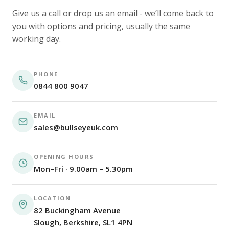
Give us a call or drop us an email - we’ll come back to
you with options and pricing, usually the same
working day.
PHONE
0844 800 9047
EMAIL
sales@bullseyeuk.com
OPENING HOURS
Mon–Fri · 9.00am – 5.30pm
LOCATION
82 Buckingham Avenue
Slough, Berkshire, SL1 4PN