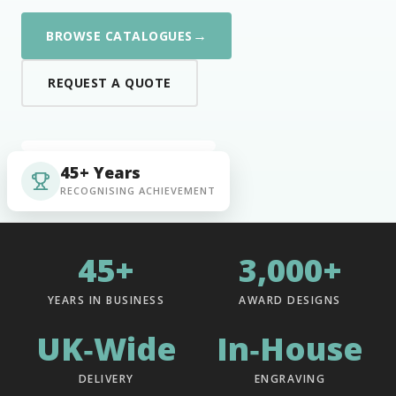
→
BROWSE CATALOGUES
REQUEST A QUOTE
45+ Years
RECOGNISING ACHIEVEMENT
45+
3,000+
YEARS IN BUSINESS
AWARD DESIGNS
UK‑Wide
In‑House
DELIVERY
ENGRAVING