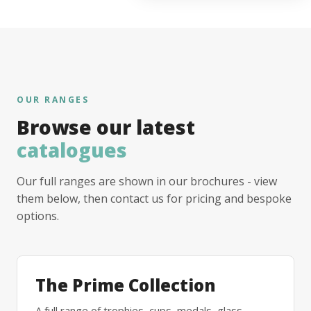
OUR RANGES
Browse our latest
catalogues
Our full ranges are shown in our brochures - view
them below, then contact us for pricing and bespoke
options.
The Prime Collection
A full range of trophies, cups, medals, glass