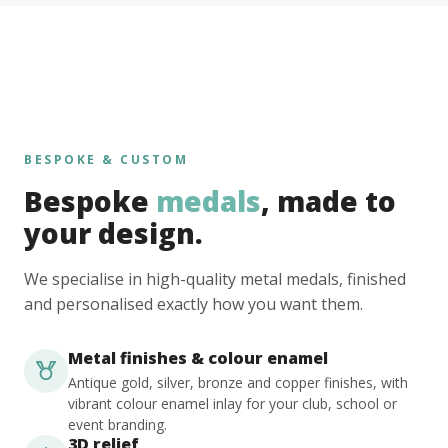
BESPOKE & CUSTOM
Bespoke
medals
, made to
your design.
We specialise in high-quality metal medals, finished
and personalised exactly how you want them.
Metal finishes & colour enamel
Antique gold, silver, bronze and copper finishes, with
vibrant colour enamel inlay for your club, school or
event branding.
3D relief