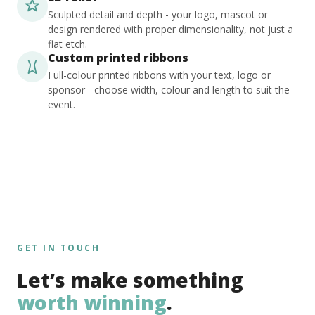
Sculpted detail and depth - your logo, mascot or
design rendered with proper dimensionality, not just a
flat etch.
Custom printed ribbons
Full-colour printed ribbons with your text, logo or
sponsor - choose width, colour and length to suit the
event.
GET IN TOUCH
Let’s make something
worth winning
.