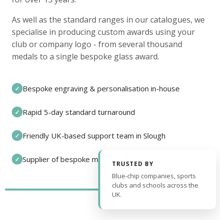
As well as the standard ranges in our catalogues, we
specialise in producing custom awards using your
club or company logo - from several thousand
medals to a single bespoke glass award.
Bespoke engraving & personalisation in-house
✓
Rapid 5-day standard turnaround
✓
Friendly UK-based support team in Slough
✓
Supplier of bespoke medals and pin badges
✓
TRUSTED BY
Blue-chip companies, sports
clubs and schools across the
UK.