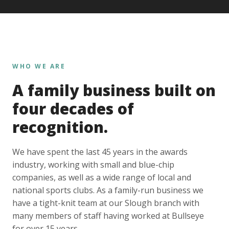
WHO WE ARE
A family business built on
four decades of
recognition.
We have spent the last 45 years in the awards
industry, working with small and blue-chip
companies, as well as a wide range of local and
national sports clubs. As a family-run business we
have a tight-knit team at our Slough branch with
many members of staff having worked at Bullseye
for over 15 years.