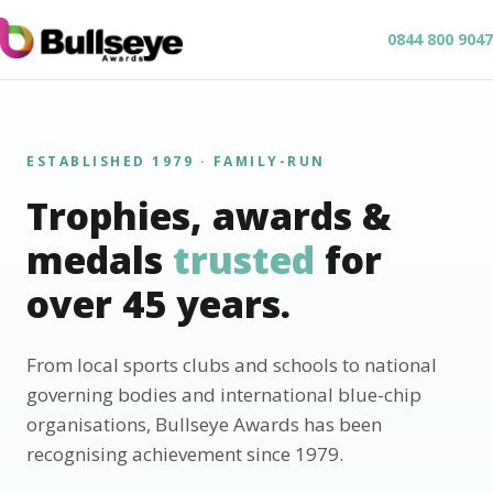
0844 800 9047
ESTABLISHED 1979 · FAMILY-RUN
Trophies, awards &
medals
trusted
for
over 45 years.
From local sports clubs and schools to national
governing bodies and international blue-chip
organisations, Bullseye Awards has been
recognising achievement since 1979.