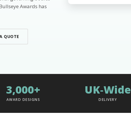
 Bullseye Awards has
 A QUOTE
3,000+
UK‑Wide
AWARD DESIGNS
DELIVERY