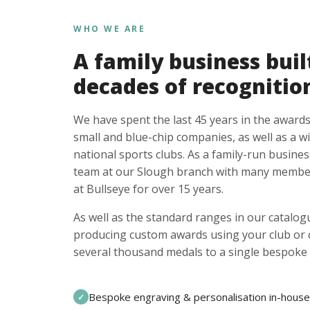
WHO WE ARE
A family business buil
decades of recognitio
We have spent the last 45 years in the awards
small and blue-chip companies, as well as a w
national sports clubs. As a family-run busines
team at our Slough branch with many member
at Bullseye for over 15 years.
As well as the standard ranges in our catalogu
producing custom awards using your club or
several thousand medals to a single bespoke 
Bespoke engraving & personalisation in-house
✓