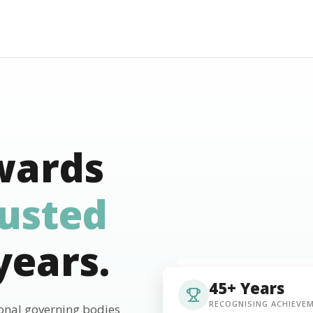
wards
rusted
years.
45+ Years
RECOGNISING ACHIEVE
ional governing bodies