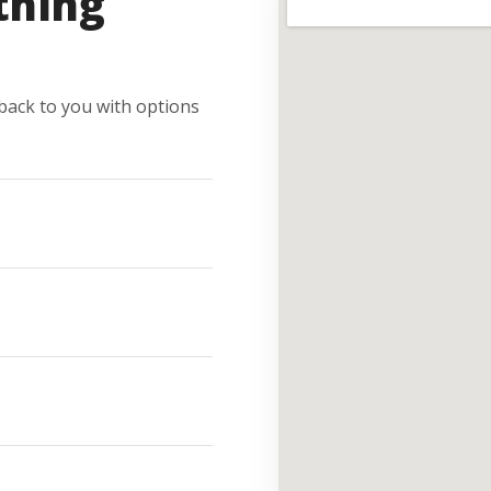
thing
e back to you with options