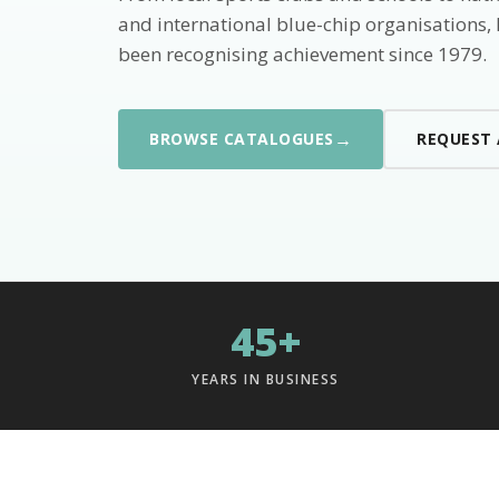
and international blue-chip organisations,
been recognising achievement since 1979.
→
BROWSE CATALOGUES
REQUEST
45+
YEARS IN BUSINESS