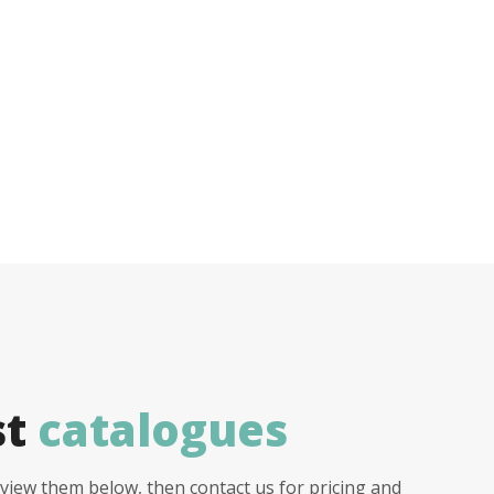
st
catalogues
view them below, then contact us for pricing and