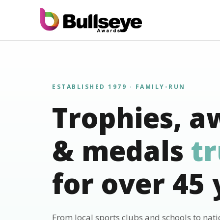
ESTABLISHED 1979 · FAMILY-RUN
Trophies, a
& medals
t
for over 45 
From local sports clubs and schools to nat