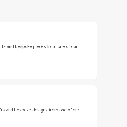
gifts and bespoke pieces from one of our
gifts and bespoke designs from one of our