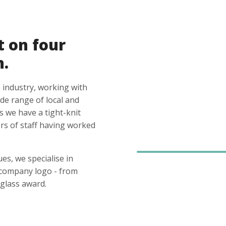
t on four
n.
 industry, working with
ide range of local and
s we have a tight-knit
s of staff having worked
es, we specialise in
 company logo - from
glass award.