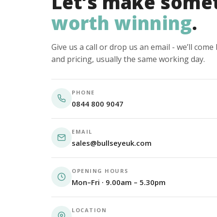
Let’s make some
worth winning
.
Give us a call or drop us an email - we’ll com
and pricing, usually the same working day.
PHONE
0844 800 9047
EMAIL
sales@bullseyeuk.com
OPENING HOURS
Mon–Fri · 9.00am – 5.30pm
LOCATION