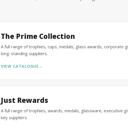
The Prime Collection
A full range of trophies, cups, medals, glass awards, corporate 
long-standing suppliers.
VIEW CATALOGUE
→
Just Rewards
A full range of trophies, awards, medals, glassware, executive 
key suppliers.