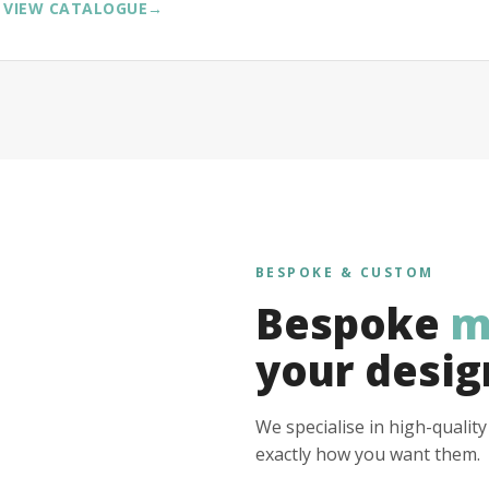
VIEW CATALOGUE
→
BESPOKE & CUSTOM
Bespoke
m
your desig
We specialise in high-qualit
exactly how you want them.