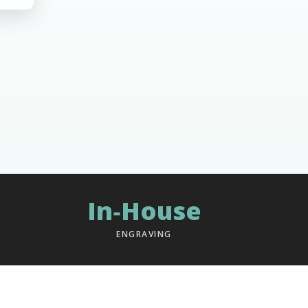
In‑House
ENGRAVING