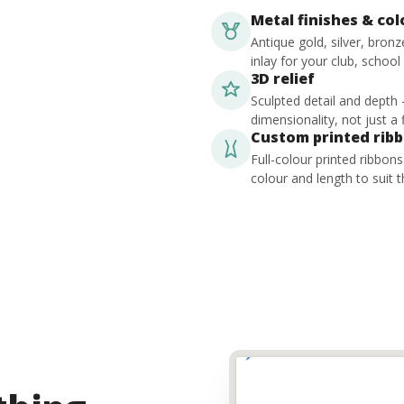
Metal finishes & co
Antique gold, silver, bron
inlay for your club, school
3D relief
Sculpted detail and depth
dimensionality, not just a f
Custom printed rib
Full-colour printed ribbon
colour and length to suit t