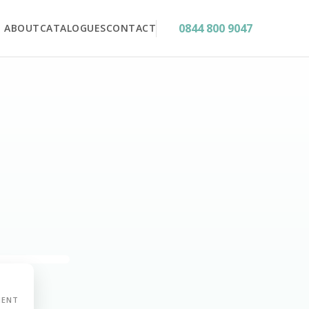
0844 800 9047
ABOUT
CATALOGUES
CONTACT
MENT