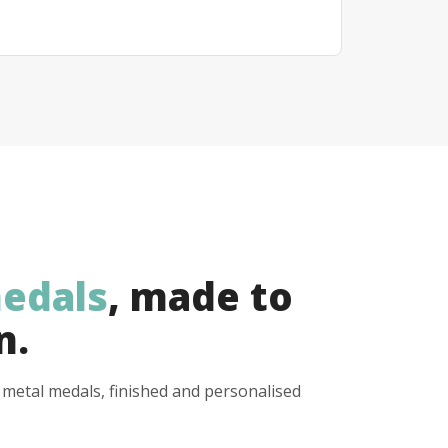
edals
, made to
n.
y metal medals, finished and personalised