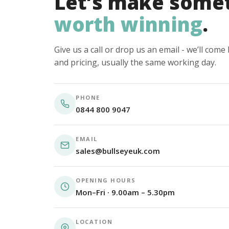
Let’s make some
worth winning
.
Give us a call or drop us an email - we’ll com
and pricing, usually the same working day.
PHONE
0844 800 9047
EMAIL
sales@bullseyeuk.com
OPENING HOURS
Mon–Fri · 9.00am – 5.30pm
LOCATION