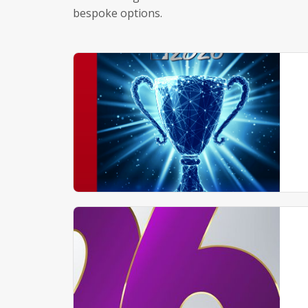
bespoke options.