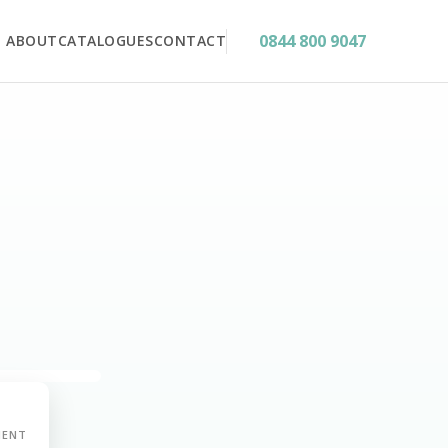
0844 800 9047
ABOUT
CATALOGUES
CONTACT
MENT