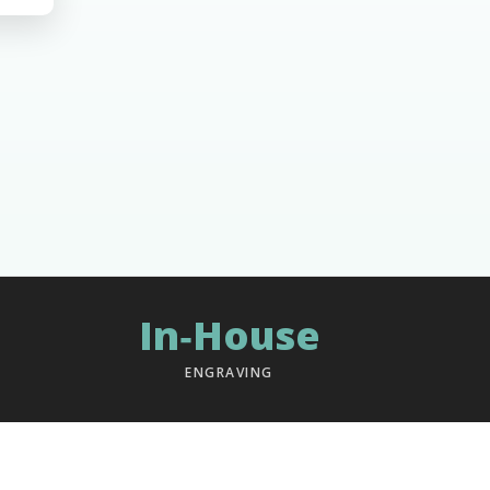
In‑House
ENGRAVING