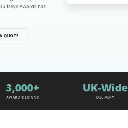
 Bullseye Awards has
 A QUOTE
3,000+
UK‑Wide
AWARD DESIGNS
DELIVERY