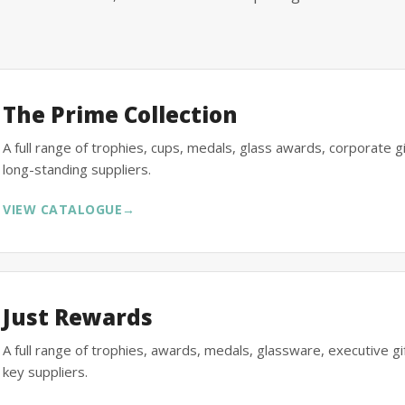
The Prime Collection
A full range of trophies, cups, medals, glass awards, corporate 
long-standing suppliers.
VIEW CATALOGUE
→
Just Rewards
A full range of trophies, awards, medals, glassware, executive 
key suppliers.