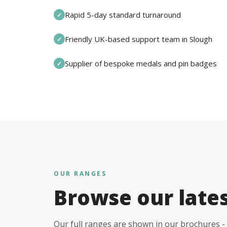
Rapid 5-day standard turnaround
✓
Friendly UK-based support team in Slough
✓
Supplier of bespoke medals and pin badges
✓
OUR RANGES
Browse our late
Our full ranges are shown in our brochures - 