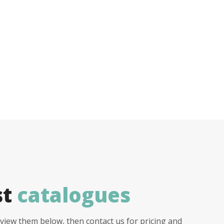
st
catalogues
view them below, then contact us for pricing and