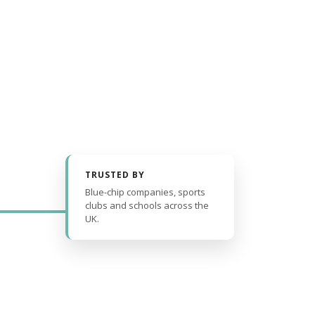
TRUSTED BY
Blue-chip companies, sports
clubs and schools across the
UK.