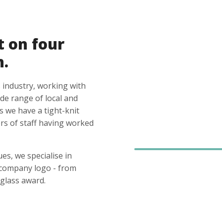
t on four
n.
 industry, working with
ide range of local and
s we have a tight-knit
s of staff having worked
es, we specialise in
 company logo - from
glass award.