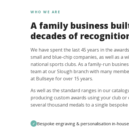
WHO WE ARE
A family business buil
decades of recognitio
We have spent the last 45 years in the awards
small and blue-chip companies, as well as a w
national sports clubs. As a family-run busines
team at our Slough branch with many member
at Bullseye for over 15 years.
As well as the standard ranges in our catalogu
producing custom awards using your club or
several thousand medals to a single bespoke 
Bespoke engraving & personalisation in-house
✓