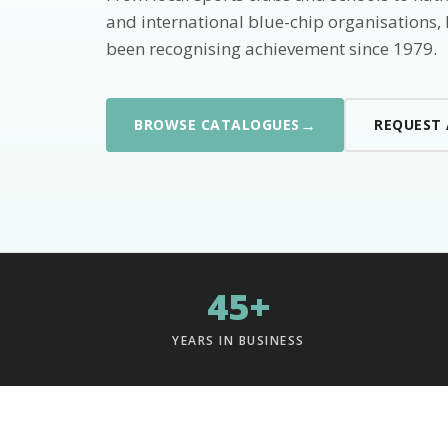
and international blue-chip organisations,
been recognising achievement since 1979.
→
BROWSE CATALOGUES
REQUEST
45+
YEARS IN BUSINESS