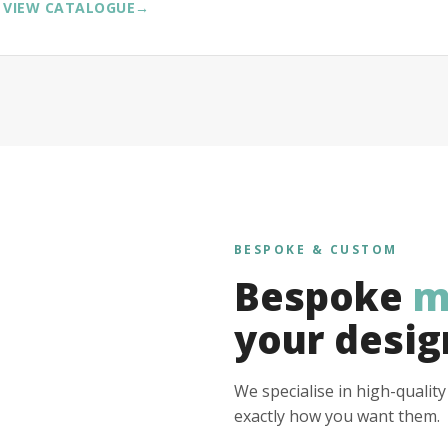
VIEW CATALOGUE
→
BESPOKE & CUSTOM
Bespoke
m
your desig
We specialise in high-qualit
exactly how you want them.