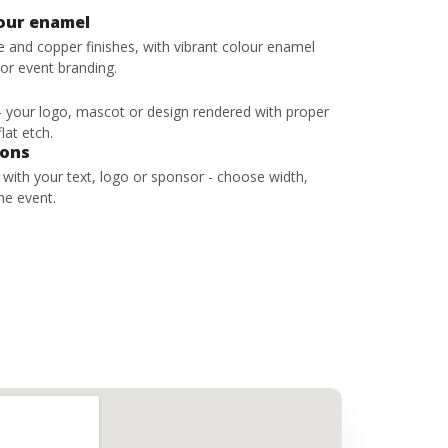
lour enamel
ze and copper finishes, with vibrant colour enamel
 or event branding.
 - your logo, mascot or design rendered with proper
lat etch.
bons
s with your text, logo or sponsor - choose width,
he event.