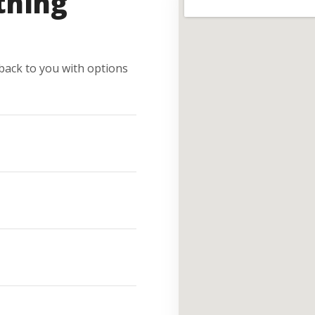
thing
e back to you with options