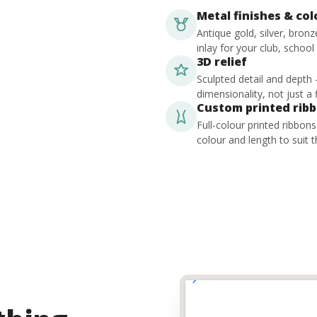
Metal finishes & co
Antique gold, silver, bron
inlay for your club, school
3D relief
Sculpted detail and depth
dimensionality, not just a f
Custom printed rib
Full-colour printed ribbon
colour and length to suit t