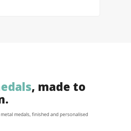
edals
, made to
n.
y metal medals, finished and personalised