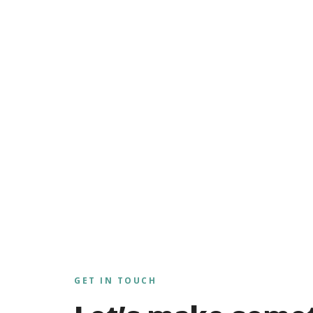
GET IN TOUCH