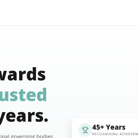
wards
rusted
years.
45+ Years
RECOGNISING ACHIEVE
ional governing bodies