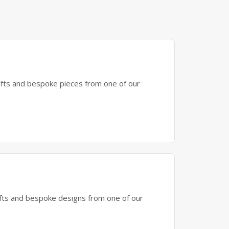
gifts and bespoke pieces from one of our
gifts and bespoke designs from one of our