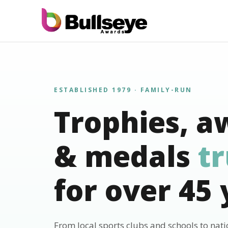
ESTABLISHED 1979 · FAMILY-RUN
Trophies, a
& medals
t
for over 45 
From local sports clubs and schools to nat