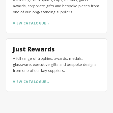
awards, corporate gifts and bespoke pieces from
one of our long-standing suppliers.
VIEW CATALOGUE
→
Just Rewards
A full range of trophies, awards, medals,
glassware, executive gifts and bespoke designs
from one of our key suppliers.
VIEW CATALOGUE
→