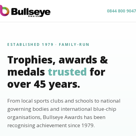
0844 800 9047
ESTABLISHED 1979 · FAMILY-RUN
Trophies, awards &
medals
trusted
for
over 45 years.
From local sports clubs and schools to national
governing bodies and international blue-chip
organisations, Bullseye Awards has been
recognising achievement since 1979.