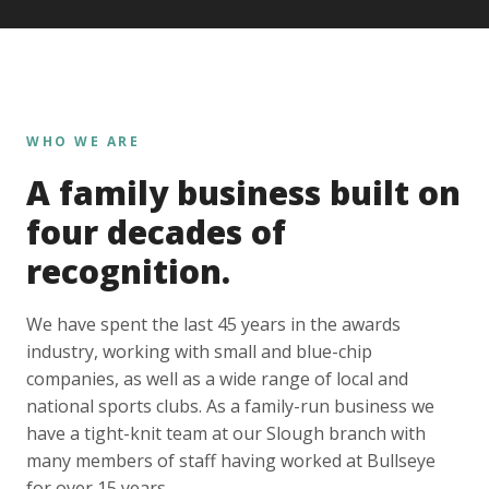
WHO WE ARE
A family business built on
four decades of
recognition.
We have spent the last 45 years in the awards
industry, working with small and blue-chip
companies, as well as a wide range of local and
national sports clubs. As a family-run business we
have a tight-knit team at our Slough branch with
many members of staff having worked at Bullseye
for over 15 years.