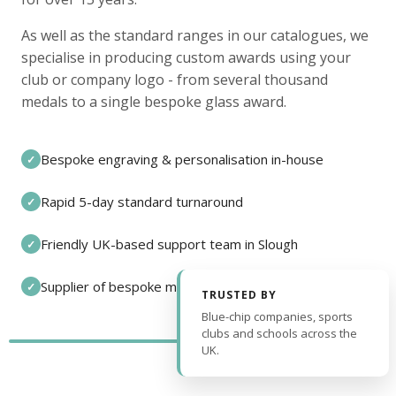
As well as the standard ranges in our catalogues, we
specialise in producing custom awards using your
club or company logo - from several thousand
medals to a single bespoke glass award.
Bespoke engraving & personalisation in-house
✓
Rapid 5-day standard turnaround
✓
Friendly UK-based support team in Slough
✓
Supplier of bespoke medals and pin badges
✓
TRUSTED BY
Blue-chip companies, sports
clubs and schools across the
UK.