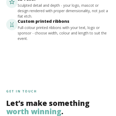
Sculpted detail and depth - your logo, mascot or
design rendered with proper dimensionality, not just a
flat etch.
Custom printed ribbons
Full-colour printed ribbons with your text, logo or
sponsor - choose width, colour and length to suit the
event.
GET IN TOUCH
Let’s make something
worth winning
.