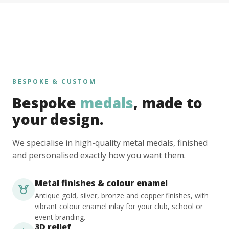
BESPOKE & CUSTOM
Bespoke
medals
, made to
your design.
We specialise in high-quality metal medals, finished
and personalised exactly how you want them.
Metal finishes & colour enamel
Antique gold, silver, bronze and copper finishes, with
vibrant colour enamel inlay for your club, school or
event branding.
3D relief