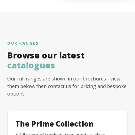
OUR RANGES
Browse our latest
catalogues
Our full ranges are shown in our brochures - view
them below, then contact us for pricing and bespoke
options.
The Prime Collection
A full range of trophies, cups, medals, glass