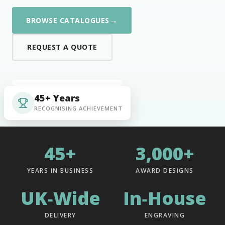
→
BROWSE CATALOGUES
REQUEST A QUOTE
45+ Years
RECOGNISING ACHIEVEMENT
45+
3,000+
YEARS IN BUSINESS
AWARD DESIGNS
UK‑Wide
In‑House
DELIVERY
ENGRAVING