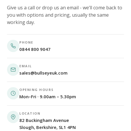
Give us a call or drop us an email - we’ll come back to
you with options and pricing, usually the same
working day.
PHONE
0844 800 9047
EMAIL
sales@bullseyeuk.com
OPENING HOURS
Mon–Fri · 9.00am – 5.30pm
LOCATION
82 Buckingham Avenue
Slough, Berkshire, SL1 4PN