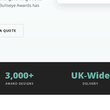
 Bullseye Awards has
 A QUOTE
3,000+
UK‑Wide
AWARD DESIGNS
DELIVERY