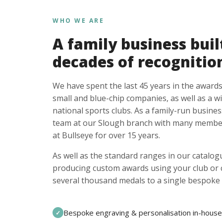
WHO WE ARE
A family business buil
decades of recognitio
We have spent the last 45 years in the awards
small and blue-chip companies, as well as a w
national sports clubs. As a family-run busines
team at our Slough branch with many member
at Bullseye for over 15 years.
As well as the standard ranges in our catalogu
producing custom awards using your club or
several thousand medals to a single bespoke 
Bespoke engraving & personalisation in-house
✓