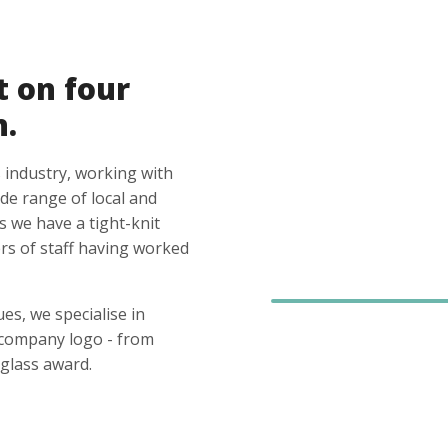
t on four
n.
 industry, working with
ide range of local and
s we have a tight-knit
s of staff having worked
es, we specialise in
 company logo - from
glass award.