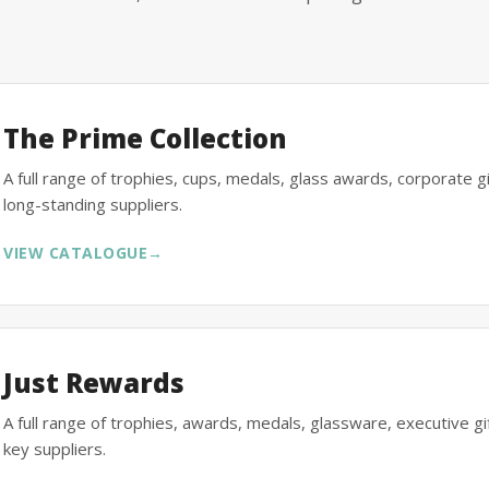
The Prime Collection
A full range of trophies, cups, medals, glass awards, corporate 
long-standing suppliers.
VIEW CATALOGUE
→
Just Rewards
A full range of trophies, awards, medals, glassware, executive 
key suppliers.