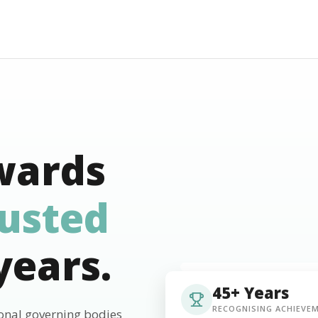
wards
rusted
years.
45+ Years
RECOGNISING ACHIEVE
ional governing bodies