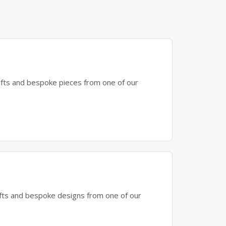
gifts and bespoke pieces from one of our
gifts and bespoke designs from one of our