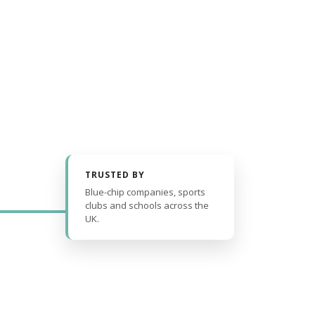
TRUSTED BY
Blue-chip companies, sports
clubs and schools across the
UK.