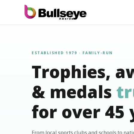
ESTABLISHED 1979 · FAMILY-RUN
Trophies, a
& medals
t
for over 45 
From local sports clubs and schools to nat