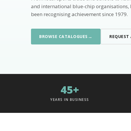
and international blue-chip organisations,
been recognising achievement since 1979.
→
BROWSE CATALOGUES
REQUEST
45+
YEARS IN BUSINESS