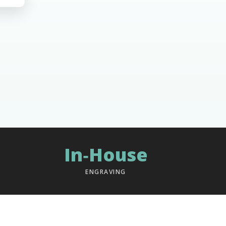
In‑House
ENGRAVING