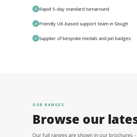
Rapid 5-day standard turnaround
✓
Friendly UK-based support team in Slough
✓
Supplier of bespoke medals and pin badges
✓
OUR RANGES
Browse our late
Our full ranges are shown in our brochures - 