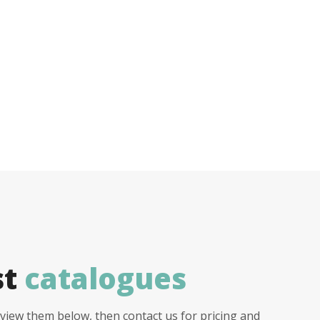
st
catalogues
view them below, then contact us for pricing and