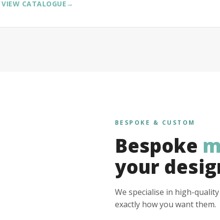
VIEW CATALOGUE
→
BESPOKE & CUSTOM
Bespoke
m
your desig
We specialise in high-qualit
exactly how you want them.