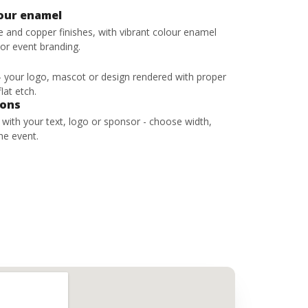
lour enamel
ze and copper finishes, with vibrant colour enamel
 or event branding.
 - your logo, mascot or design rendered with proper
lat etch.
bons
s with your text, logo or sponsor - choose width,
he event.