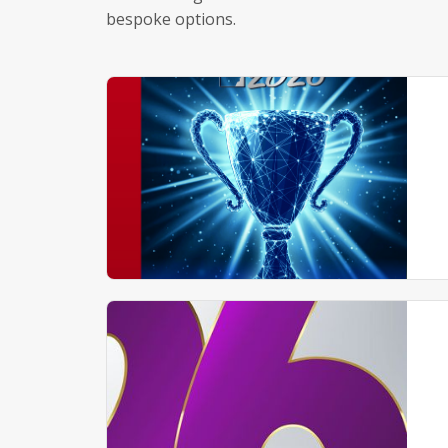
bespoke options.