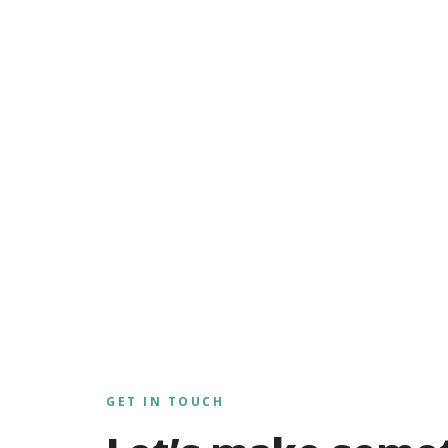
GET IN TOUCH