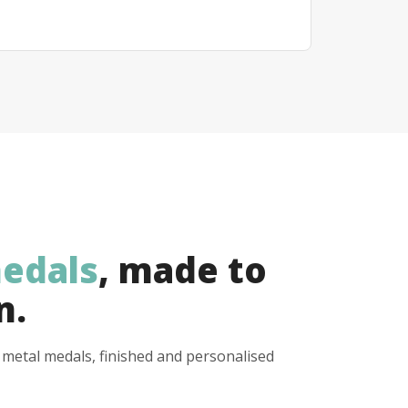
edals
, made to
n.
y metal medals, finished and personalised