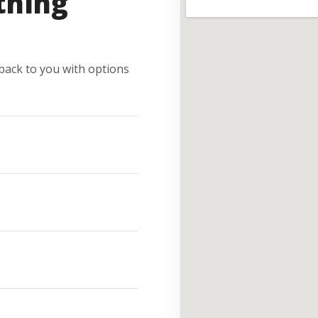
thing
e back to you with options