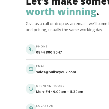
Let’s make some
worth winning
.
Give us a call or drop us an email - we’ll com
and pricing, usually the same working day.
PHONE
0844 800 9047
EMAIL
sales@bullseyeuk.com
OPENING HOURS
Mon–Fri · 9.00am – 5.30pm
LOCATION