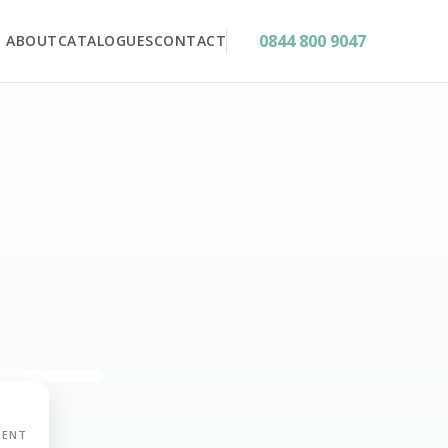
0844 800 9047
ABOUT
CATALOGUES
CONTACT
MENT