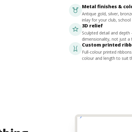
Metal finishes & co
Antique gold, silver, bron
inlay for your club, school
3D relief
Sculpted detail and depth
dimensionality, not just a f
Custom printed rib
Full-colour printed ribbon
colour and length to suit t