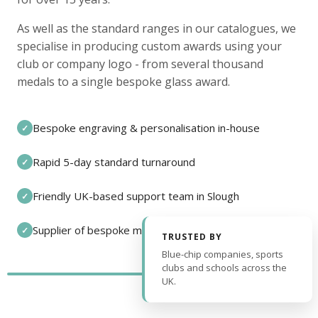
As well as the standard ranges in our catalogues, we
specialise in producing custom awards using your
club or company logo - from several thousand
medals to a single bespoke glass award.
Bespoke engraving & personalisation in-house
✓
Rapid 5-day standard turnaround
✓
Friendly UK-based support team in Slough
✓
Supplier of bespoke medals and pin badges
✓
TRUSTED BY
Blue-chip companies, sports
clubs and schools across the
UK.