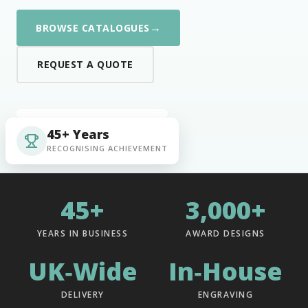
→
BROWSE CATALOGUES
REQUEST A QUOTE
45+ Years
RECOGNISING ACHIEVEMENT
45+
3,000+
YEARS IN BUSINESS
AWARD DESIGNS
UK‑Wide
In‑House
DELIVERY
ENGRAVING