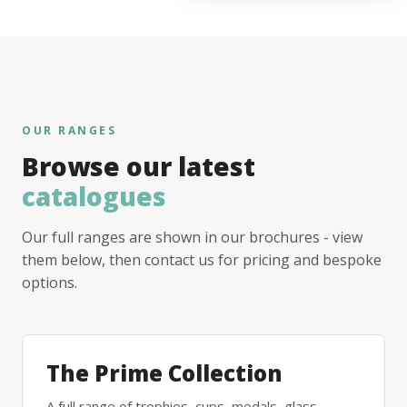
OUR RANGES
Browse our latest
catalogues
Our full ranges are shown in our brochures - view
them below, then contact us for pricing and bespoke
options.
The Prime Collection
A full range of trophies, cups, medals, glass