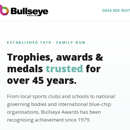
0844 800 9047
ESTABLISHED 1979 · FAMILY-RUN
Trophies, awards &
medals
trusted
for
over 45 years.
From local sports clubs and schools to national
governing bodies and international blue-chip
organisations, Bullseye Awards has been
recognising achievement since 1979.