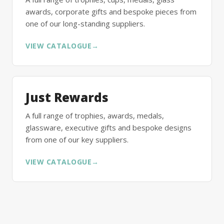
awards, corporate gifts and bespoke pieces from
one of our long-standing suppliers.
VIEW CATALOGUE
→
Just Rewards
A full range of trophies, awards, medals,
glassware, executive gifts and bespoke designs
from one of our key suppliers.
VIEW CATALOGUE
→