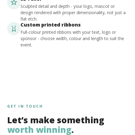
Sculpted detail and depth - your logo, mascot or
design rendered with proper dimensionality, not just a
flat etch.
Custom printed ribbons
Full-colour printed ribbons with your text, logo or
sponsor - choose width, colour and length to suit the
event.
GET IN TOUCH
Let’s make something
worth winning
.