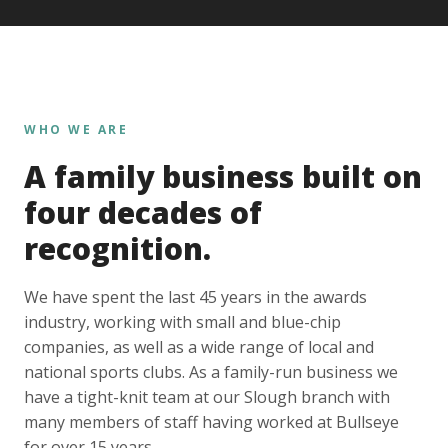
WHO WE ARE
A family business built on
four decades of
recognition.
We have spent the last 45 years in the awards
industry, working with small and blue-chip
companies, as well as a wide range of local and
national sports clubs. As a family-run business we
have a tight-knit team at our Slough branch with
many members of staff having worked at Bullseye
for over 15 years.