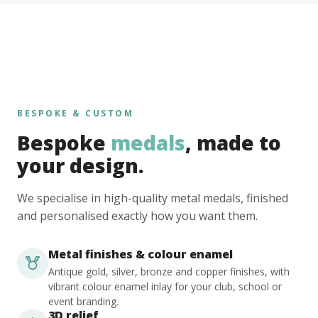
BESPOKE & CUSTOM
Bespoke
medals
, made to
your design.
We specialise in high-quality metal medals, finished
and personalised exactly how you want them.
Metal finishes & colour enamel
Antique gold, silver, bronze and copper finishes, with
vibrant colour enamel inlay for your club, school or
event branding.
3D relief