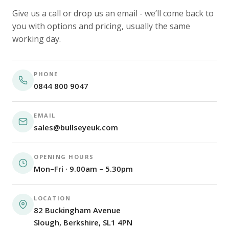
Give us a call or drop us an email - we’ll come back to
you with options and pricing, usually the same
working day.
PHONE
0844 800 9047
EMAIL
sales@bullseyeuk.com
OPENING HOURS
Mon–Fri · 9.00am – 5.30pm
LOCATION
82 Buckingham Avenue
Slough, Berkshire, SL1 4PN