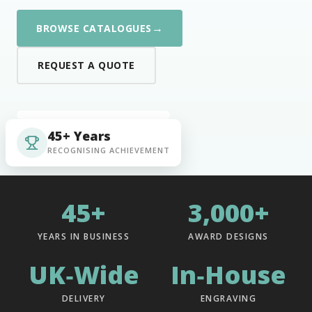
→
BROWSE CATALOGUES
REQUEST A QUOTE
45+ Years
RECOGNISING ACHIEVEMENT
45+
3,000+
YEARS IN BUSINESS
AWARD DESIGNS
UK‑Wide
In‑House
DELIVERY
ENGRAVING