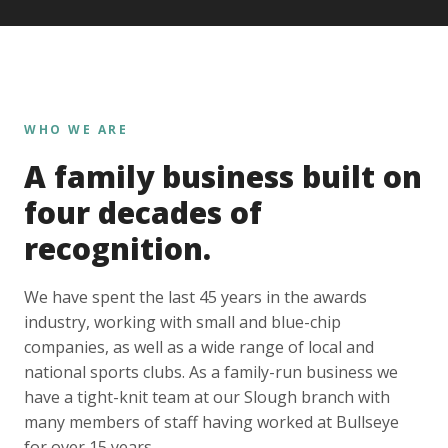
WHO WE ARE
A family business built on
four decades of
recognition.
We have spent the last 45 years in the awards
industry, working with small and blue-chip
companies, as well as a wide range of local and
national sports clubs. As a family-run business we
have a tight-knit team at our Slough branch with
many members of staff having worked at Bullseye
for over 15 years.