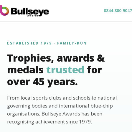
0844 800 9047
ESTABLISHED 1979 · FAMILY-RUN
Trophies, awards &
medals
trusted
for
over 45 years.
From local sports clubs and schools to national
governing bodies and international blue-chip
organisations, Bullseye Awards has been
recognising achievement since 1979.