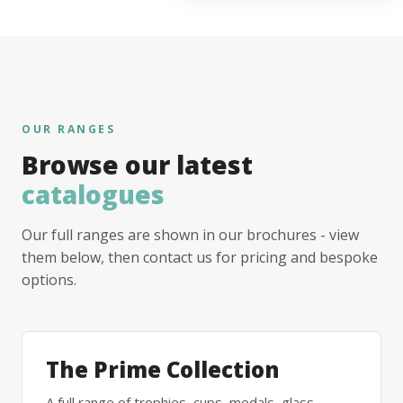
OUR RANGES
Browse our latest
catalogues
Our full ranges are shown in our brochures - view
them below, then contact us for pricing and bespoke
options.
The Prime Collection
A full range of trophies, cups, medals, glass