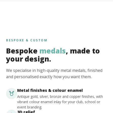
BESPOKE & CUSTOM
Bespoke
medals
, made to
your design.
We specialise in high-quality metal medals, finished
and personalised exactly how you want them.
Metal finishes & colour enamel
Antique gold, silver, bronze and copper finishes, with
vibrant colour enamel inlay for your club, school or
event branding.
3D relief