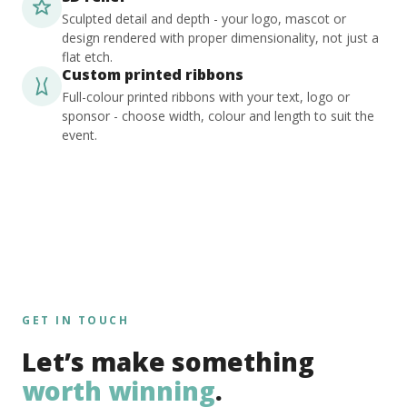
Sculpted detail and depth - your logo, mascot or
design rendered with proper dimensionality, not just a
flat etch.
Custom printed ribbons
Full-colour printed ribbons with your text, logo or
sponsor - choose width, colour and length to suit the
event.
GET IN TOUCH
Let’s make something
worth winning
.