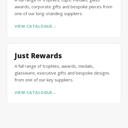
awards, corporate gifts and bespoke pieces from
one of our long-standing suppliers.
VIEW CATALOGUE
→
Just Rewards
A full range of trophies, awards, medals,
glassware, executive gifts and bespoke designs
from one of our key suppliers.
VIEW CATALOGUE
→