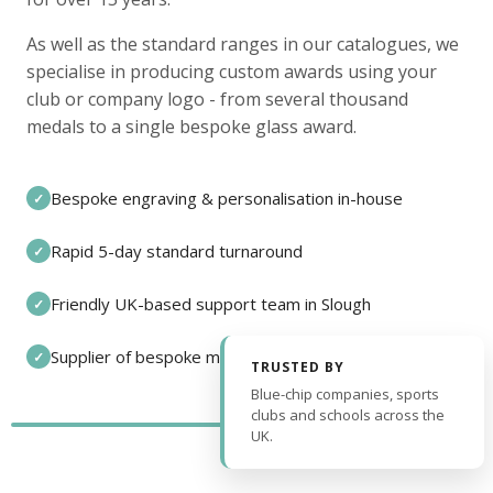
As well as the standard ranges in our catalogues, we
specialise in producing custom awards using your
club or company logo - from several thousand
medals to a single bespoke glass award.
Bespoke engraving & personalisation in-house
✓
Rapid 5-day standard turnaround
✓
Friendly UK-based support team in Slough
✓
Supplier of bespoke medals and pin badges
✓
TRUSTED BY
Blue-chip companies, sports
clubs and schools across the
UK.