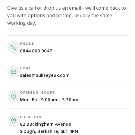
Give us a call or drop us an email - we’ll come back to
you with options and pricing, usually the same
working day.
PHONE
0844 800 9047
EMAIL
sales@bullseyeuk.com
OPENING HOURS
Mon–Fri · 9.00am – 5.30pm
LOCATION
82 Buckingham Avenue
Slough, Berkshire, SL1 4PN