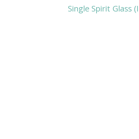
Single Spirit Glass 