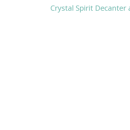
Crystal Spirit Decanter