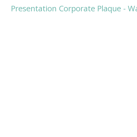
Presentation Corporate Plaque - Wa