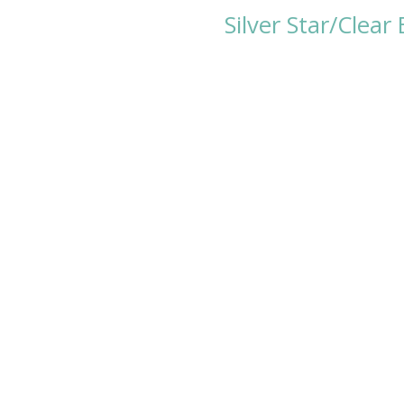
Silver Star/Clea