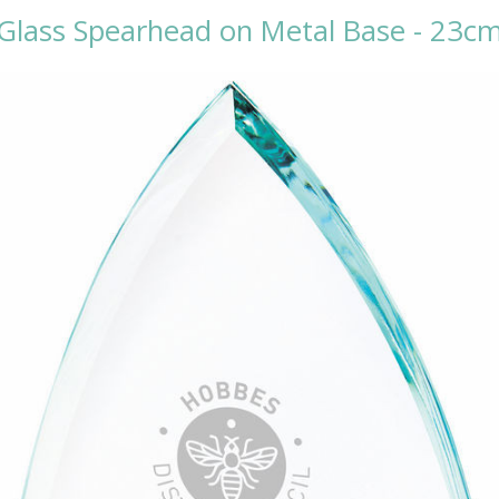
Glass Spearhead on Metal Base - 23c