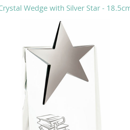
Crystal Wedge with Silver Star - 18.5c