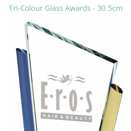
Tri-Colour Glass Awards - 30.5cm